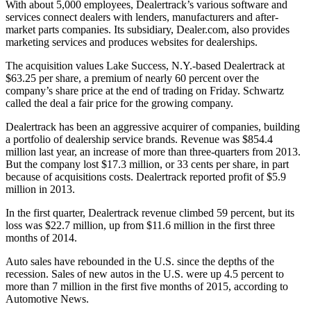
With about 5,000 employees, Dealertrack’s various software and
services connect dealers with lenders, manufacturers and after-
market parts companies. Its subsidiary, Dealer.com, also provides
marketing services and produces websites for dealerships.
The acquisition values Lake Success, N.Y.-based Dealertrack at
$63.25 per share, a premium of nearly 60 percent over the
company’s share price at the end of trading on Friday. Schwartz
called the deal a fair price for the growing company.
Dealertrack has been an aggressive acquirer of companies, building
a portfolio of dealership service brands. Revenue was $854.4
million last year, an increase of more than three-quarters from 2013.
But the company lost $17.3 million, or 33 cents per share, in part
because of acquisitions costs. Dealertrack reported profit of $5.9
million in 2013.
In the first quarter, Dealertrack revenue climbed 59 percent, but its
loss was $22.7 million, up from $11.6 million in the first three
months of 2014.
Auto sales have rebounded in the U.S. since the depths of the
recession. Sales of new autos in the U.S. were up 4.5 percent to
more than 7 million in the first five months of 2015, according to
Automotive News.