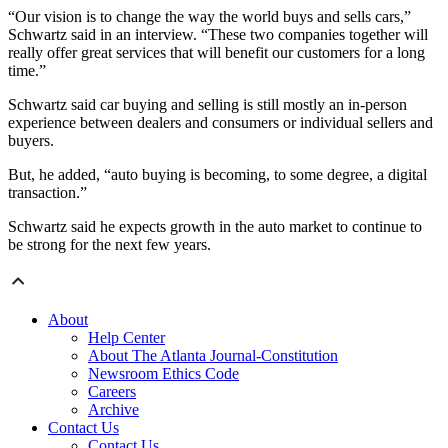
“Our vision is to change the way the world buys and sells cars,”
Schwartz said in an interview. “These two companies together will
really offer great services that will benefit our customers for a long
time.”
Schwartz said car buying and selling is still mostly an in-person
experience between dealers and consumers or individual sellers and
buyers.
But, he added, “auto buying is becoming, to some degree, a digital
transaction.”
Schwartz said he expects growth in the auto market to continue to
be strong for the next few years.
About
Help Center
About The Atlanta Journal-Constitution
Newsroom Ethics Code
Careers
Archive
Contact Us
Contact Us