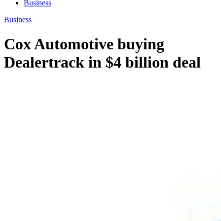
Business
Business
Cox Automotive buying
Dealertrack in $4 billion deal