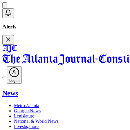
Alerts
Log in
News
Metro Atlanta
Georgia News
Legislature
National & World News
Investigations