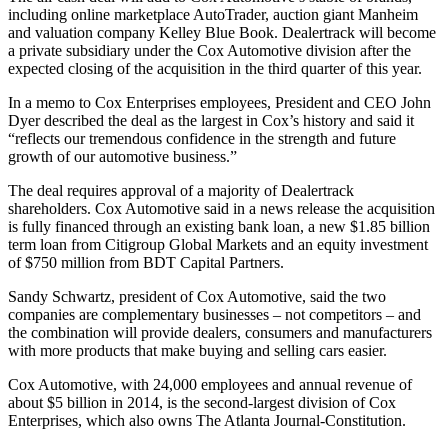
including online marketplace AutoTrader, auction giant Manheim
and valuation company Kelley Blue Book. Dealertrack will become
a private subsidiary under the Cox Automotive division after the
expected closing of the acquisition in the third quarter of this year.
In a memo to Cox Enterprises employees, President and CEO John
Dyer described the deal as the largest in Cox’s history and said it
“reflects our tremendous confidence in the strength and future
growth of our automotive business.”
The deal requires approval of a majority of Dealertrack
shareholders. Cox Automotive said in a news release the acquisition
is fully financed through an existing bank loan, a new $1.85 billion
term loan from Citigroup Global Markets and an equity investment
of $750 million from BDT Capital Partners.
Sandy Schwartz, president of Cox Automotive, said the two
companies are complementary businesses – not competitors – and
the combination will provide dealers, consumers and manufacturers
with more products that make buying and selling cars easier.
Cox Automotive, with 24,000 employees and annual revenue of
about $5 billion in 2014, is the second-largest division of Cox
Enterprises, which also owns The Atlanta Journal-Constitution.