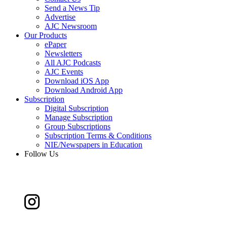
Send a News Tip
Advertise
AJC Newsroom
Our Products
ePaper
Newsletters
All AJC Podcasts
AJC Events
Download iOS App
Download Android App
Subscription
Digital Subscription
Manage Subscription
Group Subscriptions
Subscription Terms & Conditions
NIE/Newspapers in Education
Follow Us