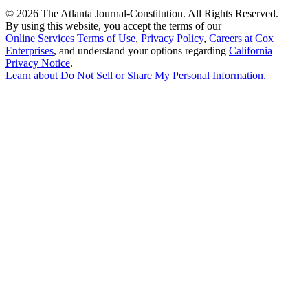
©
2026 The Atlanta Journal-Constitution. All Rights Reserved.
By using this website, you accept the terms of our
Online Services Terms of Use
,
Privacy Policy
,
Careers at Cox
Enterprises
, and understand your options regarding
California
Privacy Notice
.
Learn about
Do Not Sell or Share My Personal Information
.