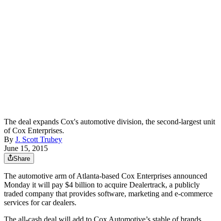
The deal expands Cox's automotive division, the second-largest unit
of Cox Enterprises.
By
J. Scott Trubey
June 15, 2015
Share
The automotive arm of Atlanta-based Cox Enterprises announced
Monday it will pay $4 billion to acquire Dealertrack, a publicly
traded company that provides software, marketing and e-commerce
services for car dealers.
The all-cash deal will add to Cox Automotive’s stable of brands,