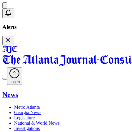
Alerts
Log in
News
Metro Atlanta
Georgia News
Legislature
National & World News
Investigations