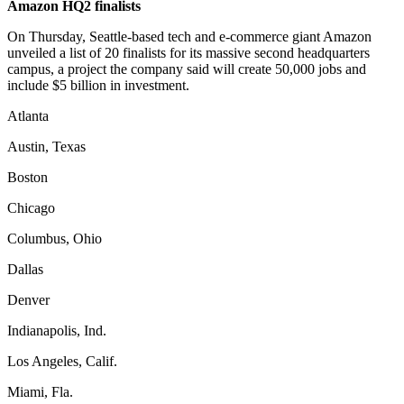
Amazon HQ2 finalists
On Thursday, Seattle-based tech and e-commerce giant Amazon
unveiled a list of 20 finalists for its massive second headquarters
campus, a project the company said will create 50,000 jobs and
include $5 billion in investment.
Atlanta
Austin, Texas
Boston
Chicago
Columbus, Ohio
Dallas
Denver
Indianapolis, Ind.
Los Angeles, Calif.
Miami, Fla.