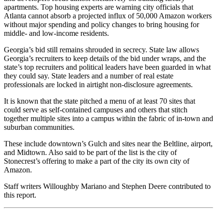
apartments. Top housing experts are warning city officials that
Atlanta cannot absorb a projected influx of 50,000 Amazon workers
without major spending and policy changes to bring housing for
middle- and low-income residents.
Georgia’s bid still remains shrouded in secrecy. State law allows
Georgia’s recruiters to keep details of the bid under wraps, and the
state’s top recruiters and political leaders have been guarded in what
they could say. State leaders and a number of real estate
professionals are locked in airtight non-disclosure agreements.
It is known that the state pitched a menu of at least 70 sites that
could serve as self-contained campuses and others that stitch
together multiple sites into a campus within the fabric of in-town and
suburban communities.
These include downtown’s Gulch and sites near the Beltline, airport,
and Midtown. Also said to be part of the list is the city of
Stonecrest’s offering to make a part of the city its own city of
Amazon.
Staff writers Willoughby Mariano and Stephen Deere contributed to
this report.