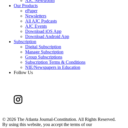
AJC Newsroom
Our Products
ePaper
Newsletters
All AJC Podcasts
AJC Events
Download iOS App
Download Android App
Subscription
Digital Subscription
Manage Subscription
Group Subscriptions
Subscription Terms & Conditions
NIE/Newspapers in Education
Follow Us
©
2026 The Atlanta Journal-Constitution. All Rights Reserved.
By using this website, you accept the terms of our