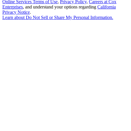
Online Services Terms of Use
,
Privacy Policy
,
Careers at Cox
Enterprises
, and understand your options regarding
California
Privacy Notice
.
Learn about
Do Not Sell or Share My Personal Information
.