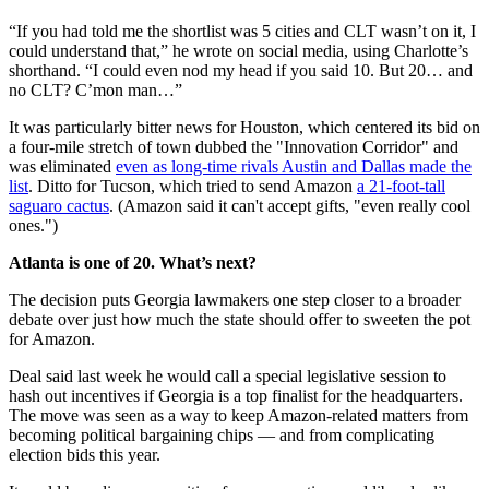
“If you had told me the shortlist was 5 cities and CLT wasn’t on it, I
could understand that,” he wrote on social media, using Charlotte’s
shorthand. “I could even nod my head if you said 10. But 20… and
no CLT? C’mon man…”
It was particularly bitter news for Houston, which centered its bid on
a four-mile stretch of town dubbed the "Innovation Corridor" and
was eliminated
even as long-time rivals Austin and Dallas made the
list
. Ditto for Tucson, which tried to send Amazon
a 21-foot-tall
saguaro cactus
. (Amazon said it can't accept gifts, "even really cool
ones.")
Atlanta is one of 20. What’s next?
The decision puts Georgia lawmakers one step closer to a broader
debate over just how much the state should offer to sweeten the pot
for Amazon.
Deal said last week he would call a special legislative session to
hash out incentives if Georgia is a top finalist for the headquarters.
The move was seen as a way to keep Amazon-related matters from
becoming political bargaining chips — and from complicating
election bids this year.