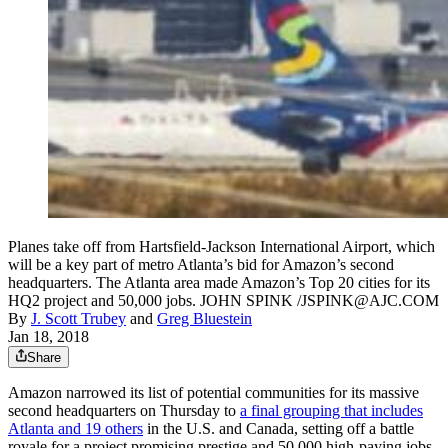
Planes take off from Hartsfield-Jackson International Airport, which
will be a key part of metro Atlanta’s bid for Amazon’s second
headquarters. The Atlanta area made Amazon’s Top 20 cities for its
HQ2 project and 50,000 jobs. JOHN SPINK /JSPINK@AJC.COM
By
J. Scott Trubey
and
Greg Bluestein
Jan 18, 2018
Share
Amazon narrowed its list of potential communities for its massive
second headquarters on Thursday to
a final grouping that includes
Atlanta and 19 others
in the U.S. and Canada, setting off a battle
royale for a project promising prestige and 50,000 high-paying jobs.