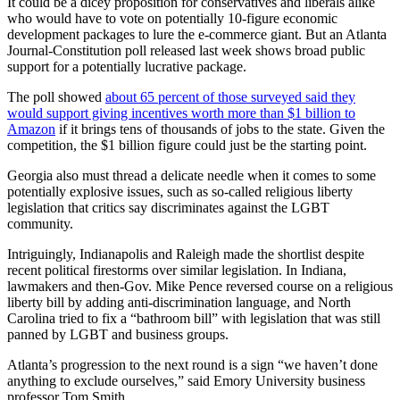
It could be a dicey proposition for conservatives and liberals alike
who would have to vote on potentially 10-figure economic
development packages to lure the e-commerce giant. But an Atlanta
Journal-Constitution poll released last week shows broad public
support for a potentially lucrative package.
The poll showed
about 65 percent of those surveyed said they
would support giving incentives worth more than $1 billion to
Amazon
if it brings tens of thousands of jobs to the state. Given the
competition, the $1 billion figure could just be the starting point.
Georgia also must thread a delicate needle when it comes to some
potentially explosive issues, such as so-called religious liberty
legislation that critics say discriminates against the LGBT
community.
Intriguingly, Indianapolis and Raleigh made the shortlist despite
recent political firestorms over similar legislation. In Indiana,
lawmakers and then-Gov. Mike Pence reversed course on a religious
liberty bill by adding anti-discrimination language, and North
Carolina tried to fix a “bathroom bill” with legislation that was still
panned by LGBT and business groups.
Atlanta’s progression to the next round is a sign “we haven’t done
anything to exclude ourselves,” said Emory University business
professor Tom Smith.