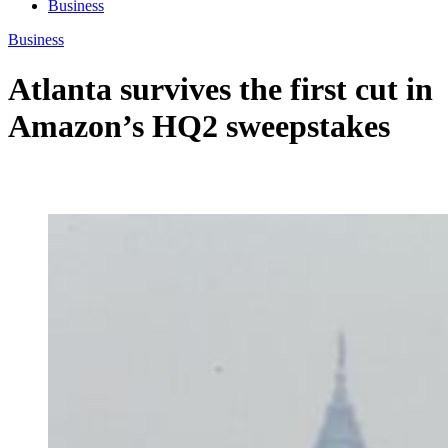
Business
Business
Atlanta survives the first cut in
Amazon’s HQ2 sweepstakes