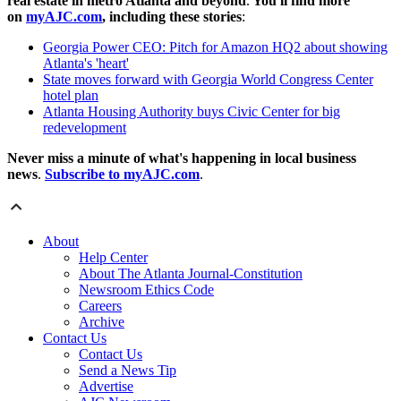
real estate in metro Atlanta and beyond
.
You'll find more
on
myAJC.com
, including these stories
:
Georgia Power CEO: Pitch for Amazon HQ2 about showing
Atlanta's 'heart'
State moves forward with Georgia World Congress Center
hotel plan
Atlanta Housing Authority buys Civic Center for big
redevelopment
Never miss a minute of what's happening in local business
news
.
Subscribe to myAJC.com
.
About
Help Center
About The Atlanta Journal-Constitution
Newsroom Ethics Code
Careers
Archive
Contact Us
Contact Us
Send a News Tip
Advertise