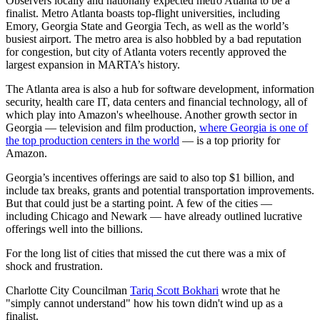
Observers locally and nationally expected metro Atlanta to be a
finalist. Metro Atlanta boasts top-flight universities, including
Emory, Georgia State and Georgia Tech, as well as the world’s
busiest airport. The metro area is also hobbled by a bad reputation
for congestion, but city of Atlanta voters recently approved the
largest expansion in MARTA’s history.
The Atlanta area is also a hub for software development, information
security, health care IT, data centers and financial technology, all of
which play into Amazon's wheelhouse. Another growth sector in
Georgia — television and film production,
where Georgia is one of
the top production centers in the world
— is a top priority for
Amazon.
Georgia’s incentives offerings are said to also top $1 billion, and
include tax breaks, grants and potential transportation improvements.
But that could just be a starting point. A few of the cities —
including Chicago and Newark — have already outlined lucrative
offerings well into the billions.
For the long list of cities that missed the cut there was a mix of
shock and frustration.
Charlotte City Councilman
Tariq Scott Bokhari
wrote that he
"simply cannot understand" how his town didn't wind up as a
finalist.