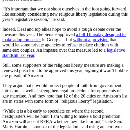
“It’s important that we not shoot ourselves in the foot going forward,
like seriously considering new religious liberty legislation during this
year’s legislative session,” he said.
Indeed, Deal and top allies hope to avoid a tough debate over the
measure this year. The Senate approved
a bill Thursday designed to
make adoption easier
in Georgia – but
without a provision
that
would let some private agencies to refuse to place children with
same-sex couples. An impasse over that measure led to
a legislative
standstill last year
.
Still, some supporters of the religious liberty measure are making a
renewed push for it to be approved this year, arguing it won’t hobble
the pursuit of Amazon.
They argue that it would protect people of faith from government
intrusion, as well as strengthen legal protections for opponents of
gay marriage. And they note that 12 of the 20 cities on Amazon’s list
are in states with some form of “religious liberty” legislation.
“While it is a bit early to speculate on where the second
headquarters will be built, I am willing to make a bold prediction:
Amazon will accept RFRA whether they like it or not,” state Sen.
Marty Harbin, a sponsor of the legislation, said using an acronym