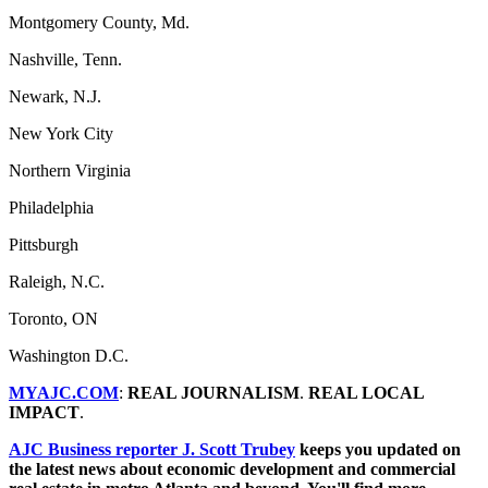
Montgomery County, Md.
Nashville, Tenn.
Newark, N.J.
New York City
Northern Virginia
Philadelphia
Pittsburgh
Raleigh, N.C.
Toronto, ON
Washington D.C.
MYAJC.COM
:
REAL JOURNALISM
.
REAL LOCAL
IMPACT
.
AJC Business reporter J. Scott Trubey
keeps you updated on
the latest news about economic development and commercial