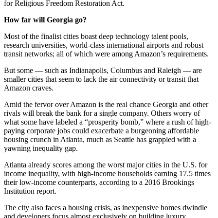
for Religious Freedom Restoration Act.
How far will Georgia go?
Most of the finalist cities boast deep technology talent pools,
research universities, world-class international airports and robust
transit networks; all of which were among Amazon’s requirements.
But some — such as Indianapolis, Columbus and Raleigh — are
smaller cities that seem to lack the air connectivity or transit that
Amazon craves.
Amid the fervor over Amazon is the real chance Georgia and other
rivals will break the bank for a single company. Others worry of
what some have labeled a “prosperity bomb,” where a rush of high-
paying corporate jobs could exacerbate a burgeoning affordable
housing crunch in Atlanta, much as Seattle has grappled with a
yawning inequality gap.
Atlanta already scores among the worst major cities in the U.S. for
income inequality, with high-income households earning 17.5 times
their low-income counterparts, according to a 2016 Brookings
Institution report.
The city also faces a housing crisis, as inexpensive homes dwindle
and developers focus almost exclusively on building luxury