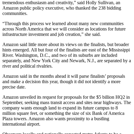
tremendous enthusiasm and creativity,” said Holly Sullivan, an
Amazon public policy executive, who thanked the 238 bidding
communities.
“Through this process we learned about many new communities
across North America that we will consider as locations for future
infrastructure investment and job creation,” she said.
Amazon said little more about its views on the finalists, but broader
hints emerged. All but four of the finalists are east of the Mississippi
River. Washington, D.C., and two of its suburbs are included
separately, and New York City and Newark, N.J., are separated by a
river and political rivalries.
Amazon said in the months ahead it will parse finalists’ proposals
and make a decision this year, though it did not identify a more
precise date.
Amazon unveiled its request for proposals for the $5 billion HQ2 in
September, seeking mass transit access and sites near highways. The
company wants enough land to expand its future campus to 8
million square feet, or something the size of six Bank of America
Plaza towers. Amazon also wants proximity to a bustling
international airport.