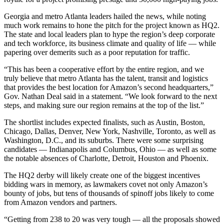
Georgia and metro Atlanta leaders hailed the news, while noting
much work remains to hone the pitch for the project known as HQ2.
The state and local leaders plan to hype the region’s deep corporate
and tech workforce, its business climate and quality of life — while
papering over demerits such as a poor reputation for traffic.
“This has been a cooperative effort by the entire region, and we
truly believe that metro Atlanta has the talent, transit and logistics
that provides the best location for Amazon’s second headquarters,”
Gov. Nathan Deal said in a statement. “We look forward to the next
steps, and making sure our region remains at the top of the list.”
The shortlist includes expected finalists, such as Austin, Boston,
Chicago, Dallas, Denver, New York, Nashville, Toronto, as well as
Washington, D.C., and its suburbs. There were some surprising
candidates — Indianapolis and Columbus, Ohio — as well as some
the notable absences of Charlotte, Detroit, Houston and Phoenix.
The HQ2 derby will likely create one of the biggest incentives
bidding wars in memory, as lawmakers covet not only Amazon’s
bounty of jobs, but tens of thousands of spinoff jobs likely to come
from Amazon vendors and partners.
“Getting from 238 to 20 was very tough — all the proposals showed