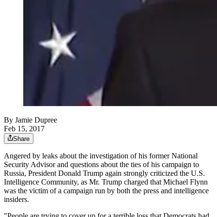
By
Jamie Dupree
Feb 15, 2017
Share
Angered by leaks about the investigation of his former National
Security Advisor and questions about the ties of his campaign to
Russia, President Donald Trump again strongly criticized the U.S.
Intelligence Community, as Mr. Trump charged that Michael Flynn
was the victim of a campaign run by both the press and intelligence
insiders.
"People are trying to cover up for a terrible loss that Democrats had