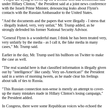
under Hillary Clinton," the President said at a joint news conference
with the Israeli Prime Minister, denouncing leaks about Flynn's
contacts with the Russian Ambassador to the United States.
"And the documents and the papers that were illegally - I stress that
- illegally leaked, very, very unfair," Mr. Trump added, as he
strongly defended his former National Security Advisor.
"General Flynn is a wonderful man; I think he has been treated very,
very unfairly by the media - as I call it, the fake media in many
cases," Mr. Trump said.
Earlier in the day, Mr. Trump used his bullhorn on Twitter to make
the case as well.
"The real scandal here is that classified information is illegally given
out by "intelligence" like candy. Very un-American!" the President
said in a series of morning tweets, as he made clear his feelings
about talk of ties to Russia.
"This Russian connection non-sense is merely an attempt to cover-
up the many mistakes made in Hillary Clinton's losing campaign,"
the President added.
In Congress, there were some Republican voices who echoed the