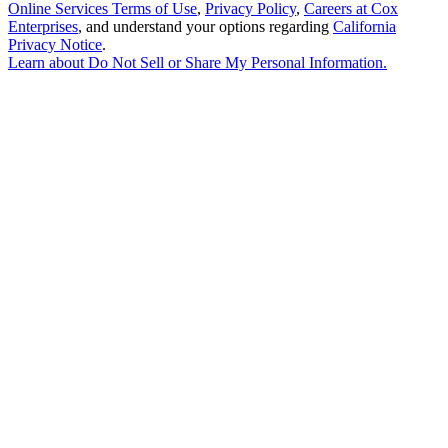
Online Services Terms of Use
,
Privacy Policy
,
Careers at Cox
Enterprises
, and understand your options regarding
California
Privacy Notice
.
Learn about
Do Not Sell or Share My Personal Information
.