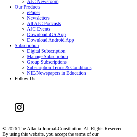
AJC Newsroom
Our Products
ePaper
Newsletters
All AJC Podcasts
AJC Events
Download iOS App
Download Android App
Subscription
Digital Subscription
Manage Subscription
Group Subscriptions
Subscription Terms & Conditions
NIE/Newspapers in Education
Follow Us
©
2026 The Atlanta Journal-Constitution. All Rights Reserved.
By using this website, you accept the terms of our