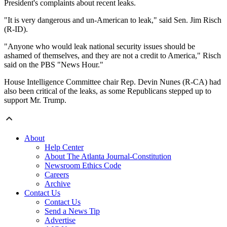
President's complaints about recent leaks.
"It is very dangerous and un-American to leak," said Sen. Jim Risch
(R-ID).
"Anyone who would leak national security issues should be
ashamed of themselves, and they are not a credit to America," Risch
said on the PBS "News Hour."
House Intelligence Committee chair Rep. Devin Nunes (R-CA) had
also been critical of the leaks, as some Republicans stepped up to
support Mr. Trump.
About
Help Center
About The Atlanta Journal-Constitution
Newsroom Ethics Code
Careers
Archive
Contact Us
Contact Us
Send a News Tip
Advertise