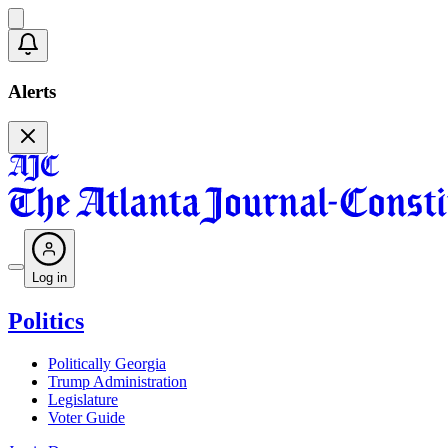
Alerts
Log in
Politics
Politically Georgia
Trump Administration
Legislature
Voter Guide