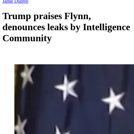
Jamie Dupree
Trump praises Flynn,
denounces leaks by Intelligence
Community