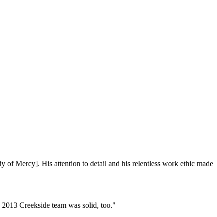
of Mercy]. His attention to detail and his relentless work ethic made
2013 Creekside team was solid, too."