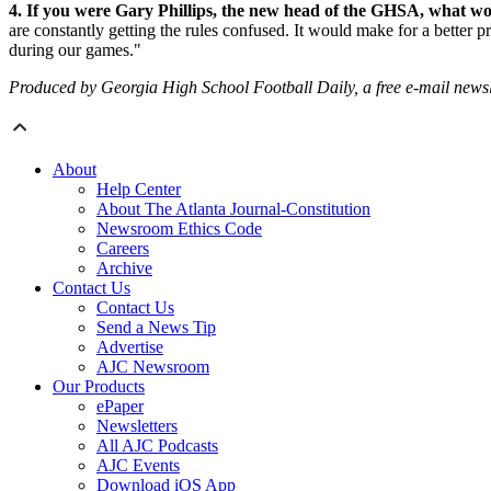
4. If you were Gary Phillips, the new head of the GHSA, what wou
are constantly getting the rules confused. It would make for a better 
during our games."
Produced by Georgia High School Football Daily, a free e-mail newslett
About
Help Center
About The Atlanta Journal-Constitution
Newsroom Ethics Code
Careers
Archive
Contact Us
Contact Us
Send a News Tip
Advertise
AJC Newsroom
Our Products
ePaper
Newsletters
All AJC Podcasts
AJC Events
Download iOS App