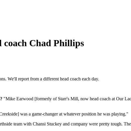
l coach Chad Phillips
s. We'll report from a different head coach each day.
r?
"Mike Earwood [formerly of Starr's Mill, now head coach at Our Lady 
 Creekside] was a game-changer at whatever position he was playing."
thside team with Chansi Stuckey and company were pretty tough. The 