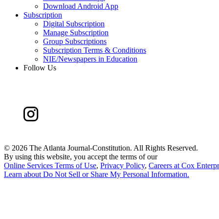
Download Android App
Subscription
Digital Subscription
Manage Subscription
Group Subscriptions
Subscription Terms & Conditions
NIE/Newspapers in Education
Follow Us
©
2026 The Atlanta Journal-Constitution. All Rights Reserved.
By using this website, you accept the terms of our
Online Services Terms of Use
,
Privacy Policy
,
Careers at Cox Enterpr
Learn about
Do Not Sell or Share My Personal Information
.