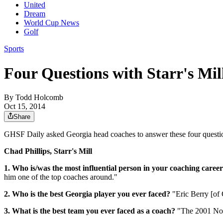
United
Dream
World Cup News
Golf
Sports
Four Questions with Starr's Mil
By
Todd Holcomb
Oct 15, 2014
Share
GHSF Daily asked Georgia head coaches to answer these four question
Chad Phillips, Starr's Mill
1. Who is/was the most influential person in your coaching caree
him one of the top coaches around."
2. Who is the best Georgia player you ever faced?
"Eric Berry [of
3. What is the best team you ever faced as a coach?
"The 2001 Nor