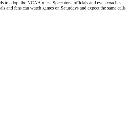
to adopt the NCAA rules. Spectators, officials and even coaches
icials and fans can watch games on Saturdays and expect the same calls