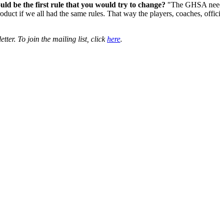
ld be the first rule that you would try to change?
"The GHSA needs 
product if we all had the same rules. That way the players, coaches, off
er. To join the mailing list, click
here
.