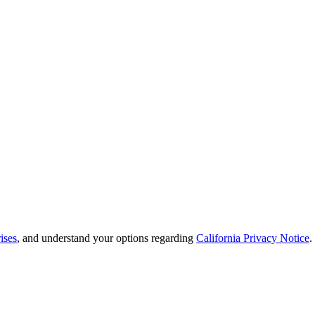
ises
, and understand your options regarding
California Privacy Notice
.