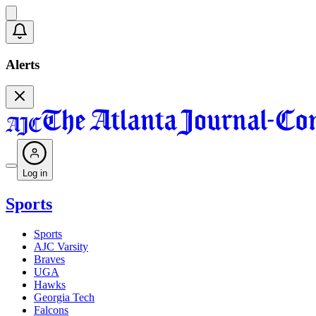
Alerts
Log in
Sports
Sports
AJC Varsity
Braves
UGA
Hawks
Georgia Tech
Falcons