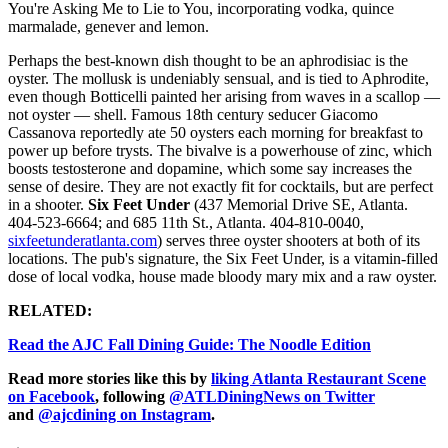
You're Asking Me to Lie to You, incorporating vodka, quince
marmalade, genever and lemon.
Perhaps the best-known dish thought to be an aphrodisiac is the
oyster. The mollusk is undeniably sensual, and is tied to Aphrodite,
even though Botticelli painted her arising from waves in a scallop —
not oyster — shell. Famous 18th century seducer Giacomo
Cassanova reportedly ate 50 oysters each morning for breakfast to
power up before trysts. The bivalve is a powerhouse of zinc, which
boosts testosterone and dopamine, which some say increases the
sense of desire. They are not exactly fit for cocktails, but are perfect
in a shooter.
Six Feet Under
(437 Memorial Drive SE, Atlanta.
404-523-6664; and 685 11th St., Atlanta. 404-810-0040,
sixfeetunderatlanta.com
) serves three oyster shooters at both of its
locations. The pub's signature, the Six Feet Under, is a vitamin-filled
dose of local vodka, house made bloody mary mix and a raw oyster.
RELATED:
Read the AJC Fall Dining Guide: The Noodle Edition
Read more stories like this by
liking Atlanta Restaurant Scene
on Facebook
, following
@ATLDiningNews on Twitter
and
@ajcdining on Instagram
.