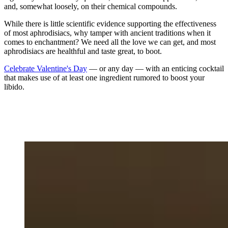
and, somewhat loosely, on their chemical compounds.
While there is little scientific evidence supporting the effectiveness
of most aphrodisiacs, why tamper with ancient traditions when it
comes to enchantment? We need all the love we can get, and most
aphrodisiacs are healthful and taste great, to boot.
Celebrate Valentine's Day
— or any day — with an enticing cocktail
that makes use of at least one ingredient rumored to boost your
libido.