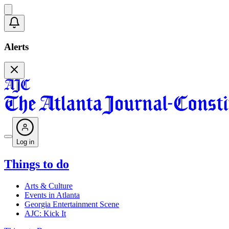
Alerts
Log in
Things to do
Arts & Culture
Events in Atlanta
Georgia Entertainment Scene
AJC: Kick It