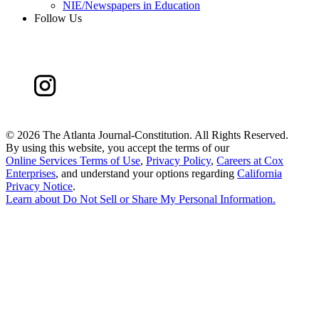
NIE/Newspapers in Education
Follow Us
©
2026 The Atlanta Journal-Constitution. All Rights Reserved.
By using this website, you accept the terms of our
Online Services Terms of Use
,
Privacy Policy
,
Careers at Cox
Enterprises
, and understand your options regarding
California
Privacy Notice
.
Learn about
Do Not Sell or Share My Personal Information
.