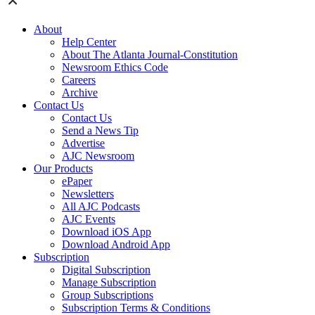
About
Help Center
About The Atlanta Journal-Constitution
Newsroom Ethics Code
Careers
Archive
Contact Us
Contact Us
Send a News Tip
Advertise
AJC Newsroom
Our Products
ePaper
Newsletters
All AJC Podcasts
AJC Events
Download iOS App
Download Android App
Subscription
Digital Subscription
Manage Subscription
Group Subscriptions
Subscription Terms & Conditions