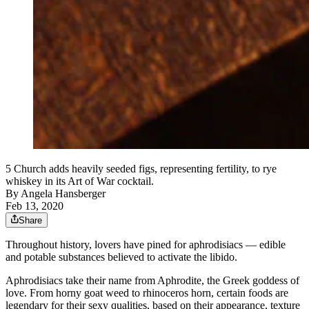
5 Church adds heavily seeded figs, representing fertility, to rye
whiskey in its Art of War cocktail.
By
Angela Hansberger
Feb 13, 2020
Share
Throughout history, lovers have pined for aphrodisiacs — edible
and potable substances believed to activate the libido.
Aphrodisiacs take their name from Aphrodite, the Greek goddess of
love. From horny goat weed to rhinoceros horn, certain foods are
legendary for their sexy qualities, based on their appearance, texture