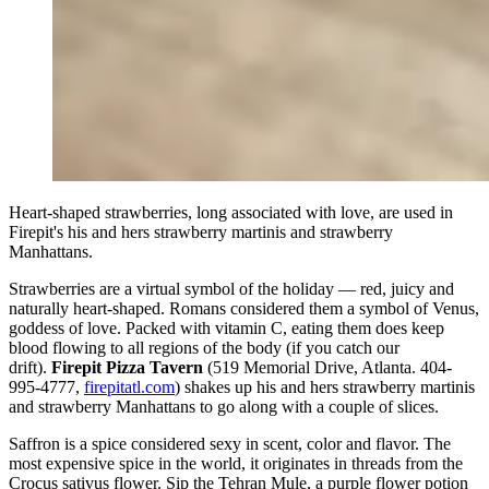
Heart-shaped strawberries, long associated with love, are used in
Firepit's his and hers strawberry martinis and strawberry
Manhattans.
Strawberries are a virtual symbol of the holiday — red, juicy and
naturally heart-shaped. Romans considered them a symbol of Venus,
goddess of love. Packed with vitamin C, eating them does keep
blood flowing to all regions of the body (if you catch our
drift).
Firepit Pizza Tavern
(519 Memorial Drive, Atlanta. 404-
995-4777,
firepitatl.com
) shakes up his and hers strawberry martinis
and strawberry Manhattans to go along with a couple of slices.
Saffron is a spice considered sexy in scent, color and flavor. The
most expensive spice in the world, it originates in threads from the
Crocus sativus flower. Sip the Tehran Mule, a purple flower potion