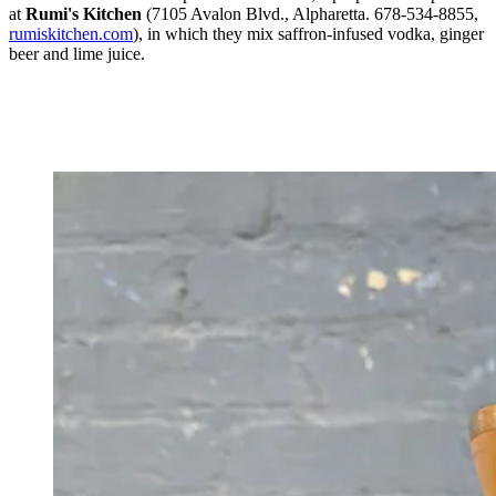
at
Rumi's Kitchen
(7105 Avalon Blvd., Alpharetta. 678-534-8855,
rumiskitchen.com
), in which they mix saffron-infused vodka, ginger
beer and lime juice.