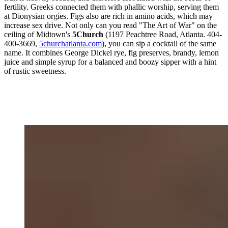
fertility. Greeks connected them with phallic worship, serving them
at Dionysian orgies. Figs also are rich in amino acids, which may
increase sex drive. Not only can you read "The Art of War" on the
ceiling of Midtown's
5Church
(1197 Peachtree Road, Atlanta. 404-
400-3669,
5churchatlanta.com
), you can sip a cocktail of the same
name. It combines George Dickel rye, fig preserves, brandy, lemon
juice and simple syrup for a balanced and boozy sipper with a hint
of rustic sweetness.