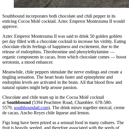
Southbound incorporates both chocolate and chili pepper in its
enticing Cocoa Molé cocktail. Aztec Emperor Montezuma II would
approve.
Aztec Emperor Montezuma II was said to drink 50 golden goblets
per day filled with a chocolate cocktail to increase his virility. Eating
chocolate elicits feelings of happiness and excitement, due to the
release of endorphins. Theobromine and phenylethylamine —
organic components in cacao, from which chocolate comes — boost
serotonin, a mood enhancer.
Meanwhile, chile peppers stimulate the nerve endings and create a
tingling sensation. The heart beats faster and epinephrine and
endorphin levels are activated in the brain. All that blood flow and
natural opiates might help arouse passion.
Chocolate and chile team up in the Cocoa Molé cocktail
at
Southbound
(5394 Peachtree Road, Chamblee. 678-580-
5579,
southboundatl.com
). The drink mixes together mezcal, creme
de cacao, Ancho Reyes chile liqueur and lemon.
Figs long have been prized as a sensual food in many cultures. The
fruit is heavily seeded, and therefore associated with the seeds of