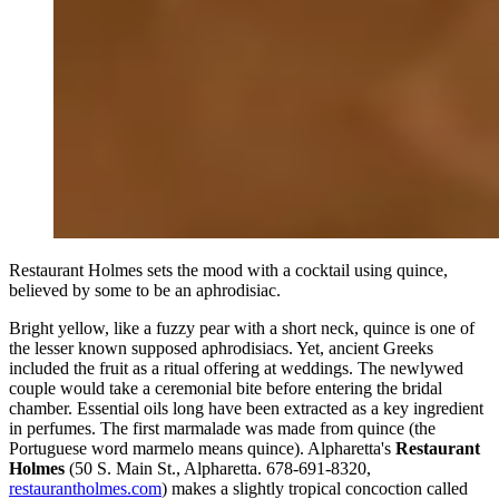
Restaurant Holmes sets the mood with a cocktail using quince,
believed by some to be an aphrodisiac.
Bright yellow, like a fuzzy pear with a short neck, quince is one of
the lesser known supposed aphrodisiacs. Yet, ancient Greeks
included the fruit as a ritual offering at weddings. The newlywed
couple would take a ceremonial bite before entering the bridal
chamber. Essential oils long have been extracted as a key ingredient
in perfumes. The first marmalade was made from quince (the
Portuguese word marmelo means quince). Alpharetta's
Restaurant
Holmes
(50 S. Main St., Alpharetta. 678-691-8320,
restaurantholmes.com
) makes a slightly tropical concoction called