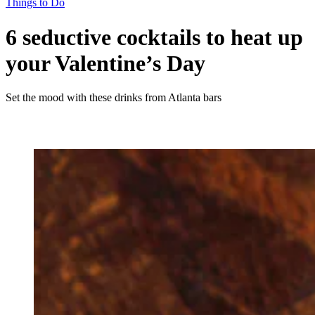
Things to Do
6 seductive cocktails to heat up
your Valentine’s Day
Set the mood with these drinks from Atlanta bars