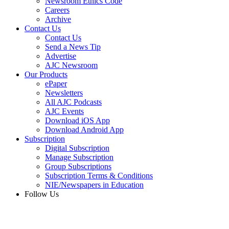
Newsroom Ethics Code
Careers
Archive
Contact Us
Contact Us
Send a News Tip
Advertise
AJC Newsroom
Our Products
ePaper
Newsletters
All AJC Podcasts
AJC Events
Download iOS App
Download Android App
Subscription
Digital Subscription
Manage Subscription
Group Subscriptions
Subscription Terms & Conditions
NIE/Newspapers in Education
Follow Us