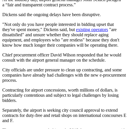
a “fair and transparent contract process.”
Dickens said the ongoing delays have been disruptive.
"Not only do you have people interested in bidding upset that
they've spent money," Dickens said, but
existing operators
"are
dissatisfied" and unsure whether they should replace aging
equipment, and employees who "are restless" because they don't
know how much longer their companies will be operating there.
Chief procurement officer David Wilson responded that he would
consult with the airport general manager on the schedule.
City officials are under pressure to clean up contracting, and some
companies have already had challenges with the new e-procurement
process.
Contracting for airport concessions, worth millions of dollars, is
particularly contentious and subject to legal challenges by losing
bidders.
Separately, the airport is seeking city council approval to extend
contracts for duty-free and retail shops on international concourses E
and F.