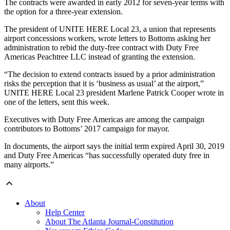
The contracts were awarded in early 2012 for seven-year terms with
the option for a three-year extension.
The president of UNITE HERE Local 23, a union that represents
airport concessions workers, wrote letters to Bottoms asking her
administration to rebid the duty-free contract with Duty Free
Americas Peachtree LLC instead of granting the extension.
“The decision to extend contracts issued by a prior administration
risks the perception that it is ‘business as usual’ at the airport,”
UNITE HERE Local 23 president Marlene Patrick Cooper wrote in
one of the letters, sent this week.
Executives with Duty Free Americas are among the campaign
contributors to Bottoms’ 2017 campaign for mayor.
In documents, the airport says the initial term expired April 30, 2019
and Duty Free Americas “has successfully operated duty free in
many airports.”
About
Help Center
About The Atlanta Journal-Constitution