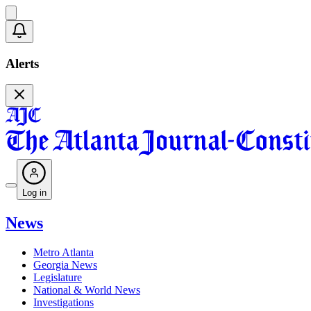
Alerts
Log in
News
Metro Atlanta
Georgia News
Legislature
National & World News
Investigations