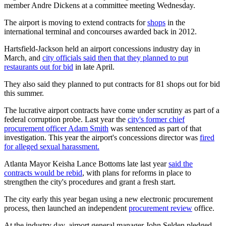
member Andre Dickens at a committee meeting Wednesday.
The airport is moving to extend contracts for
shops
in the
international terminal and concourses awarded back in 2012.
Hartsfield-Jackson held an airport concessions industry day in
March, and
city officials said then that they planned to put
restaurants out for bid
in late April.
They also said they planned to put contracts for 81 shops out for bid
this summer.
The lucrative airport contracts have come under scrutiny as part of a
federal corruption probe. Last year the
city's former chief
procurement officer Adam Smith
was sentenced as part of that
investigation. This year the airport's concessions director was
fired
for alleged sexual harassment.
Atlanta Mayor Keisha Lance Bottoms late last year
said the
contracts would be rebid
, with plans for reforms in place to
strengthen the city's procedures and grant a fresh start.
The city early this year began using a new electronic procurement
process, then launched an independent
procurement review
office.
At the industry day, airport general manager John Selden pledged