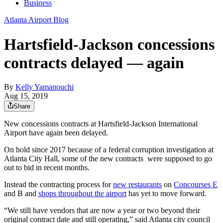
Business
Atlanta Airport Blog
Hartsfield-Jackson concessions
contracts delayed — again
By
Kelly Yamanouchi
Aug 15, 2019
Share
New concessions contracts at Hartsfield-Jackson International
Airport have again been delayed.
On hold since 2017 because of a federal corruption investigation at
Atlanta City Hall, some of the new contracts were supposed to go
out to bid in recent months.
Instead the contracting process for
new restaurants
on
Concourses E
and B and
shops throughout the airport
has yet to move forward.
“We still have vendors that are now a year or two beyond their
original contract date and still operating,” said Atlanta city council