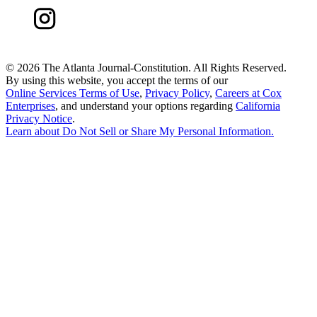
©
2026 The Atlanta Journal-Constitution. All Rights Reserved.
By using this website, you accept the terms of our
Online Services Terms of Use
,
Privacy Policy
,
Careers at Cox
Enterprises
, and understand your options regarding
California
Privacy Notice
.
Learn about
Do Not Sell or Share My Personal Information
.