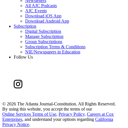
Newsletters
All AJC Podcasts
AJC Events
Download iOS App
Download Android App
Subscription
Digital Subscription
Manage Subscription
Group Subscriptions
Subscription Terms & Conditions
NIE/Newspapers in Education
Follow Us
©
2026 The Atlanta Journal-Constitution. All Rights Reserved.
By using this website, you accept the terms of our
Online Services Terms of Use
,
Privacy Policy
,
Careers at Cox
Enterprises
, and understand your options regarding
California
Privacy Notice
.