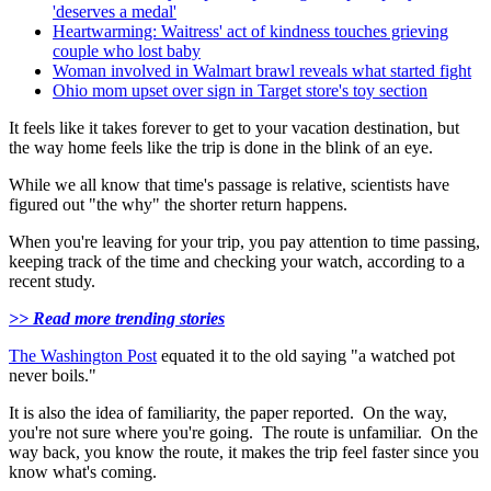
'deserves a medal'
Heartwarming: Waitress' act of kindness touches grieving
couple who lost baby
Woman involved in Walmart brawl reveals what started fight
Ohio mom upset over sign in Target store's toy section
It feels like it takes forever to get to your vacation destination, but
the way home feels like the trip is done in the blink of an eye.
While we all know that time's passage is relative, scientists have
figured out "the why" the shorter return happens.
When you're leaving for your trip, you pay attention to time passing,
keeping track of the time and checking your watch, according to a
recent study.
>> Read more trending stories
The Washington Post
equated it to the old saying "a watched pot
never boils."
It is also the idea of familiarity, the paper reported. On the way,
you're not sure where you're going. The route is unfamiliar. On the
way back, you know the route, it makes the trip feel faster since you
know what's coming.