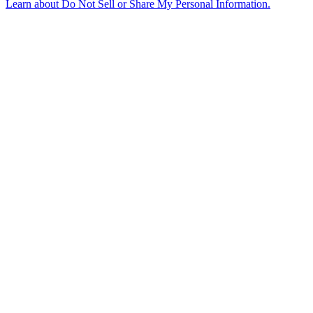
Learn about
Do Not Sell or Share My Personal Information
.