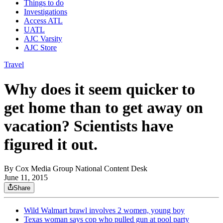
Things to do
Investigations
Access ATL
UATL
AJC Varsity
AJC Store
Travel
Why does it seem quicker to
get home than to get away on
vacation? Scientists have
figured it out.
By
Cox Media Group National Content Desk
June 11, 2015
Share
Wild Walmart brawl involves 2 women, young boy
Texas woman says cop who pulled gun at pool party