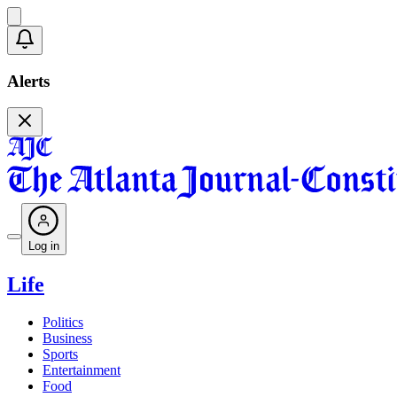
Alerts
Log in
Life
Politics
Business
Sports
Entertainment
Food