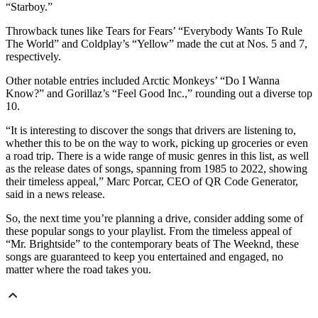
“Starboy.”
Throwback tunes like Tears for Fears’ “Everybody Wants To Rule
The World” and Coldplay’s “Yellow” made the cut at Nos. 5 and 7,
respectively.
Other notable entries included Arctic Monkeys’ “Do I Wanna
Know?” and Gorillaz’s “Feel Good Inc.,” rounding out a diverse top
10.
“It is interesting to discover the songs that drivers are listening to,
whether this to be on the way to work, picking up groceries or even
a road trip. There is a wide range of music genres in this list, as well
as the release dates of songs, spanning from 1985 to 2022, showing
their timeless appeal,” Marc Porcar, CEO of QR Code Generator,
said in a news release.
So, the next time you’re planning a drive, consider adding some of
these popular songs to your playlist. From the timeless appeal of
“Mr. Brightside” to the contemporary beats of The Weeknd, these
songs are guaranteed to keep you entertained and engaged, no
matter where the road takes you.