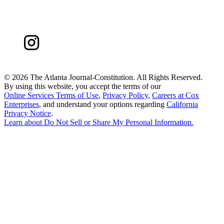
©
2026 The Atlanta Journal-Constitution. All Rights Reserved.
By using this website, you accept the terms of our
Online Services Terms of Use
,
Privacy Policy
,
Careers at Cox
Enterprises
, and understand your options regarding
California
Privacy Notice
.
Learn about
Do Not Sell or Share My Personal Information
.