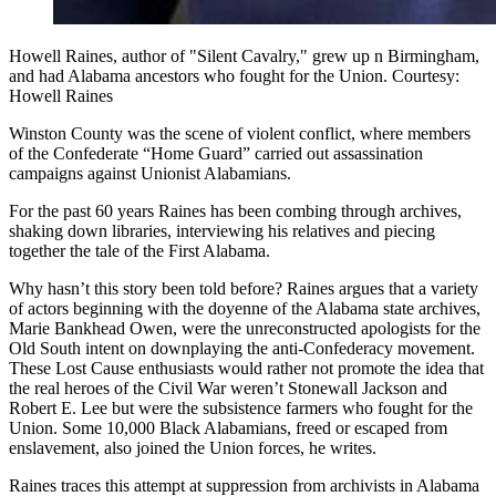
Howell Raines, author of "Silent Cavalry," grew up n Birmingham,
and had Alabama ancestors who fought for the Union. Courtesy:
Howell Raines
Winston County was the scene of violent conflict, where members
of the Confederate “Home Guard” carried out assassination
campaigns against Unionist Alabamians.
For the past 60 years Raines has been combing through archives,
shaking down libraries, interviewing his relatives and piecing
together the tale of the First Alabama.
Why hasn’t this story been told before? Raines argues that a variety
of actors beginning with the doyenne of the Alabama state archives,
Marie Bankhead Owen, were the unreconstructed apologists for the
Old South intent on downplaying the anti-Confederacy movement.
These Lost Cause enthusiasts would rather not promote the idea that
the real heroes of the Civil War weren’t Stonewall Jackson and
Robert E. Lee but were the subsistence farmers who fought for the
Union. Some 10,000 Black Alabamians, freed or escaped from
enslavement, also joined the Union forces, he writes.
Raines traces this attempt at suppression from archivists in Alabama