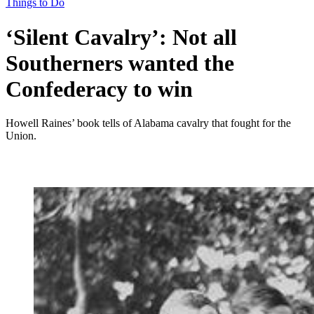
Things to Do
‘Silent Cavalry’: Not all
Southerners wanted the
Confederacy to win
Howell Raines’ book tells of Alabama cavalry that fought for the
Union.