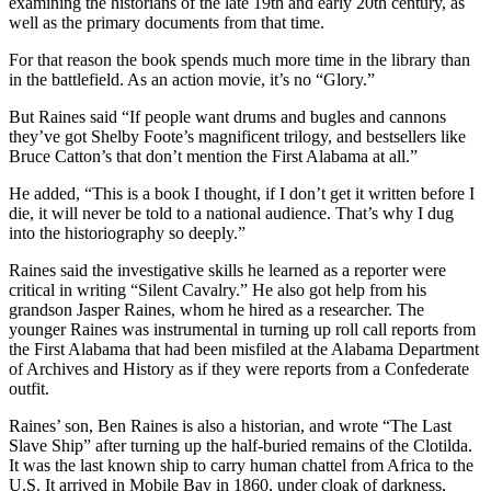
examining the historians of the late 19th and early 20th century, as
well as the primary documents from that time.
For that reason the book spends much more time in the library than
in the battlefield. As an action movie, it’s no “Glory.”
But Raines said “If people want drums and bugles and cannons
they’ve got Shelby Foote’s magnificent trilogy, and bestsellers like
Bruce Catton’s that don’t mention the First Alabama at all.”
He added, “This is a book I thought, if I don’t get it written before I
die, it will never be told to a national audience. That’s why I dug
into the historiography so deeply.”
Raines said the investigative skills he learned as a reporter were
critical in writing “Silent Cavalry.” He also got help from his
grandson Jasper Raines, whom he hired as a researcher. The
younger Raines was instrumental in turning up roll call reports from
the First Alabama that had been misfiled at the Alabama Department
of Archives and History as if they were reports from a Confederate
outfit.
Raines’ son, Ben Raines is also a historian, and wrote “The Last
Slave Ship” after turning up the half-buried remains of the Clotilda.
It was the last known ship to carry human chattel from Africa to the
U.S. It arrived in Mobile Bay in 1860, under cloak of darkness,