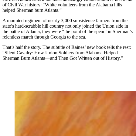
of Civil War history: “White volunteers from the Alabama hills
helped Sherman burn Atlanta.”
A mounted regiment of nearly 3,000 subsistence farmers from the
state’s hard-scrabble hill country not only joined the Union side in
the battle of Atlanta, they were “the point of the spear” in Sherman’s
relentless march through Georgia to the sea.
That’s half the story. The subtitle of Raines’ new book tells the rest:
“Silent Cavalry: How Union Soldiers from Alabama Helped
Sherman Burn Atlanta—and Then Got Written out of History.”