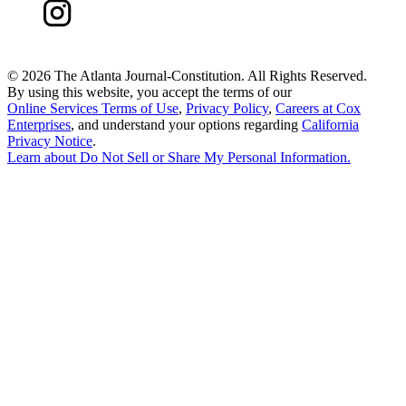
©
2026 The Atlanta Journal-Constitution. All Rights Reserved.
By using this website, you accept the terms of our
Online Services Terms of Use
,
Privacy Policy
,
Careers at Cox
Enterprises
, and understand your options regarding
California
Privacy Notice
.
Learn about
Do Not Sell or Share My Personal Information
.