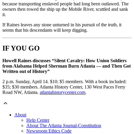
because transporting enslaved people had long been outlawed. The
owners then rowed the ship up the Mobile River, scuttled and sank
it.
If Raines leaves any stone unturned in his pursuit of the truth, it
seems that his descendants will keep digging.
IF YOU GO
Howell Raines discusses “Silent Cavalry: How Union Soldiers
from Alabama Helped Sherman Burn Atlanta — and Then Got
Written out of History”
2 p.m. Sunday, April 14. $10; $5 members. With a book included:
$35; $30 members. Atlanta History Center, 130 West Paces Ferry
Road NW, Atlanta.
atlantahistorycenter.com
.
About
Help Center
About The Atlanta Journal-Constitution
Newsroom Ethics Code