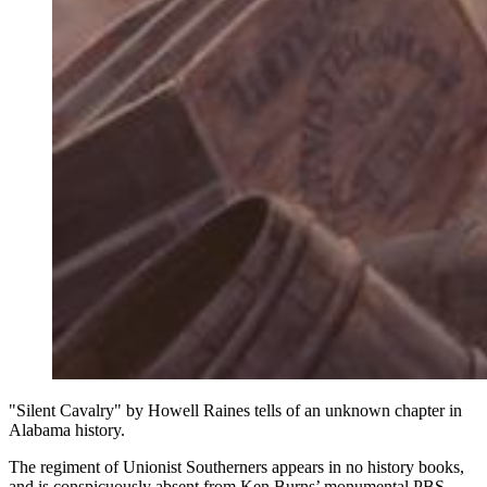
"Silent Cavalry" by Howell Raines tells of an unknown chapter in
Alabama history.
The regiment of Unionist Southerners appears in no history books,
and is conspicuously absent from Ken Burns’ monumental PBS