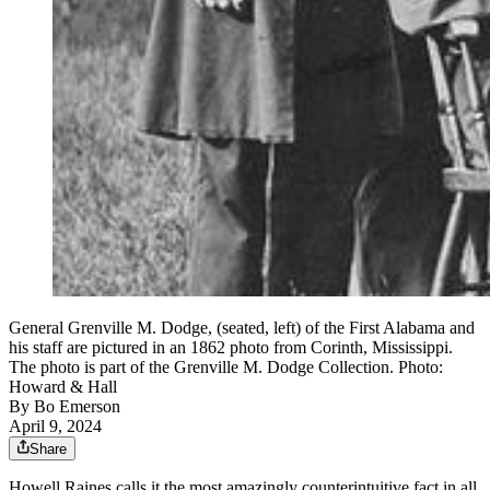
General Grenville M. Dodge, (seated, left) of the First Alabama and
his staff are pictured in an 1862 photo from Corinth, Mississippi.
The photo is part of the Grenville M. Dodge Collection. Photo:
Howard & Hall
By
Bo Emerson
April 9, 2024
Share
Howell Raines calls it the most amazingly counterintuitive fact in all