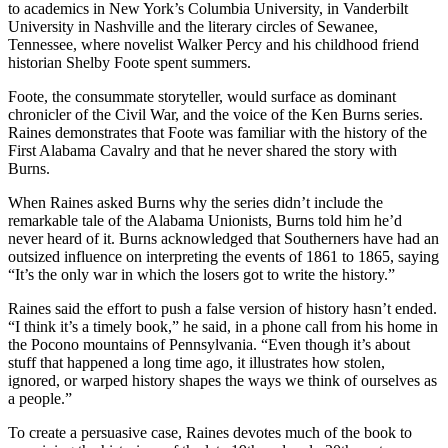
to academics in New York’s Columbia University, in Vanderbilt
University in Nashville and the literary circles of Sewanee,
Tennessee, where novelist Walker Percy and his childhood friend
historian Shelby Foote spent summers.
Foote, the consummate storyteller, would surface as dominant
chronicler of the Civil War, and the voice of the Ken Burns series.
Raines demonstrates that Foote was familiar with the history of the
First Alabama Cavalry and that he never shared the story with
Burns.
When Raines asked Burns why the series didn’t include the
remarkable tale of the Alabama Unionists, Burns told him he’d
never heard of it. Burns acknowledged that Southerners have had an
outsized influence on interpreting the events of 1861 to 1865, saying
“It’s the only war in which the losers got to write the history.”
Raines said the effort to push a false version of history hasn’t ended.
“I think it’s a timely book,” he said, in a phone call from his home in
the Pocono mountains of Pennsylvania. “Even though it’s about
stuff that happened a long time ago, it illustrates how stolen,
ignored, or warped history shapes the ways we think of ourselves as
a people.”
To create a persuasive case, Raines devotes much of the book to