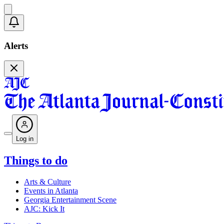
Alerts
Log in
Things to do
Arts & Culture
Events in Atlanta
Georgia Entertainment Scene
AJC: Kick It