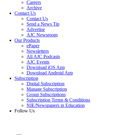
Careers
Archive
Contact Us
Contact Us
Send a News Tip
Advertise
AJC Newsroom
Our Products
ePaper
Newsletters
All AJC Podcasts
AJC Events
Download iOS App
Download Android App
Subscription
Digital Subscription
Manage Subscription
Group Subscriptions
Subscription Terms & Conditions
NIE/Newspapers in Education
Follow Us