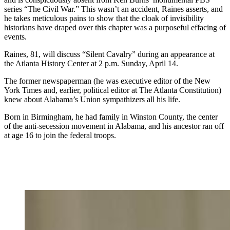
series “The Civil War.” This wasn’t an accident, Raines asserts, and
he takes meticulous pains to show that the cloak of invisibility
historians have draped over this chapter was a purposeful effacing of
events.
Raines, 81, will discuss “Silent Cavalry” during an appearance at
the Atlanta History Center at 2 p.m. Sunday, April 14.
The former newspaperman (he was executive editor of the New
York Times and, earlier, political editor at The Atlanta Constitution)
knew about Alabama’s Union sympathizers all his life.
Born in Birmingham, he had family in Winston County, the center
of the anti-secession movement in Alabama, and his ancestor ran off
at age 16 to join the federal troops.