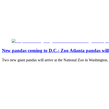
New pandas coming to D.C.; Zoo Atlanta pandas will 
Two new giant pandas will arrive at the National Zoo in Washington,