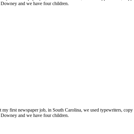
n Downey and we have four children.
t my first newspaper job, in South Carolina, we used typewriters, copy 
n Downey and we have four children.