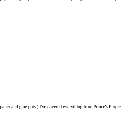
paper and glue pots.) I've covered everything from Prince's Purple