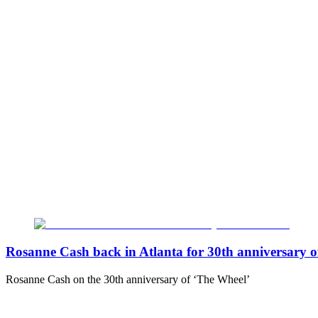
Rosanne Cash back in Atlanta for 30th anniversary o
Rosanne Cash on the 30th anniversary of ‘The Wheel’