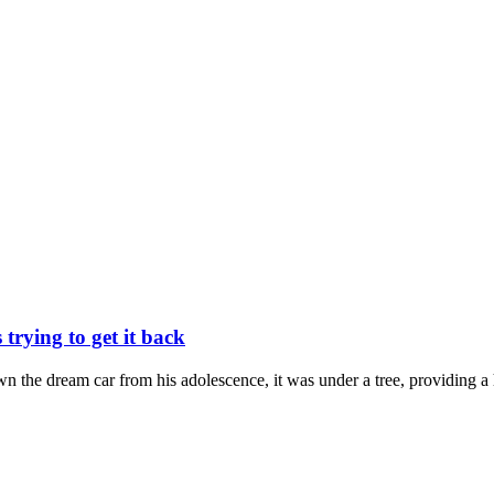
trying to get it back
n the dream car from his adolescence, it was under a tree, providing a