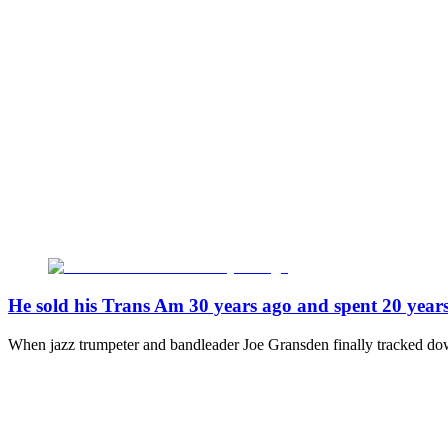
He sold his Trans Am 30 years ago and spent 20 years 
When jazz trumpeter and bandleader Joe Gransden finally tracked dow