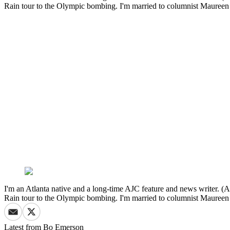
Rain tour to the Olympic bombing. I'm married to columnist Mauree
I'm an Atlanta native and a long-time AJC feature and news writer. (A
Rain tour to the Olympic bombing. I'm married to columnist Mauree
Latest from
Bo Emerson