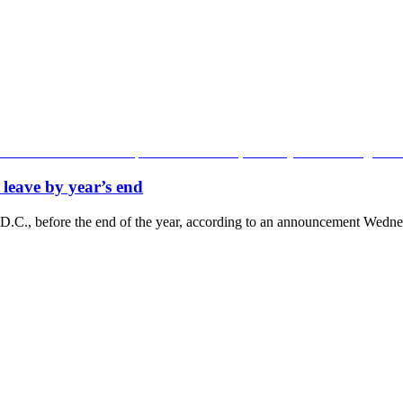
leave by year’s end
 D.C., before the end of the year, according to an announcement Wednes