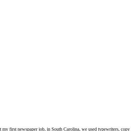
t my first newspaper job, in South Carolina, we used typewriters, copy 