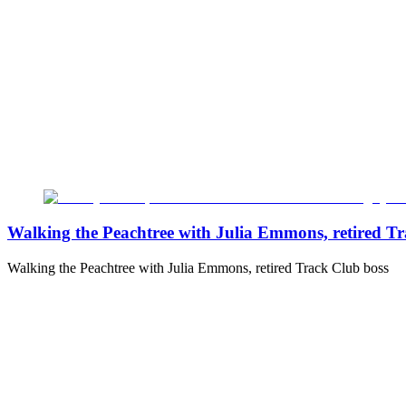
Walking the Peachtree with Julia Emmons, retired T
Walking the Peachtree with Julia Emmons, retired Track Club boss