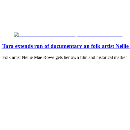
Tara extends run of documentary on folk artist Nell
Folk artist Nellie Mae Rowe gets her own film and historical marker