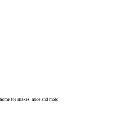
 home for snakes, mice and mold.