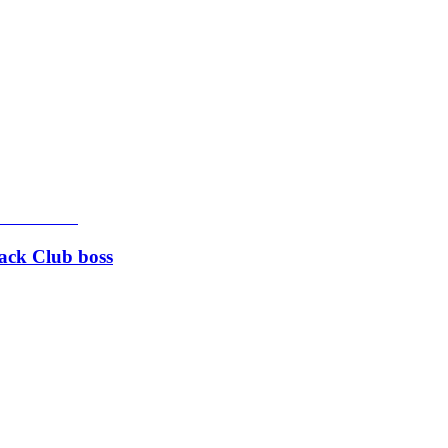
rack Club boss