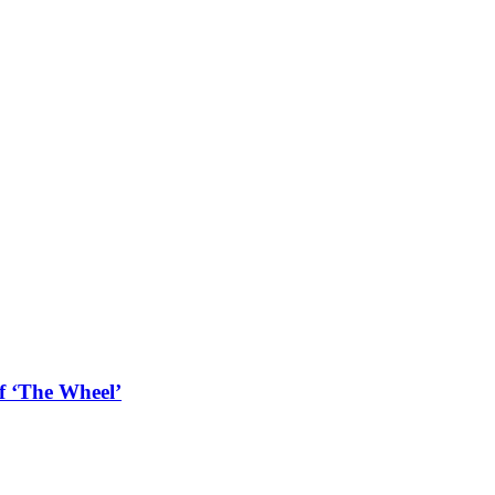
f ‘The Wheel’