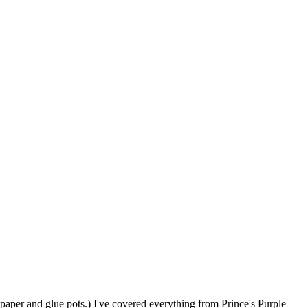
paper and glue pots.) I've covered everything from Prince's Purple