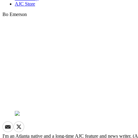
AJC Store
Bo Emerson
I'm an Atlanta native and a long-time AJC feature and news writer. (A