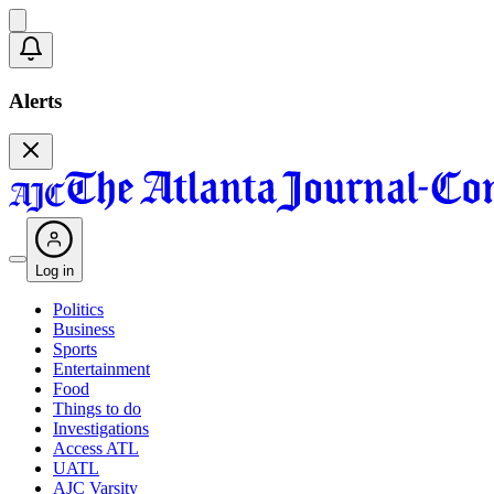
Alerts
Log in
Politics
Business
Sports
Entertainment
Food
Things to do
Investigations
Access ATL
UATL
AJC Varsity