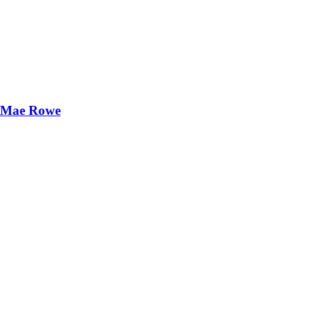
ie Mae Rowe