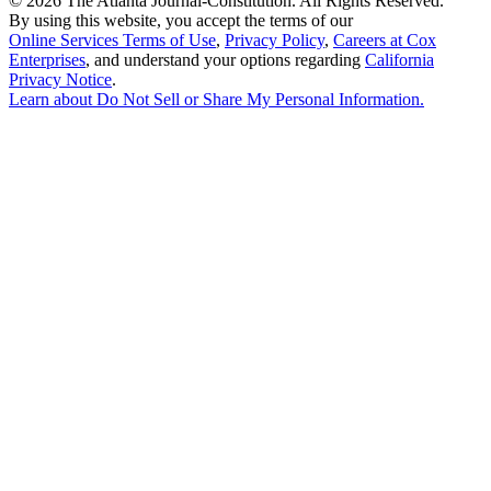
©
2026 The Atlanta Journal-Constitution. All Rights Reserved.
By using this website, you accept the terms of our
Online Services Terms of Use
,
Privacy Policy
,
Careers at Cox
Enterprises
, and understand your options regarding
California
Privacy Notice
.
Learn about
Do Not Sell or Share My Personal Information
.