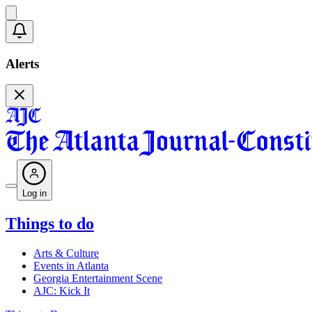
Alerts
Log in
Things to do
Arts & Culture
Events in Atlanta
Georgia Entertainment Scene
AJC: Kick It