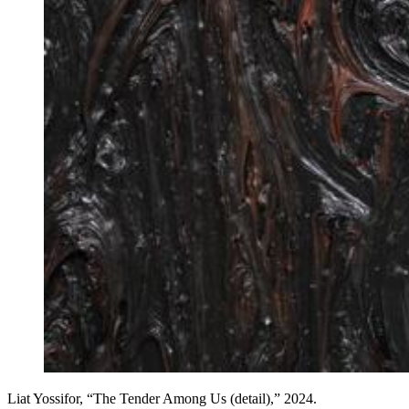
Liat Yossifor, “The Tender Among Us (detail),” 2024.