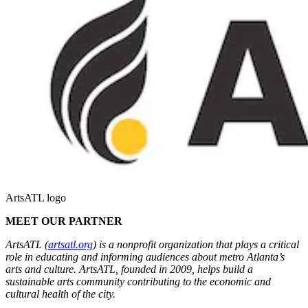
ArtsATL logo
MEET OUR PARTNER
ArtsATL (
artsatl.org
) is a nonprofit organization that plays a critical
role in educating and informing audiences about metro Atlanta’s
arts and culture. ArtsATL, founded in 2009, helps build a
sustainable arts community contributing to the economic and
cultural health of the city.