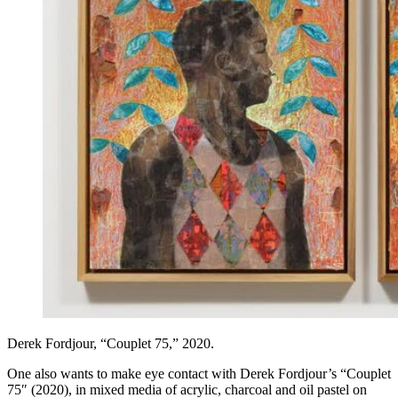
Derek Fordjour, “Couplet 75,” 2020.
One also wants to make eye contact with Derek Fordjour’s “Couplet
75″ (2020), in mixed media of acrylic, charcoal and oil pastel on