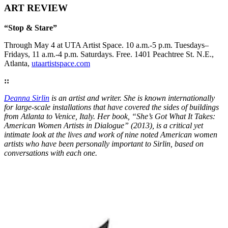
ART REVIEW
“Stop & Stare”
Through May 4 at UTA Artist Space. 10 a.m.-5 p.m. Tuesdays–
Fridays, 11 a.m.-4 p.m. Saturdays. Free. 1401 Peachtree St. N.E.,
Atlanta,
utaartistspace.com
::
Deanna Sirlin
is an artist and writer. She is known internationally
for large-scale installations that have covered the sides of buildings
from Atlanta to Venice, Italy. Her book, “She’s Got What It Takes:
American Women Artists in Dialogue” (2013), is a critical yet
intimate look at the lives and work of nine noted American women
artists who have been personally important to Sirlin, based on
conversations with each one.