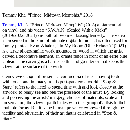
Tommy Kha, “Prince, Midtown Memphis,” 2018.
Tommy Kha
’s “Prince, Midtown Memphis” (2018) a pigment print
on vinyl, and his video “S.W.A.K. (Sealed With a Kick)”
(2019/2022–2023) are both of two men kissing tenderly. The video
is presented in the kind of intimate digital frame that is often used for
family photos. Evan Whale’s, “In My Room (Blue Echoes)” (2021)
is a large photographic work mounted on wood in which the artist
carved a decorative element, an ornate fence in front of an eerie blue
tableau. The carving is a barrier to this indigo interior that keeps the
viewer at the surface of the work.
Genevieve Gaignard presents a cornucopia of ideas having to do
with touch and intimacy in this post-pandemic world. “Stop &
Stare” refers to the need to spend time with and look closely at the
artwork, to really see and feel the presence of the artist. By looking
and perceiving the artists’ imagery, choices of materials, scale and
presentation, the viewer participates with this group of artists in their
multiple forms. But it is the human presence expressed through the
tactility and physicality of their art that is celebrated in “Stop &
Stare.”