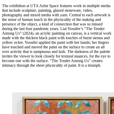
The exhibition at UTA Artist Space features work in multiple media
that include sculpture, painting, glazed stoneware, video,
photography and mixed media with yarn. Central to each artwork is
the sense of human touch in the physicality of the making and
presence of the object, a kind of connection that was so missed
during the last four pandemic years. Liat Yossifer’s “The Tender
Among Us” (2024), an acrylic painting on canvas, is a vertical work
made with the thickest black paint with touches of burnt sienna and
yellow ochre. Yossifer applied the paint with her hands; her fingers
have touched and moved the paint on the surface to create an all
over activity that is sumptuous and lush. The darkness of the palette
invites the viewer to look closely for textural nuances, for the eye to
become one with the surface. “The Tender Among Us” creates
intimacy through the sheer physicality of paint. It is a triumph.