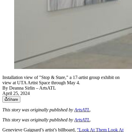
Installation view of "Stop & Stare," a 17-artist group exhibit on
view at UTA Artist Space through May 4.
By
Deanna Sirlin
– ArtsATL
April 25, 2024
Share
This story was originally published by
ArtsATL
.
This story was originally published by
ArtsATL
.
Genevieve Gaignard’s artist’s billboard,
”Look At Them Look At