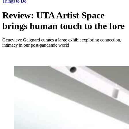
Things to Do
Review: UTA Artist Space
brings human touch to the fore
Genevieve Gaignard curates a large exhibit exploring connection,
intimacy in our post-pandemic world