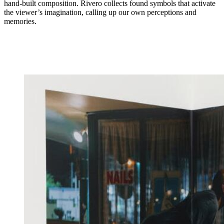
hand-built composition. Rivero collects found symbols that activate
the viewer’s imagination, calling up our own perceptions and
memories.