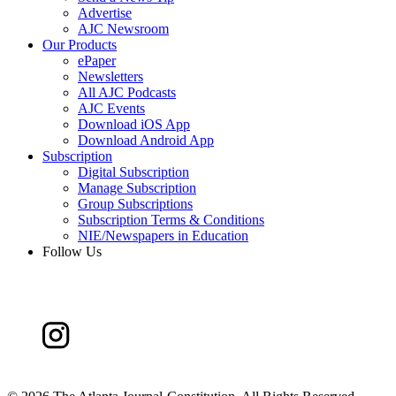
Advertise
AJC Newsroom
Our Products
ePaper
Newsletters
All AJC Podcasts
AJC Events
Download iOS App
Download Android App
Subscription
Digital Subscription
Manage Subscription
Group Subscriptions
Subscription Terms & Conditions
NIE/Newspapers in Education
Follow Us