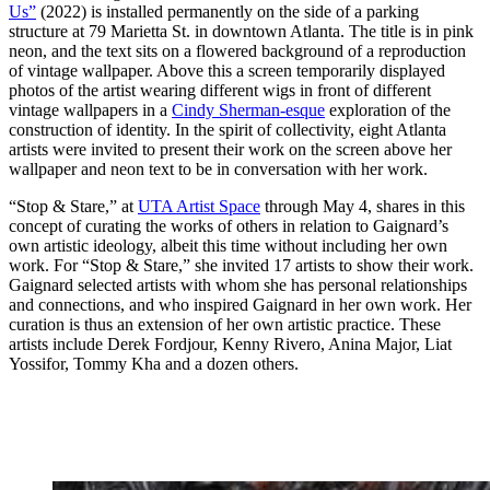
Us”
(2022) is installed permanently
on the side of a parking
structure at 79 Marietta St. in downtown Atlanta. The title is in pink
neon, and the text sits on a flowered background of a reproduction
of vintage wallpaper. Above this a screen temporarily displayed
photos of the artist wearing different wigs in front of different
vintage wallpapers in a
Cindy Sherman-esque
exploration of the
construction of identity. In the spirit of collectivity, eight Atlanta
artists were invited to present their work on the screen above her
wallpaper and neon text to be in conversation with her work.
“Stop & Stare,” at
UTA Artist Space
through May 4, shares in this
concept of curating the works of others in relation to Gaignard’s
own artistic ideology, albeit this time without including her own
work. For “Stop & Stare,” she invited 17 artists to show their work.
Gaignard selected artists with whom she has personal relationships
and connections, and who inspired Gaignard in her own work. Her
curation is thus an extension of her own artistic practice. These
artists include Derek Fordjour, Kenny Rivero, Anina Major, Liat
Yossifor, Tommy Kha and a dozen others.