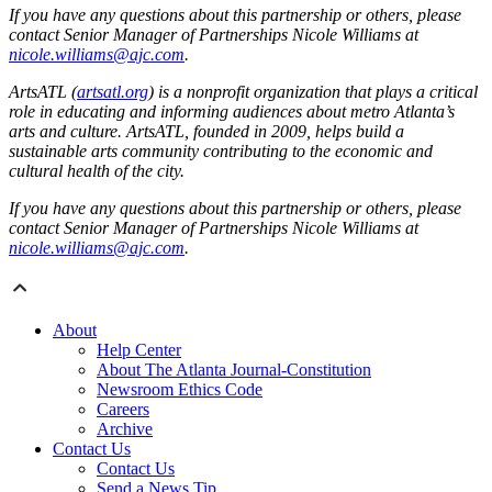
If you have any questions about this partnership or others, please
contact Senior Manager of Partnerships Nicole Williams at
nicole.williams@ajc.com
.
ArtsATL (
artsatl.org
) is a nonprofit organization that plays a critical
role in educating and informing audiences about metro Atlanta’s
arts and culture. ArtsATL, founded in 2009, helps build a
sustainable arts community contributing to the economic and
cultural health of the city.
If you have any questions about this partnership or others, please
contact Senior Manager of Partnerships Nicole Williams at
nicole.williams@ajc.com
.
About
Help Center
About The Atlanta Journal-Constitution
Newsroom Ethics Code
Careers
Archive
Contact Us
Contact Us
Send a News Tip