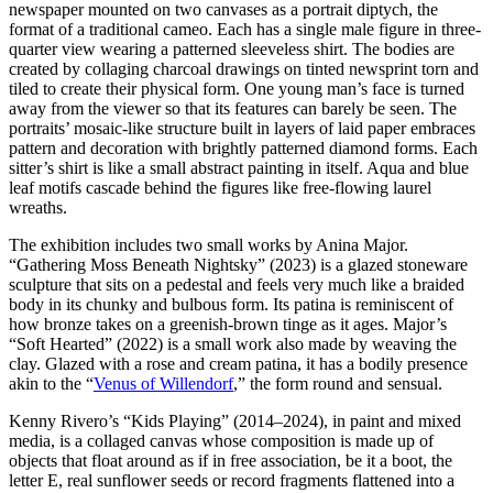
newspaper mounted on two canvases as a portrait diptych, the
format of a traditional cameo. Each has a single male figure in three-
quarter view wearing a patterned sleeveless shirt. The bodies are
created by collaging charcoal drawings on tinted newsprint torn and
tiled to create their physical form. One young man’s face is turned
away from the viewer so that its features can barely be seen. The
portraits’ mosaic-like structure built in layers of laid paper embraces
pattern and decoration with brightly patterned diamond forms. Each
sitter’s shirt is like a small abstract painting in itself. Aqua and blue
leaf motifs cascade behind the figures like free-flowing laurel
wreaths.
The exhibition includes two small works by Anina Major.
“Gathering Moss Beneath Nightsky” (2023) is a glazed stoneware
sculpture that sits on a pedestal and feels very much like a braided
body in its chunky and bulbous form. Its patina is reminiscent of
how bronze takes on a greenish-brown tinge as it ages. Major’s
“Soft Hearted” (2022) is a small work also made by weaving the
clay. Glazed with a rose and cream patina, it has a bodily presence
akin to the “
Venus of Willendorf
,” the form round and sensual.
Kenny Rivero’s “Kids Playing” (2014–2024), in paint and mixed
media, is a collaged canvas whose composition is made up of
objects that float around as if in free association, be it a boot, the
letter E, real sunflower seeds or record fragments flattened into a