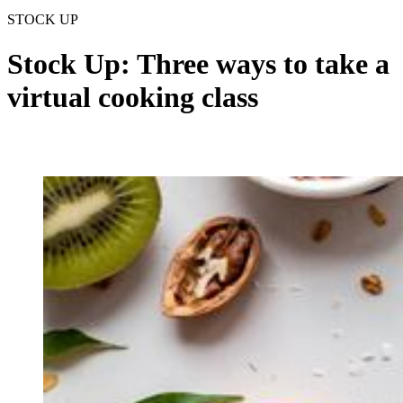
STOCK UP
Stock Up: Three ways to take a
virtual cooking class