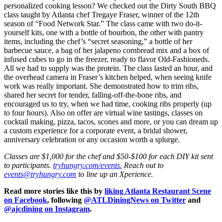
personalized cooking lesson? We checked out the Dirty South BBQ
class taught by Atlanta chef Tregaye Fraser, winner of the 12th
season of “Food Network Star.” The class came with two do-it-
yourself kits, one with a bottle of bourbon, the other with pantry
items, including the chef’s “secret seasoning,” a bottle of her
barbecue sauce, a bag of her jalapeno cornbread mix and a box of
infused cubes to go in the freezer, ready to flavor Old-Fashioneds.
All we had to supply was the protein. The class lasted an hour, and
the overhead camera in Fraser’s kitchen helped, when seeing knife
work was really important. She demonstrated how to trim ribs,
shared her secret for tender, falling-off-the-bone ribs, and
encouraged us to try, when we had time, cooking ribs properly (up
to four hours). Also on offer are virtual wine tastings, classes on
cocktail making, pizza, tacos, scones and more, or you can dream up
a custom experience for a corporate event, a bridal shower,
anniversary celebration or any occasion worth a splurge.
Classes are $1,000 for the chef and $50-$100 for each DIY kit sent
to participants.
tryhungry.com/events.
Reach out to
events@tryhungry.com
to line up an Xperience.
Read more stories like this by
liking Atlanta Restaurant Scene
on Facebook
, following
@ATLDiningNews on Twitter
and
@ajcdining on Instagram
.