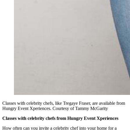
Classes with celebrity chefs, like Tregaye Fraser, are available from
Hungry Event Xperiences. Courtesy of Tammy McGarity
Classes with celebrity chefs from Hungry Event Xperiences
How often can you invite a celebrity chef into your home for a