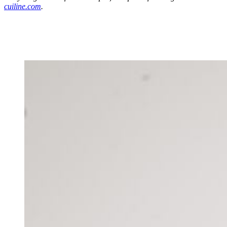
cuiline.com
.