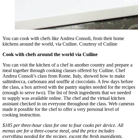
You can cook with chefs like Andrea Consoli, from their home
kitchens around the world, via Cuiline. Courtesy of Cuiline
Cook with chefs around the world via Cuiline
You can visit the kitchen of a chef in another country and prepare a
meal together through cooking classes offered by Cuiline. Chef
Andrea Consoli’s class from Rome, Italy, showed how to make
saltimbocca, carbonara and souffle al cioccolato. A few days before
the class, a box arrived with the pantry staples needed for the recipes
(enough to serve two). The list of fresh ingredients that we needed
to supply was available online. The chef and the virtual kitchen
assistant checked in on everyone throughout the class. Web cameras
made it possible for the chef to offer a very personal level of
cooking instruction.
$185 per three-hour class for one to four cooks per device. All
menus are for a three-course meal, and the price includes
everything needed for the recipes, except the fresh ingredients.