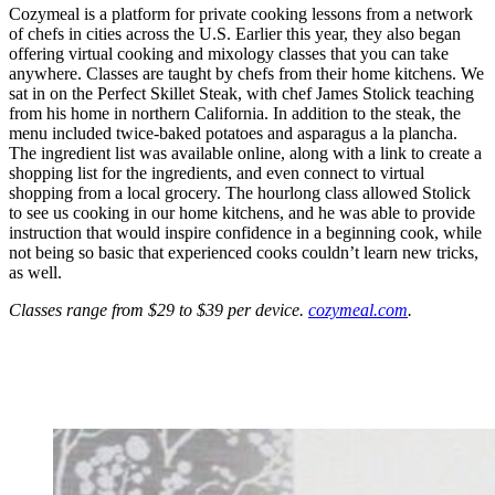
Cozymeal is a platform for private cooking lessons from a network
of chefs in cities across the U.S. Earlier this year, they also began
offering virtual cooking and mixology classes that you can take
anywhere. Classes are taught by chefs from their home kitchens. We
sat in on the Perfect Skillet Steak, with chef James Stolick teaching
from his home in northern California. In addition to the steak, the
menu included twice-baked potatoes and asparagus a la plancha.
The ingredient list was available online, along with a link to create a
shopping list for the ingredients, and even connect to virtual
shopping from a local grocery. The hourlong class allowed Stolick
to see us cooking in our home kitchens, and he was able to provide
instruction that would inspire confidence in a beginning cook, while
not being so basic that experienced cooks couldn’t learn new tricks,
as well.
Classes range from $29 to $39 per device.
cozymeal.com
.