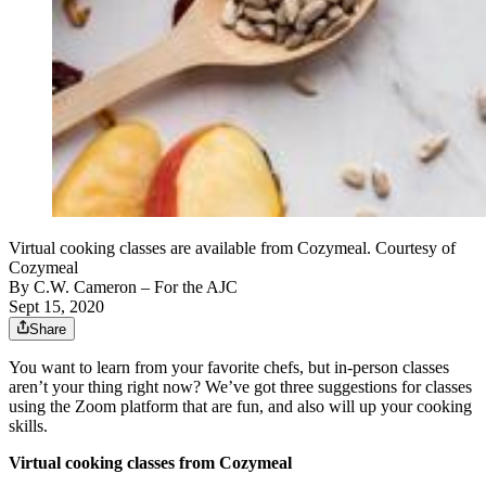
Virtual cooking classes are available from Cozymeal. Courtesy of
Cozymeal
By
C.W. Cameron
– For the AJC
Sept 15, 2020
Share
You want to learn from your favorite chefs, but in-person classes
aren’t your thing right now? We’ve got three suggestions for classes
using the Zoom platform that are fun, and also will up your cooking
skills.
Virtual cooking classes from Cozymeal