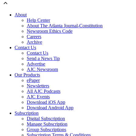
About
Help Center
About The Atlanta Journal-Constitution
Newsroom Ethics Code
Careers
Archive
Contact Us
Contact Us
Send a News Tip
Advertise
AJC Newsroom
Our Products
ePaper
Newsletters
All AJC Podcasts
AJC Events
Download iOS App
Download Android App
Subscription
Digital Subscription
Manage Subscription
Group Subscriptions
Subscription Terms & Conditions