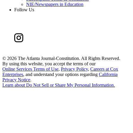
NIE/Newspapers in Education
Follow Us
©
2026 The Atlanta Journal-Constitution. All Rights Reserved.
By using this website, you accept the terms of our
Online Services Terms of Use
,
Privacy Policy
,
Careers at Cox
Enterprises
, and understand your options regarding
California
Privacy Notice
.
Learn about
Do Not Sell or Share My Personal Information
.