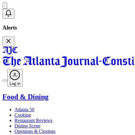
Alerts
Log in
Food & Dining
Atlanta 50
Cooking
Restaurant Reviews
Dining Scene
Openings & Closings