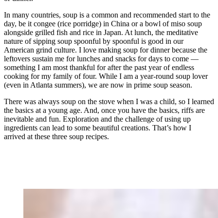
In many countries, soup is a common and recommended start to the
day, be it congee (rice porridge) in China or a bowl of miso soup
alongside grilled fish and rice in Japan. At lunch, the meditative
nature of sipping soup spoonful by spoonful is good in our
American grind culture. I love making soup for dinner because the
leftovers sustain me for lunches and snacks for days to come —
something I am most thankful for after the past year of endless
cooking for my family of four. While I am a year-round soup lover
(even in Atlanta summers), we are now in prime soup season.
There was always soup on the stove when I was a child, so I learned
the basics at a young age. And, once you have the basics, riffs are
inevitable and fun. Exploration and the challenge of using up
ingredients can lead to some beautiful creations. That’s how I
arrived at these three soup recipes.