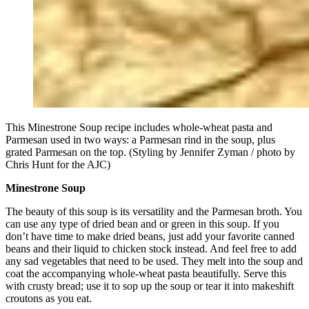
This Minestrone Soup recipe includes whole-wheat pasta and
Parmesan used in two ways: a Parmesan rind in the soup, plus
grated Parmesan on the top. (Styling by Jennifer Zyman / photo by
Chris Hunt for the AJC)
Minestrone Soup
The beauty of this soup is its versatility and the Parmesan broth. You
can use any type of dried bean and or green in this soup. If you
don’t have time to make dried beans, just add your favorite canned
beans and their liquid to chicken stock instead. And feel free to add
any sad vegetables that need to be used. They melt into the soup and
coat the accompanying whole-wheat pasta beautifully. Serve this
with crusty bread; use it to sop up the soup or tear it into makeshift
croutons as you eat.