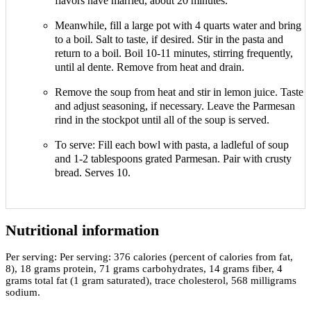
flavors have married, about 20 minutes.
Meanwhile, fill a large pot with 4 quarts water and bring
to a boil. Salt to taste, if desired. Stir in the pasta and
return to a boil. Boil 10-11 minutes, stirring frequently,
until al dente. Remove from heat and drain.
Remove the soup from heat and stir in lemon juice. Taste
and adjust seasoning, if necessary. Leave the Parmesan
rind in the stockpot until all of the soup is served.
To serve: Fill each bowl with pasta, a ladleful of soup
and 1-2 tablespoons grated Parmesan. Pair with crusty
bread. Serves 10.
Nutritional information
Per serving:
Per serving: 376 calories (percent of calories from fat,
8), 18 grams protein, 71 grams carbohydrates, 14 grams fiber, 4
grams total fat (1 gram saturated), trace cholesterol, 568 milligrams
sodium.