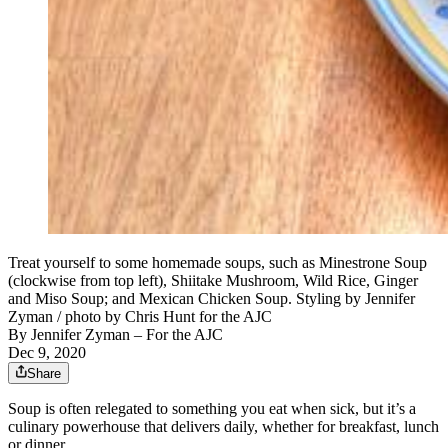
Treat yourself to some homemade soups, such as Minestrone Soup
(clockwise from top left), Shiitake Mushroom, Wild Rice, Ginger
and Miso Soup; and Mexican Chicken Soup. Styling by Jennifer
Zyman / photo by Chris Hunt for the AJC
By
Jennifer Zyman
– For the AJC
Dec 9, 2020
Share
Soup is often relegated to something you eat when sick, but it’s a
culinary powerhouse that delivers daily, whether for breakfast, lunch
or dinner.