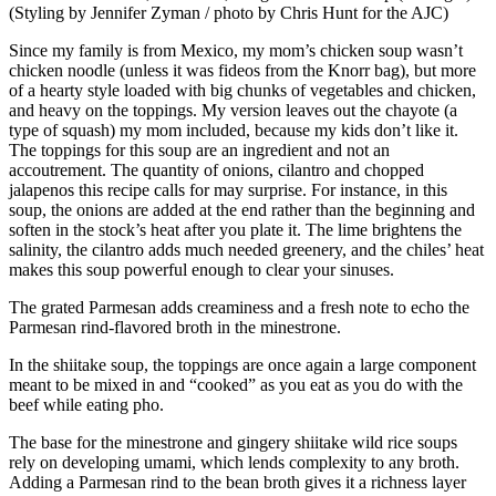
(Styling by Jennifer Zyman / photo by Chris Hunt for the AJC)
Since my family is from Mexico, my mom’s chicken soup wasn’t
chicken noodle (unless it was fideos from the Knorr bag), but more
of a hearty style loaded with big chunks of vegetables and chicken,
and heavy on the toppings. My version leaves out the chayote (a
type of squash) my mom included, because my kids don’t like it.
The toppings for this soup are an ingredient and not an
accoutrement. The quantity of onions, cilantro and chopped
jalapenos this recipe calls for may surprise. For instance, in this
soup, the onions are added at the end rather than the beginning and
soften in the stock’s heat after you plate it. The lime brightens the
salinity, the cilantro adds much needed greenery, and the chiles’ heat
makes this soup powerful enough to clear your sinuses.
The grated Parmesan adds creaminess and a fresh note to echo the
Parmesan rind-flavored broth in the minestrone.
In the shiitake soup, the toppings are once again a large component
meant to be mixed in and “cooked” as you eat as you do with the
beef while eating pho.
The base for the minestrone and gingery shiitake wild rice soups
rely on developing umami, which lends complexity to any broth.
Adding a Parmesan rind to the bean broth gives it a richness layer