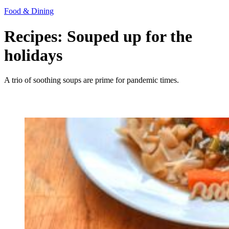
Food & Dining
Recipes: Souped up for the
holidays
A trio of soothing soups are prime for pandemic times.