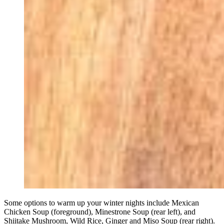
Some options to warm up your winter nights include Mexican
Chicken Soup (foreground), Minestrone Soup (rear left), and
Shiitake Mushroom, Wild Rice, Ginger and Miso Soup (rear right).