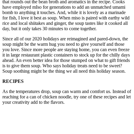
that rounds out the bean broth and aromatics in the recipe. Cooks
have employed mIso for generations to add an unmatched umami
bomb to anything it touches. And, while it is lovely as a marinade
for fish, I love it best as soup. When miso is paired with earthy wild
rice and local shiitakes and ginger, the soup tastes like it cooked all
day, but it only takes 30 minutes to come together.
Since all of our 2020 holidays are reimagined and pared-down, the
soup might be the warm hug you need to give yourself and those
you love. Since more people are staying home, you can even freeze
it in large restaurant plastic containers to stock up for the chilly days
ahead. An even better idea for those stumped on what to gift friends
is to give them soup. Who says holiday treats need to be sweet?
Soup soothing might be the thing we all need this holiday season.
RECIPES
As the temperatures drop, soup can warm and comfort us. Instead of
reaching for a can of chicken noodle, try one of these recipes and let
your creativity add to the flavors.