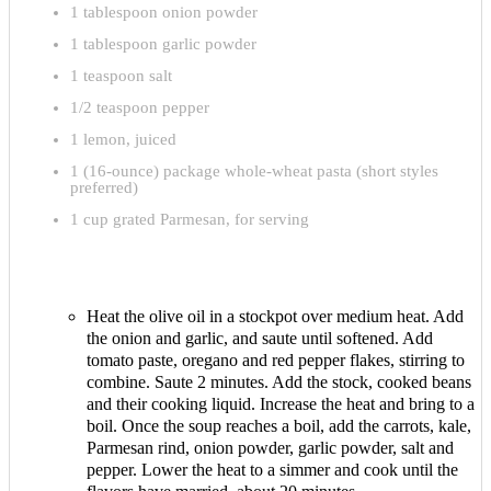
1 tablespoon onion powder
1 tablespoon garlic powder
1 teaspoon salt
1/2 teaspoon pepper
1 lemon, juiced
1 (16-ounce) package whole-wheat pasta (short styles
preferred)
1 cup grated Parmesan, for serving
Heat the olive oil in a stockpot over medium heat. Add
the onion and garlic, and saute until softened. Add
tomato paste, oregano and red pepper flakes, stirring to
combine. Saute 2 minutes. Add the stock, cooked beans
and their cooking liquid. Increase the heat and bring to a
boil. Once the soup reaches a boil, add the carrots, kale,
Parmesan rind, onion powder, garlic powder, salt and
pepper. Lower the heat to a simmer and cook until the