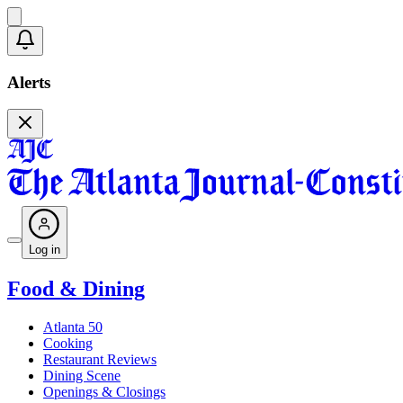
Alerts
Log in
Food & Dining
Atlanta 50
Cooking
Restaurant Reviews
Dining Scene
Openings & Closings