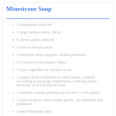
Minestrone Soup
1 tablespoon olive oil
1 large yellow onion, diced
6 cloves garlic, minced
5 ounces tomato paste
1 teaspoon dried oregano, Italian preferred
1/2 teaspoon red pepper flakes
5 cups vegetable or chicken stock
1 pound dried cranberry or white beans, cooked
according to package instructions, cooking liquid
reserved, or 4 (16-ounce) cans
5 medium carrots, peeled and cut into 1-inch pieces
1 bunch kale or other hearty greens, de-stemmed and
julienned
2-inch Parmesan rind