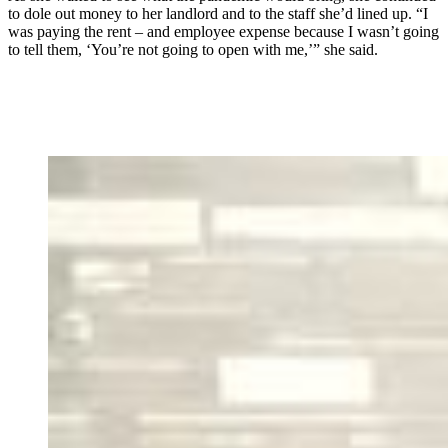
to dole out money to her landlord and to the staff she’d lined up. “I
was paying the rent – and employee expense because I wasn’t going
to tell them, ‘You’re not going to open with me,’” she said.