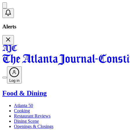
Alerts
Log in
Food & Dining
Atlanta 50
Cooking
Restaurant Reviews
Dining Scene
Openings & Closings