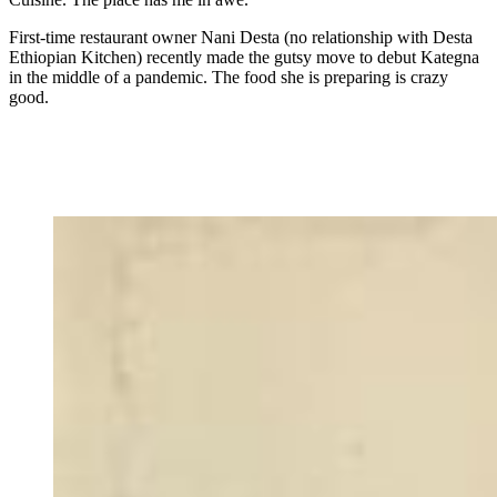
First-time restaurant owner Nani Desta (no relationship with Desta
Ethiopian Kitchen) recently made the gutsy move to debut Kategna
in the middle of a pandemic. The food she is preparing is crazy
good.