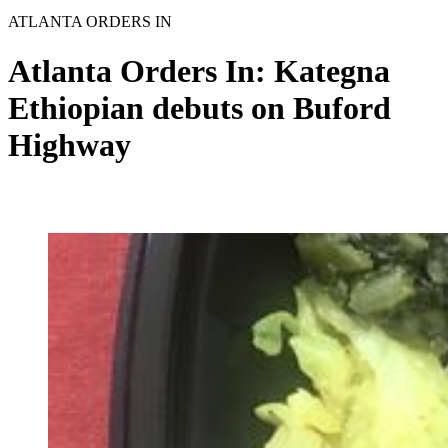
ATLANTA ORDERS IN
Atlanta Orders In: Kategna
Ethiopian debuts on Buford
Highway