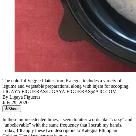
The colorful Veggie Platter from Kategna includes a variety of
legume and vegetable preparations, along with injera for scooping.
LIGAYA FIGUERAS/LIGAYA.FIGUERAS@AJC.COM
By
Ligaya Figueras
July 29, 2020
Share
In these unprecedented times, I seem to utter words like “crazy” and
“unbelievable” with the same frequency that I scrub my hands.
Today, I’ll apply these two descriptors to Kategna Ethiopian
Cuisine. The place has me in awe.