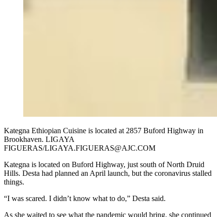
Kategna Ethiopian Cuisine is located at 2857 Buford Highway in
Brookhaven. LIGAYA
FIGUERAS/LIGAYA.FIGUERAS@AJC.COM
Kategna is located on Buford Highway, just south of North Druid
Hills. Desta had planned an April launch, but the coronavirus stalled
things.
“I was scared. I didn’t know what to do,” Desta said.
As she waited to see what the pandemic would bring, she continued