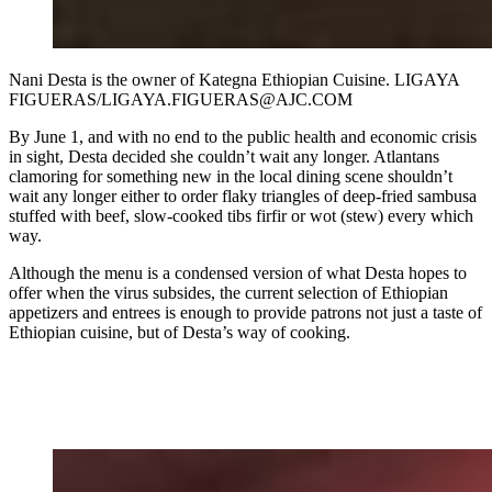
Nani Desta is the owner of Kategna Ethiopian Cuisine. LIGAYA
FIGUERAS/LIGAYA.FIGUERAS@AJC.COM
By June 1, and with no end to the public health and economic crisis
in sight, Desta decided she couldn’t wait any longer. Atlantans
clamoring for something new in the local dining scene shouldn’t
wait any longer either to order flaky triangles of deep-fried sambusa
stuffed with beef, slow-cooked tibs firfir or wot (stew) every which
way.
Although the menu is a condensed version of what Desta hopes to
offer when the virus subsides, the current selection of Ethiopian
appetizers and entrees is enough to provide patrons not just a taste of
Ethiopian cuisine, but of Desta’s way of cooking.