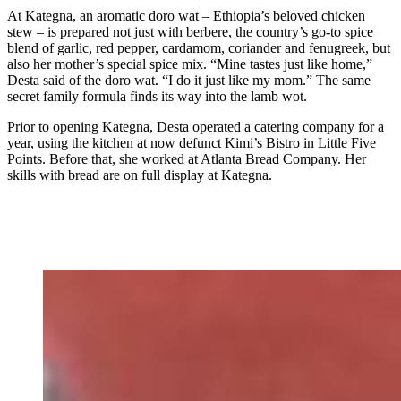
At Kategna, an aromatic doro wat – Ethiopia’s beloved chicken
stew – is prepared not just with berbere, the country’s go-to spice
blend of garlic, red pepper, cardamom, coriander and fenugreek, but
also her mother’s special spice mix. “Mine tastes just like home,”
Desta said of the doro wat. “I do it just like my mom.” The same
secret family formula finds its way into the lamb wot.
Prior to opening Kategna, Desta operated a catering company for a
year, using the kitchen at now defunct Kimi’s Bistro in Little Five
Points. Before that, she worked at Atlanta Bread Company. Her
skills with bread are on full display at Kategna.