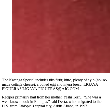
The Katenga Special includes tibs firfir, kitfo, plenty of ayib (house-
made cottage cheese), a boiled egg and injera bread. LIGAYA
FIGUERAS/LIGAYA.FIGUERAS@AJC.COM
Recipes primarily hail from her mother, Yeshi Tesfu. “She was a
well-known cook in Ethiopia,” said Desta, who emigrated to the
U.S. from Ethiopia’s capital city, Addis Ababa, in 1997.