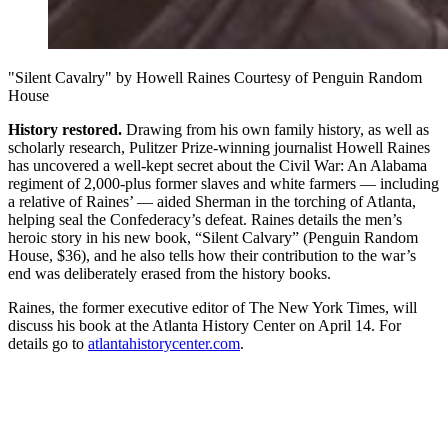
"Silent Cavalry" by Howell Raines Courtesy of Penguin Random
House
History restored.
Drawing from his own family history, as well as
scholarly research, Pulitzer Prize-winning journalist Howell Raines
has uncovered a well-kept secret about the Civil War: An Alabama
regiment of 2,000-plus former slaves and white farmers — including
a relative of Raines’ — aided Sherman in the torching of Atlanta,
helping seal the Confederacy’s defeat. Raines details the men’s
heroic story in his new book, “Silent Calvary” (Penguin Random
House, $36), and he also tells how their contribution to the war’s
end was deliberately erased from the history books.
Raines, the former executive editor of The New York Times, will
discuss his book at the Atlanta History Center on April 14. For
details go to
atlantahistorycenter.com
.