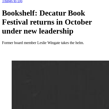
Things to Do
Bookshelf: Decatur Book
Festival returns in October
under new leadership
Former board member Leslie Wingate takes the helm.