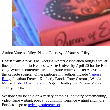
Author Vanessa Riley. Photo: Courtesy of Vanessa Riley
Learn from a pro:
The Georgia Writers Association brings a stellar
lineup of authors to Kennesaw State University April 20 for the Red
Clay Writers Conference. Middle grade writer Chantel Acevedo is
the keynote speaker. Other participating authors include
Vanessa
Riley
, Jonathan French, Kimberly Brock, Tony Grooms, Wanda
Morris,
Robert Gwaltney Jr.
, Regina Bradley and Megan Volpert,
among others.
Sessions will be held on a variety of topics, including screenwriting,
video game writing, poetry, publishing, romance writing and more.
For details go to
redclayconference.org.