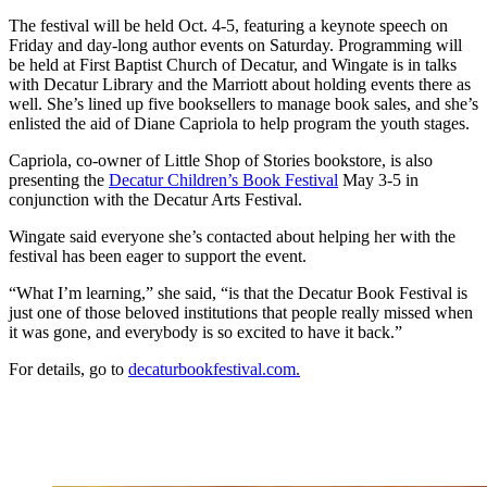
The festival will be held Oct. 4-5, featuring a keynote speech on
Friday and day-long author events on Saturday. Programming will
be held at First Baptist Church of Decatur, and Wingate is in talks
with Decatur Library and the Marriott about holding events there as
well. She’s lined up five booksellers to manage book sales, and she’s
enlisted the aid of Diane Capriola to help program the youth stages.
Capriola, co-owner of Little Shop of Stories bookstore, is also
presenting the
Decatur Children’s Book Festival
May 3-5 in
conjunction with the Decatur Arts Festival.
Wingate said everyone she’s contacted about helping her with the
festival has been eager to support the event.
“What I’m learning,” she said, “is that the Decatur Book Festival is
just one of those beloved institutions that people really missed when
it was gone, and everybody is so excited to have it back.”
For details, go to
decaturbookfestival.com.