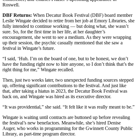
Roswell.
DBF Returns:
When Decatur Book Festival (DBF) board member
Leslie Wingate decided to retire from her job at Emory Libraries, she
fully intended to continue working — but doing what, she wasn’t
sure. So, for the first time in her life, at her daughter’s
encouragement, she went to see a medium. As they were wrapping
up their session, the psychic casually mentioned that she saw a
festival in Wingate’s future.
“I said, ‘Huh. I’m on the board of one, but to be honest, we don’t
have the funding right now to hire anyone, so I don’t think that’s the
right thing for me,” Wingate recalled.
Then, just two weeks later, two unexpected funding sources stepped
up, offering significant contributions to the festival. And just like
that, after taking a hiatus in 2023, the Decatur Book Festival was
back on, and Wingate was hired as its executive director.
“It was providential,” she said. “It felt like it was really meant to be.”
Wingate is waiting until contracts are buttoned up before revealing
the festival’s new benefactors. Meanwhile, she’s hired Denise
Auger, who works in programming for the Gwinnett County Public
Library, as part-time program director.