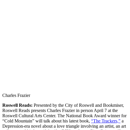
Charles Frazier
Roswell Reads:
Presented by the City of Roswell and Bookmiser,
Roswell Reads presents Charles Frazier in person April 7 at the
Roswell Cultural Arts Center. The National Book Award winner for
“Cold Mountain” will talk about his latest book,
“The Trackers,”
a
Depression-era novel about a love triangle involving an artist, an art