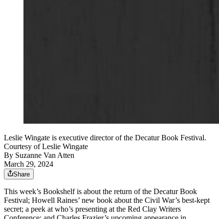
Leslie Wingate is executive director of the Decatur Book Festival.
Courtesy of Leslie Wingate
By
Suzanne Van Atten
March 29, 2024
Share
This week’s Bookshelf is about the return of the Decatur Book
Festival; Howell Raines’ new book about the Civil War’s best-kept
secret; a peek at who’s presenting at the Red Clay Writers
Conference; and Charles Frazier’s upcoming appearance in