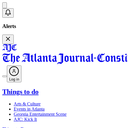
Alerts
Log in
Things to do
Arts & Culture
Events in Atlanta
Georgia Entertainment Scene
AJC: Kick It