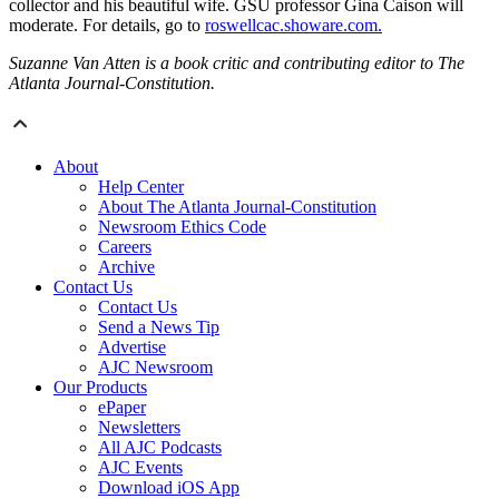
collector and his beautiful wife. GSU professor Gina Caison will
moderate. For details, go to
roswellcac.showare.com.
Suzanne Van Atten is a book critic and contributing editor to The
Atlanta Journal-Constitution.
About
Help Center
About The Atlanta Journal-Constitution
Newsroom Ethics Code
Careers
Archive
Contact Us
Contact Us
Send a News Tip
Advertise
AJC Newsroom
Our Products
ePaper
Newsletters
All AJC Podcasts
AJC Events
Download iOS App