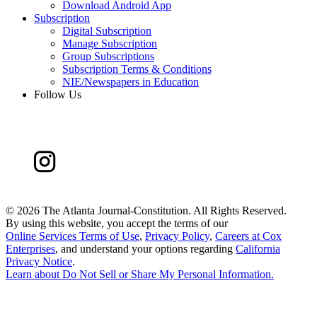
Download Android App
Subscription
Digital Subscription
Manage Subscription
Group Subscriptions
Subscription Terms & Conditions
NIE/Newspapers in Education
Follow Us
©
2026 The Atlanta Journal-Constitution. All Rights Reserved.
By using this website, you accept the terms of our
Online Services Terms of Use
,
Privacy Policy
,
Careers at Cox
Enterprises
, and understand your options regarding
California
Privacy Notice
.
Learn about
Do Not Sell or Share My Personal Information
.