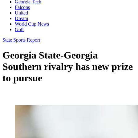
Georgia Tech
Falcons
United
Dream
World Cup News
Golf
State Sports Report
Georgia State-Georgia
Southern rivalry has new prize
to pursue