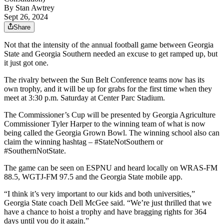
By
Stan Awtrey
Sept 26, 2024
Share
Not that the intensity of the annual football game between Georgia
State and Georgia Southern needed an excuse to get ramped up, but
it just got one.
The rivalry between the Sun Belt Conference teams now has its
own trophy, and it will be up for grabs for the first time when they
meet at 3:30 p.m. Saturday at Center Parc Stadium.
The Commissioner’s Cup will be presented by Georgia Agriculture
Commissioner Tyler Harper to the winning team of what is now
being called the Georgia Grown Bowl. The winning school also can
claim the winning hashtag – #StateNotSouthern or
#SouthernNotState.
The game can be seen on ESPNU and heard locally on WRAS-FM
88.5, WGTJ-FM 97.5 and the Georgia State mobile app.
“I think it’s very important to our kids and both universities,”
Georgia State coach Dell McGee said. “We’re just thrilled that we
have a chance to hoist a trophy and have bragging rights for 364
days until you do it again.”