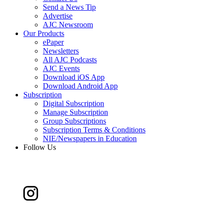
Send a News Tip
Advertise
AJC Newsroom
Our Products
ePaper
Newsletters
All AJC Podcasts
AJC Events
Download iOS App
Download Android App
Subscription
Digital Subscription
Manage Subscription
Group Subscriptions
Subscription Terms & Conditions
NIE/Newspapers in Education
Follow Us