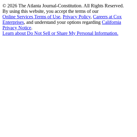
©
2026 The Atlanta Journal-Constitution. All Rights Reserved.
By using this website, you accept the terms of our
Online Services Terms of Use
,
Privacy Policy
,
Careers at Cox
Enterprises
, and understand your options regarding
California
Privacy Notice
.
Learn about
Do Not Sell or Share My Personal Information
.