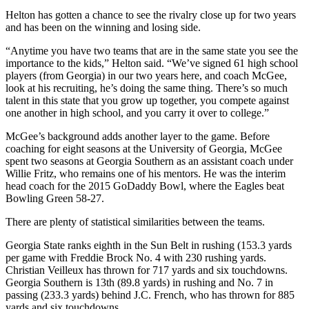
Helton has gotten a chance to see the rivalry close up for two years
and has been on the winning and losing side.
“Anytime you have two teams that are in the same state you see the
importance to the kids,” Helton said. “We’ve signed 61 high school
players (from Georgia) in our two years here, and coach McGee,
look at his recruiting, he’s doing the same thing. There’s so much
talent in this state that you grow up together, you compete against
one another in high school, and you carry it over to college.”
McGee’s background adds another layer to the game. Before
coaching for eight seasons at the University of Georgia, McGee
spent two seasons at Georgia Southern as an assistant coach under
Willie Fritz, who remains one of his mentors. He was the interim
head coach for the 2015 GoDaddy Bowl, where the Eagles beat
Bowling Green 58-27.
There are plenty of statistical similarities between the teams.
Georgia State ranks eighth in the Sun Belt in rushing (153.3 yards
per game with Freddie Brock No. 4 with 230 rushing yards.
Christian Veilleux has thrown for 717 yards and six touchdowns.
Georgia Southern is 13th (89.8 yards) in rushing and No. 7 in
passing (233.3 yards) behind J.C. French, who has thrown for 885
yards and six touchdowns.