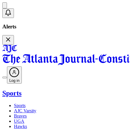
Alerts
Log in
Sports
Sports
AJC Varsity
Braves
UGA
Hawks