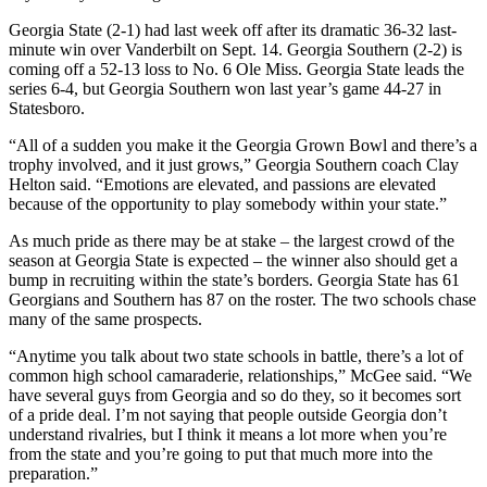
Georgia State (2-1) had last week off after its dramatic 36-32 last-
minute win over Vanderbilt on Sept. 14. Georgia Southern (2-2) is
coming off a 52-13 loss to No. 6 Ole Miss. Georgia State leads the
series 6-4, but Georgia Southern won last year’s game 44-27 in
Statesboro.
“All of a sudden you make it the Georgia Grown Bowl and there’s a
trophy involved, and it just grows,” Georgia Southern coach Clay
Helton said. “Emotions are elevated, and passions are elevated
because of the opportunity to play somebody within your state.”
As much pride as there may be at stake – the largest crowd of the
season at Georgia State is expected – the winner also should get a
bump in recruiting within the state’s borders. Georgia State has 61
Georgians and Southern has 87 on the roster. The two schools chase
many of the same prospects.
“Anytime you talk about two state schools in battle, there’s a lot of
common high school camaraderie, relationships,” McGee said. “We
have several guys from Georgia and so do they, so it becomes sort
of a pride deal. I’m not saying that people outside Georgia don’t
understand rivalries, but I think it means a lot more when you’re
from the state and you’re going to put that much more into the
preparation.”