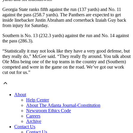
Georgia State ranks fifth against the run (137 yards) and No. 11
against the pass (258.7 yards). The Panthers are expected to get
inside linebacker Justin Abraham and cornerback Izaiah Guy back
from injury for Saturday.
Southern is No. 13 (232.3 yards) against the run and No. 14 against
the pass (286.3).
“Statistically it may not look like they have a very good defense, but
they really do,” McGee said. “They really fly around. You talk about
Ole Miss being one of the top teams in the country and (Southern)
competed and were in the game on the road. We’ve got our work
cut out for us.”
About
Help Center
About The Atlanta Journal-Constitution
Newsroom Ethics Code
Careers
Archive
Contact Us
Contact Us