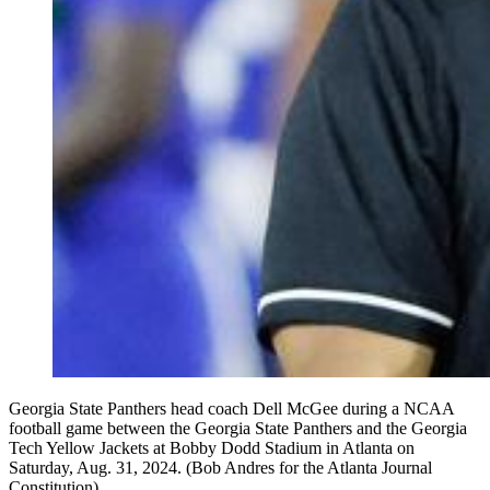
Georgia State Panthers head coach Dell McGee during a NCAA
football game between the Georgia State Panthers and the Georgia
Tech Yellow Jackets at Bobby Dodd Stadium in Atlanta on
Saturday, Aug. 31, 2024. (Bob Andres for the Atlanta Journal
Constitution)