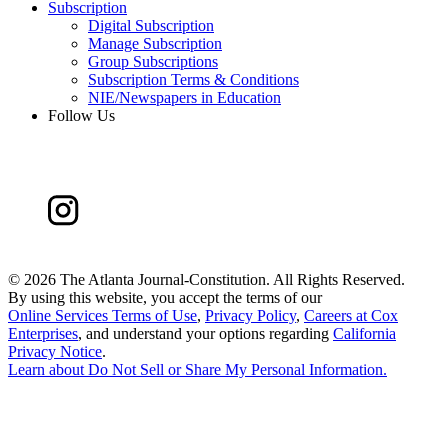
Subscription
Digital Subscription
Manage Subscription
Group Subscriptions
Subscription Terms & Conditions
NIE/Newspapers in Education
Follow Us
©
2026 The Atlanta Journal-Constitution. All Rights Reserved.
By using this website, you accept the terms of our
Online Services Terms of Use
,
Privacy Policy
,
Careers at Cox
Enterprises
, and understand your options regarding
California
Privacy Notice
.
Learn about
Do Not Sell or Share My Personal Information
.