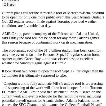
Share
Current plans call for the retractable roof of Mercedes-Benz Stadium
to be open for only one more public event this year: Atlanta United’s
Oct. 22 regular-season finale against Toronto, provided weather
conditions are favorable that day.
AMB Group, parent company of the Falcons and Atlanta United,
said Friday the roof will not be open for any more Falcons games
this season because of continuing work on its mechanization.
The problematic roof of the $1.5 billion stadium has been open for
only one event so far -- the Falcons’ Sept. 17 regular-season home
opener against Green Bay -- and was closed despite excellent
weather for Sunday’s game against Buffalo.
It took about two hours to open the roof Sept. 17, far longer than the
12 minutes it is ultimately supposed to take.
“Ongoing work to fully automate MBS’s unique roof is progressing,
and sequencing of the work will allow it to be open for the Toronto
FC match,” AMB Group said in a statement Friday. “Based on the
current work and events schedule for the rest of the year, including
potential playoff games for Atlanta United, Atlanta Falcons home
games, the SEC Championship game, the College Football Playoff