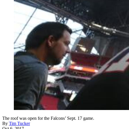
The roof was open for the Falcons’ Sept. 17 game.
By
Tim Tucker
Oct 6, 2017