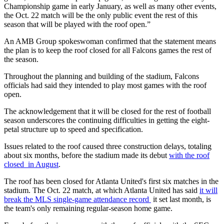
Championship game in early January, as well as many other events,
the Oct. 22 match will be the only public event the rest of this
season that will be played with the roof open.”
An AMB Group spokeswoman confirmed that the statement means
the plan is to keep the roof closed for all Falcons games the rest of
the season.
Throughout the planning and building of the stadium, Falcons
officials had said they intended to play most games with the roof
open.
The acknowledgement that it will be closed for the rest of football
season underscores the continuing difficulties in getting the eight-
petal structure up to speed and specification.
Issues related to the roof caused three construction delays, totaling
about six months, before the stadium made its debut
with the roof
closed in August
.
The roof has been closed for Atlanta United's first six matches in the
stadium. The Oct. 22 match, at which Atlanta United has said
it will
break the MLS single-game attendance record
it set last month, is
the team's only remaining regular-season home game.