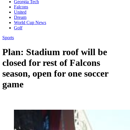
Georgia Tech
Falcons
United
Dream
World Cup News
Golf
Sports
Plan: Stadium roof will be
closed for rest of Falcons
season, open for one soccer
game