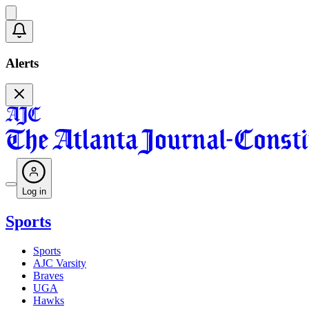
Alerts
Log in
Sports
Sports
AJC Varsity
Braves
UGA
Hawks