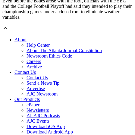
Even before the issues arose with the roof, officials with the SEC
and the College Football Playoff had said they intended to play their
championship games under a closed roof to eliminate weather
variables.
About
Help Center
About The Atlanta Journal-Constitution
Newsroom Ethics Code
Careers
Archive
Contact Us
Contact Us
Send a News Tip
Advertise
AJC Newsroom
Our Products
ePaper
Newsletters
All AJC Podcasts
AJC Events
Download iOS App
Download Android App