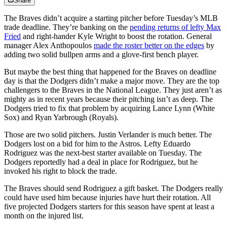
Share
The Braves didn’t acquire a starting pitcher before Tuesday’s MLB
trade deadline. They’re banking on the
pending returns of lefty Max
Fried
and right-hander Kyle Wright to boost the rotation. General
manager Alex Anthopoulos
made the roster better on the edges
by
adding two solid bullpen arms and a glove-first bench player.
But maybe the best thing that happened for the Braves on deadline
day is that the Dodgers didn’t make a major move. They are the top
challengers to the Braves in the National League. They just aren’t as
mighty as in recent years because their pitching isn’t as deep. The
Dodgers tried to fix that problem by acquiring Lance Lynn (White
Sox) and Ryan Yarbrough (Royals).
Those are two solid pitchers. Justin Verlander is much better. The
Dodgers lost on a bid for him to the Astros. Lefty Eduardo
Rodriguez was the next-best starter available on Tuesday. The
Dodgers reportedly had a deal in place for Rodriguez, but he
invoked his right to block the trade.
The Braves should send Rodriguez a gift basket. The Dodgers really
could have used him because injuries have hurt their rotation. All
five projected Dodgers starters for this season have spent at least a
month on the injured list.