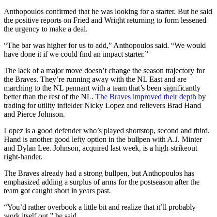
Anthopoulos confirmed that he was looking for a starter. But he said
the positive reports on Fried and Wright returning to form lessened
the urgency to make a deal.
“The bar was higher for us to add,” Anthopoulos said. “We would
have done it if we could find an impact starter.”
The lack of a major move doesn’t change the season trajectory for
the Braves. They’re running away with the NL East and are
marching to the NL pennant with a team that’s been significantly
better than the rest of the NL.
The Braves improved their depth
by
trading for utility infielder Nicky Lopez and relievers Brad Hand
and Pierce Johnson.
Lopez is a good defender who’s played shortstop, second and third.
Hand is another good lefty option in the bullpen with A.J. Minter
and Dylan Lee. Johnson, acquired last week, is a high-strikeout
right-hander.
The Braves already had a strong bullpen, but Anthopoulos has
emphasized adding a surplus of arms for the postseason after the
team got caught short in years past.
“You’d rather overbook a little bit and realize that it’ll probably
work itself out,” he said.