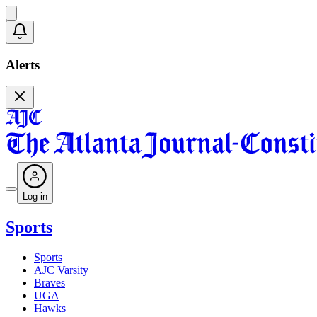
Alerts
Log in
Sports
Sports
AJC Varsity
Braves
UGA
Hawks