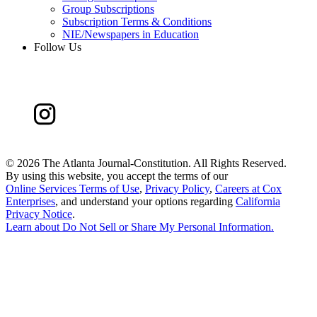
Group Subscriptions
Subscription Terms & Conditions
NIE/Newspapers in Education
Follow Us
©
2026 The Atlanta Journal-Constitution. All Rights Reserved.
By using this website, you accept the terms of our
Online Services Terms of Use
,
Privacy Policy
,
Careers at Cox
Enterprises
, and understand your options regarding
California
Privacy Notice
.
Learn about
Do Not Sell or Share My Personal Information
.