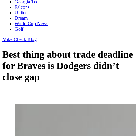
Georgia Tech
Falcons
United
Dream
World Cup News
Golf
Mike Check Blog
Best thing about trade deadline
for Braves is Dodgers didn’t
close gap