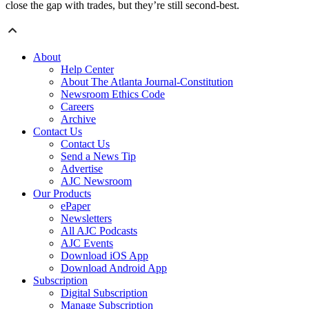
close the gap with trades, but they’re still second-best.
About
Help Center
About The Atlanta Journal-Constitution
Newsroom Ethics Code
Careers
Archive
Contact Us
Contact Us
Send a News Tip
Advertise
AJC Newsroom
Our Products
ePaper
Newsletters
All AJC Podcasts
AJC Events
Download iOS App
Download Android App
Subscription
Digital Subscription
Manage Subscription