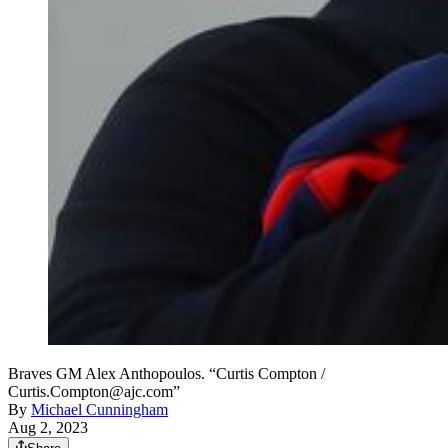
Braves GM Alex Anthopoulos. “Curtis Compton /
Curtis.Compton@ajc.com”
By
Michael Cunningham
Aug 2, 2023