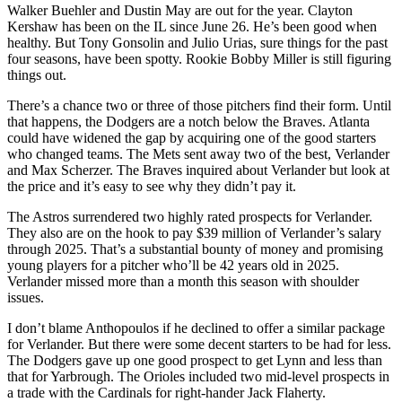
Walker Buehler and Dustin May are out for the year. Clayton
Kershaw has been on the IL since June 26. He’s been good when
healthy. But Tony Gonsolin and Julio Urias, sure things for the past
four seasons, have been spotty. Rookie Bobby Miller is still figuring
things out.
There’s a chance two or three of those pitchers find their form. Until
that happens, the Dodgers are a notch below the Braves. Atlanta
could have widened the gap by acquiring one of the good starters
who changed teams. The Mets sent away two of the best, Verlander
and Max Scherzer. The Braves inquired about Verlander but look at
the price and it’s easy to see why they didn’t pay it.
The Astros surrendered two highly rated prospects for Verlander.
They also are on the hook to pay $39 million of Verlander’s salary
through 2025. That’s a substantial bounty of money and promising
young players for a pitcher who’ll be 42 years old in 2025.
Verlander missed more than a month this season with shoulder
issues.
I don’t blame Anthopoulos if he declined to offer a similar package
for Verlander. But there were some decent starters to be had for less.
The Dodgers gave up one good prospect to get Lynn and less than
that for Yarbrough. The Orioles included two mid-level prospects in
a trade with the Cardinals for right-hander Jack Flaherty.