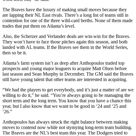
The Braves have the luxury of making small moves because they
are lapping their NL East rivals. There’s a long list of teams still in
contention for one of the three wild-card berths. None of them made
trades that put them on Atlanta’s level.
Also, the Scherzer and Verlander deals are win-win for the Braves.
They won’t have to face those pitches again this season, and both
landed with AL teams. If the Braves see them in the World Series,
then so be it.
Atlanta’s farm system isn’t as deep after Anthopoulos traded top
prospects and young major leaguers to acquire Matt Olsen before
last season and Sean Murphy in December. The GM said the Braves
still have young talent that other teams are interested in acquiring.
“We had the players to get everybody, and it’s just a matter of are we
willing to do it,” he said. “You’re always going to be managing the
short term and the long term. You know that you have a chance this
year, but I also know that we want to be good in ‘24 and ‘25 and
‘26.”
Anthopoulos has always struck the right balance between making
moves to contend now while not stymying long-term team building.
The Braves are the NL’s best team this year. The Dodgers tried to