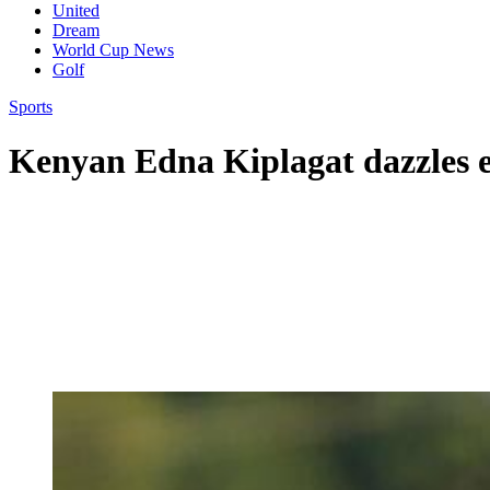
United
Dream
World Cup News
Golf
Sports
Kenyan Edna Kiplagat dazzles e