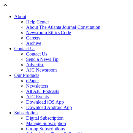
About
Help Center
About The Atlanta Journal-Constitution
Newsroom Ethics Code
Careers
Archive
Contact Us
Contact Us
Send a News Tip
Advertise
AJC Newsroom
Our Products
ePaper
Newsletters
All AJC Podcasts
AJC Events
Download iOS App
Download Android App
Subscription
Digital Subscription
Manage Subscription
Group Subscriptions