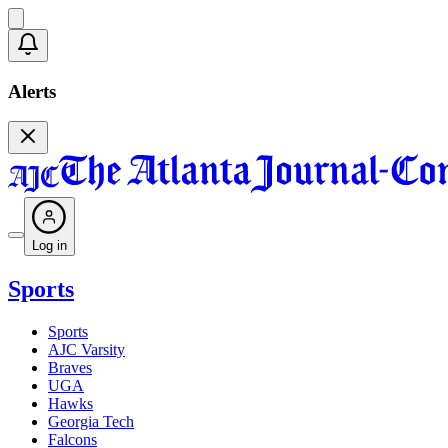
Alerts
Log in
Sports
Sports
AJC Varsity
Braves
UGA
Hawks
Georgia Tech
Falcons