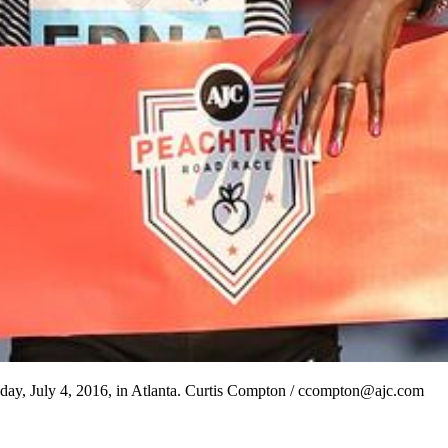
day, July 4, 2016, in Atlanta. Curtis Compton / ccompton@ajc.com