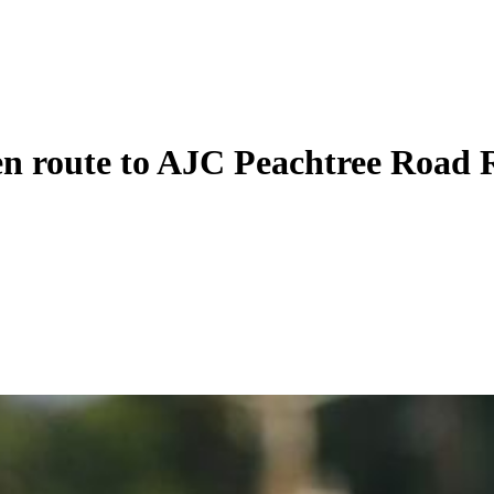
n route to AJC Peachtree Road R