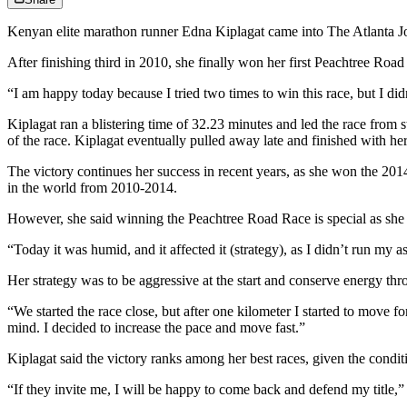
Kenyan elite marathon runner Edna Kiplagat came into The Atlanta J
After finishing third in 2010, she finally won her first Peachtree Roa
“I am happy today because I tried two times to win this race, but I di
Kiplagat ran a blistering time of 32.23 minutes and led the race from s
of the race. Kiplagat eventually pulled away late and finished with her 
The victory continues her success in recent years, as she won the
in the world from 2010-2014.
However, she said winning the Peachtree Road Race is special as she h
“Today it was humid, and it affected it (strategy), as I didn’t run my a
Her strategy was to be aggressive at the start and conserve energy thr
“We started the race close, but after one kilometer I started to move 
mind. I decided to increase the pace and move fast.”
Kiplagat said the victory ranks among her best races, given the condi
“If they invite me, I will be happy to come back and defend my title,” 