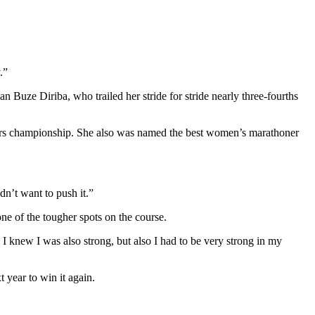
.”
n Buze Diriba, who trailed her stride for stride nearly three-fourths
ors championship. She also was named the best women’s marathoner
idn’t want to push it.”
ne of the tougher spots on the course.
 I knew I was also strong, but also I had to be very strong in my
 year to win it again.