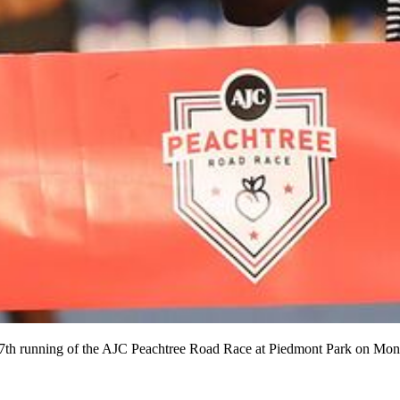
47th running of the AJC Peachtree Road Race at Piedmont Park on Mon