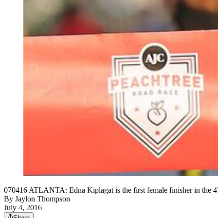
070416 ATLANTA: Edna Kiplagat is the first female finisher in the 
By
Jaylon Thompson
July 4, 2016
Share