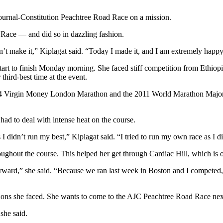
ournal-Constitution Peachtree Road Race on a mission.
d Race — and did so in dazzling fashion.
dn’t make it,” Kiplagat said. “Today I made it, and I am extremely happy
tart to finish Monday morning. She faced stiff competition from Ethiopia
third-best time at the event.
 2014 Virgin Money London Marathon and the 2011 World Marathon Maj
ad to deal with intense heat on the course.
s I didn’t run my best,” Kiplagat said. “I tried to run my own race as I d
oughout the course. This helped her get through Cardiac Hill, which is o
forward,” she said. “Because we ran last week in Boston and I competed,
tions she faced. She wants to come to the AJC Peachtree Road Race next
she said.