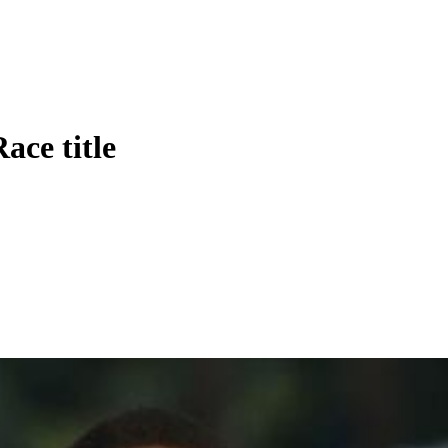
ace title