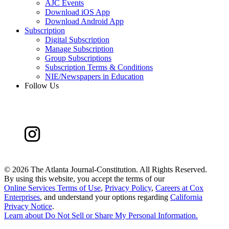
AJC Events
Download iOS App
Download Android App
Subscription
Digital Subscription
Manage Subscription
Group Subscriptions
Subscription Terms & Conditions
NIE/Newspapers in Education
Follow Us
©
2026 The Atlanta Journal-Constitution. All Rights Reserved.
By using this website, you accept the terms of our
Online Services Terms of Use
,
Privacy Policy
,
Careers at Cox
Enterprises
, and understand your options regarding
California
Privacy Notice
.
Learn about
Do Not Sell or Share My Personal Information
.