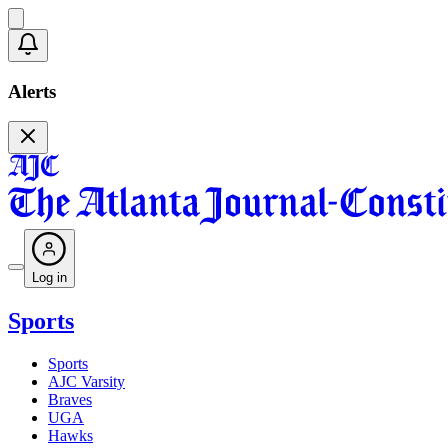
Alerts
Log in
Sports
Sports
AJC Varsity
Braves
UGA
Hawks