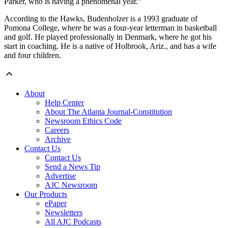
Parker, who is having a phenomenal year.”
According to the Hawks, Budenholzer is a 1993 graduate of
Pomona College, where he was a four-year letterman in basketball
and golf. He played professionally in Denmark, where he got his
start in coaching. He is a native of Holbrook, Ariz., and has a wife
and four children.
About
Help Center
About The Atlanta Journal-Constitution
Newsroom Ethics Code
Careers
Archive
Contact Us
Contact Us
Send a News Tip
Advertise
AJC Newsroom
Our Products
ePaper
Newsletters
All AJC Podcasts