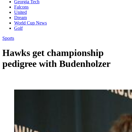
Georgia Tech
Falcons
United
Dream
World Cup News
Golf
Sports
Hawks get championship
pedigree with Budenholzer