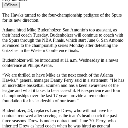
Share
The Hawks turned to the four-championship pedigree of the Spurs
for its new direction.
Atlanta hired Mike Budenholzer, San Antonio’s top assistant, as
their head coach Tuesday. Budenholzer will continue to coach with
the Spurs through the NBA Finals, which start June 6. San Antonio
advanced to the championship series Monday after defeating the
Grizzlies in the Western Conference finals.
Budenholzer will be introduced at 11 a.m. Wednesday in a news
conference at Philips Arena.
“We are thrilled to have Mike as the next coach of the Atlanta
Hawks,” general manager Danny Ferry said in a statement. “He has
an incredible basketball acumen and has a keen awareness of the
league and what it takes to be successful. His experience and four
championships over the last 17 years provide a tremendous
foundation for his leadership of our team.”
Budenholzer, 43, replaces Larry Drew, who will not have his
contract renewed after serving as the team’s head coach the past
three seasons. Drew is under contract until June 30. Ferry, who
inherited Drew as head coach when he was hired as general