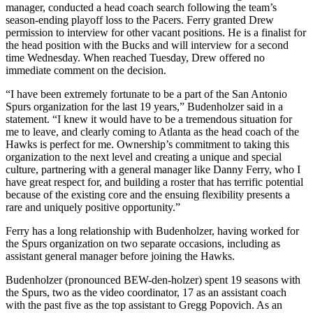
manager, conducted a head coach search following the team’s
season-ending playoff loss to the Pacers. Ferry granted Drew
permission to interview for other vacant positions. He is a finalist for
the head position with the Bucks and will interview for a second
time Wednesday. When reached Tuesday, Drew offered no
immediate comment on the decision.
“I have been extremely fortunate to be a part of the San Antonio
Spurs organization for the last 19 years,” Budenholzer said in a
statement. “I knew it would have to be a tremendous situation for
me to leave, and clearly coming to Atlanta as the head coach of the
Hawks is perfect for me. Ownership’s commitment to taking this
organization to the next level and creating a unique and special
culture, partnering with a general manager like Danny Ferry, who I
have great respect for, and building a roster that has terrific potential
because of the existing core and the ensuing flexibility presents a
rare and uniquely positive opportunity.”
Ferry has a long relationship with Budenholzer, having worked for
the Spurs organization on two separate occasions, including as
assistant general manager before joining the Hawks.
Budenholzer (pronounced BEW-den-holzer) spent 19 seasons with
the Spurs, two as the video coordinator, 17 as an assistant coach
with the past five as the top assistant to Gregg Popovich. As an