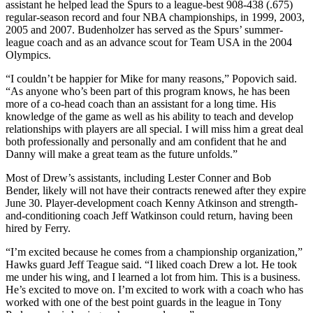
assistant he helped lead the Spurs to a league-best 908-438 (.675)
regular-season record and four NBA championships, in 1999, 2003,
2005 and 2007. Budenholzer has served as the Spurs’ summer-
league coach and as an advance scout for Team USA in the 2004
Olympics.
“I couldn’t be happier for Mike for many reasons,” Popovich said.
“As anyone who’s been part of this program knows, he has been
more of a co-head coach than an assistant for a long time. His
knowledge of the game as well as his ability to teach and develop
relationships with players are all special. I will miss him a great deal
both professionally and personally and am confident that he and
Danny will make a great team as the future unfolds.”
Most of Drew’s assistants, including Lester Conner and Bob
Bender, likely will not have their contracts renewed after they expire
June 30. Player-development coach Kenny Atkinson and strength-
and-conditioning coach Jeff Watkinson could return, having been
hired by Ferry.
“I’m excited because he comes from a championship organization,”
Hawks guard Jeff Teague said. “I liked coach Drew a lot. He took
me under his wing, and I learned a lot from him. This is a business.
He’s excited to move on. I’m excited to work with a coach who has
worked with one of the best point guards in the league in Tony