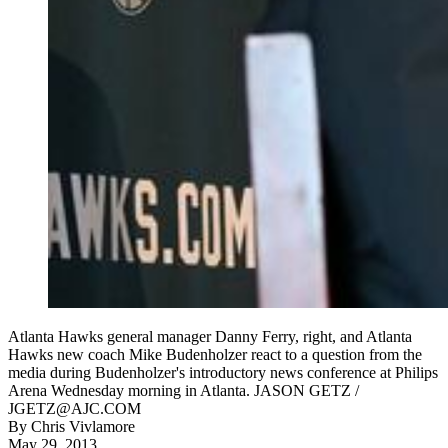
Atlanta Hawks general manager Danny Ferry, right, and Atlanta
Hawks new coach Mike Budenholzer react to a question from the
media during Budenholzer's introductory news conference at Philips
Arena Wednesday morning in Atlanta. JASON GETZ /
JGETZ@AJC.COM
By
Chris Vivlamore
May 29, 2013