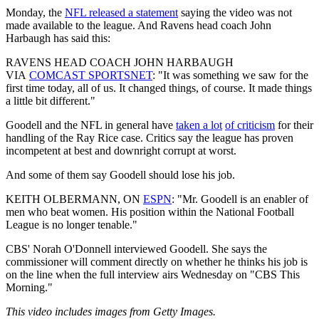
Monday, the
NFL released a statement
saying the video was not
made available to the league. And Ravens head coach John
Harbaugh has said this:
RAVENS HEAD COACH JOHN HARBAUGH
VIA
COMCAST SPORTSNET
: "It was something we saw for the
first time today, all of us. It changed things, of course. It made things
a little bit different." ​
Goodell and the NFL in general have
taken a lot
of criticism
for their
handling of the Ray Rice case. Critics say the league has proven
incompetent at best and downright corrupt at worst.
And some of them say Goodell should lose his job.
KEITH OLBERMANN, ON
ESPN
: "Mr. Goodell is an enabler of
men who beat women. His position within the National Football
League is no longer tenable."
CBS' Norah O'Donnell interviewed Goodell. She says the
commissioner will comment directly on whether he thinks his job is
on the line when the full interview airs Wednesday on "CBS This
Morning."
This video includes images from Getty Images.