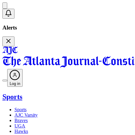
Alerts
Log in
Sports
Sports
AJC Varsity
Braves
UGA
Hawks