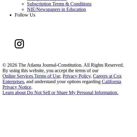
Subscription Terms & Conditions
NIE/Newspapers in Education
Follow Us
©
2026 The Atlanta Journal-Constitution. All Rights Reserved.
By using this website, you accept the terms of our
Online Services Terms of Use
,
Privacy Policy
,
Careers at Cox
Enterprises
, and understand your options regarding
California
Privacy Notice
.
Learn about
Do Not Sell or Share My Personal Information
.