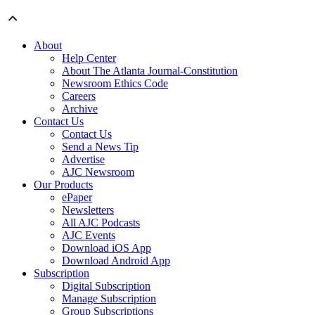
About
Help Center
About The Atlanta Journal-Constitution
Newsroom Ethics Code
Careers
Archive
Contact Us
Contact Us
Send a News Tip
Advertise
AJC Newsroom
Our Products
ePaper
Newsletters
All AJC Podcasts
AJC Events
Download iOS App
Download Android App
Subscription
Digital Subscription
Manage Subscription
Group Subscriptions