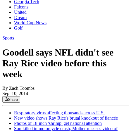
Georgia Tech
Falcons
United
Dream
World Cup News
Golf
Sports
Goodell says NFL didn't see
Ray Rice video before this
week
By
Zach Toombs
Sept 10, 2014
Share
Respiratory virus affecting thousands across U.S.
New video shows Ray Rice's brutal knockout of fiancée
Photos of 18-inch 'shrimp' get national attention
Son killed in motorcycle crash; Mother releases video of