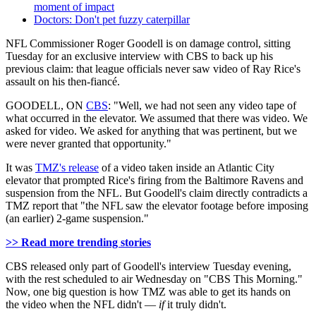
moment of impact
Doctors: Don't pet fuzzy caterpillar
NFL Commissioner Roger Goodell is on damage control, sitting
Tuesday for an exclusive interview with CBS to back up his
previous claim: that league officials never saw video of Ray Rice's
assault on his then-fiancé.
GOODELL, ON
CBS
: "Well, we had not seen any video tape of
what occurred in the elevator. We assumed that there was video. We
asked for video. We asked for anything that was pertinent, but we
were never granted that opportunity."
It was
TMZ's release
of a video taken inside an Atlantic City
elevator that prompted Rice's firing from the Baltimore Ravens and
suspension from the NFL. But Goodell's claim directly contradicts a
TMZ report that "the NFL saw the elevator footage before imposing
(an earlier) 2-game suspension."
>> Read more trending stories
CBS released only part of Goodell's interview Tuesday evening,
with the rest scheduled to air Wednesday on "CBS This Morning."
Now, one big question is how TMZ was able to get its hands on
the video when the NFL didn't —
if
it truly didn't.