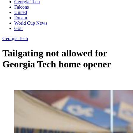
Georgia Tech
Falcons
United
Dream
World Cup News
Golf
Georgia Tech
Tailgating not allowed for
Georgia Tech home opener