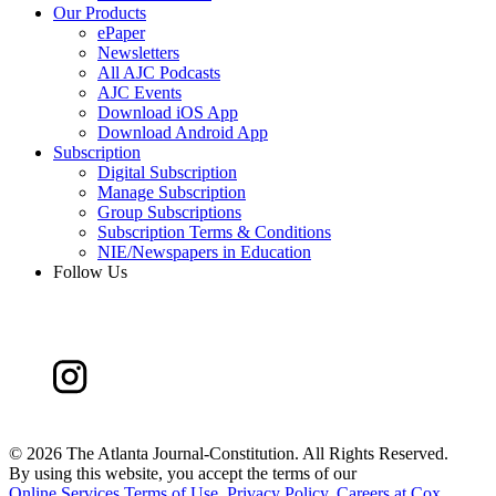
Our Products
ePaper
Newsletters
All AJC Podcasts
AJC Events
Download iOS App
Download Android App
Subscription
Digital Subscription
Manage Subscription
Group Subscriptions
Subscription Terms & Conditions
NIE/Newspapers in Education
Follow Us
©
2026 The Atlanta Journal-Constitution. All Rights Reserved.
By using this website, you accept the terms of our
Online Services Terms of Use
,
Privacy Policy
,
Careers at Cox