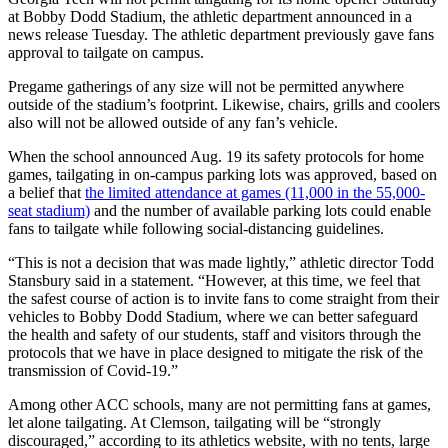
at Bobby Dodd Stadium, the athletic department announced in a
news release Tuesday. The athletic department previously gave fans
approval to tailgate on campus.
Pregame gatherings of any size will not be permitted anywhere
outside of the stadium’s footprint. Likewise, chairs, grills and coolers
also will not be allowed outside of any fan’s vehicle.
When the school announced Aug. 19 its safety protocols for home
games, tailgating in on-campus parking lots was approved, based on
a belief that
the limited attendance at games (11,000 in the 55,000-
seat stadium)
and the number of available parking lots could enable
fans to tailgate while following social-distancing guidelines.
“This is not a decision that was made lightly,” athletic director Todd
Stansbury said in a statement. “However, at this time, we feel that
the safest course of action is to invite fans to come straight from their
vehicles to Bobby Dodd Stadium, where we can better safeguard
the health and safety of our students, staff and visitors through the
protocols that we have in place designed to mitigate the risk of the
transmission of Covid-19.”
Among other ACC schools, many are not permitting fans at games,
let alone tailgating. At Clemson, tailgating will be “strongly
discouraged,” according to its athletics website, with no tents, large