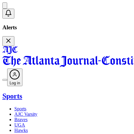
Alerts
Log in
Sports
Sports
AJC Varsity
Braves
UGA
Hawks