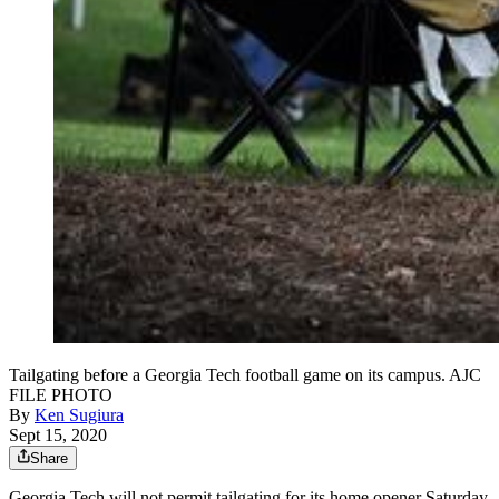
Tailgating before a Georgia Tech football game on its campus. AJC
FILE PHOTO
By
Ken Sugiura
Sept 15, 2020
Share
Georgia Tech will not permit tailgating for its home opener Saturday