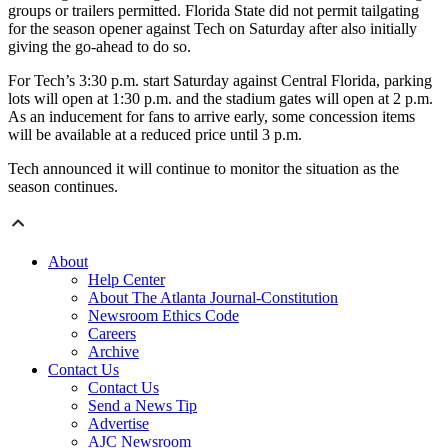
groups or trailers permitted. Florida State did not permit tailgating
for the season opener against Tech on Saturday after also initially
giving the go-ahead to do so.
For Tech’s 3:30 p.m. start Saturday against Central Florida, parking
lots will open at 1:30 p.m. and the stadium gates will open at 2 p.m.
As an inducement for fans to arrive early, some concession items
will be available at a reduced price until 3 p.m.
Tech announced it will continue to monitor the situation as the
season continues.
About
Help Center
About The Atlanta Journal-Constitution
Newsroom Ethics Code
Careers
Archive
Contact Us
Contact Us
Send a News Tip
Advertise
AJC Newsroom