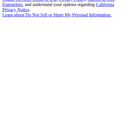
Enterprises
, and understand your options regarding
California
Privacy Notice
.
Learn about
Do Not Sell or Share My Personal Information
.