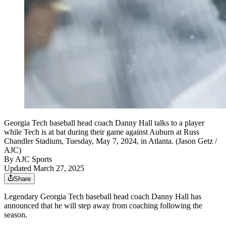
Georgia Tech baseball head coach Danny Hall talks to a player
while Tech is at bat during their game against Auburn at Russ
Chandler Stadium, Tuesday, May 7, 2024, in Atlanta. (Jason Getz /
AJC)
By
AJC Sports
Updated March 27, 2025
Share
Legendary Georgia Tech baseball head coach Danny Hall has
announced that he will step away from coaching following the
season.