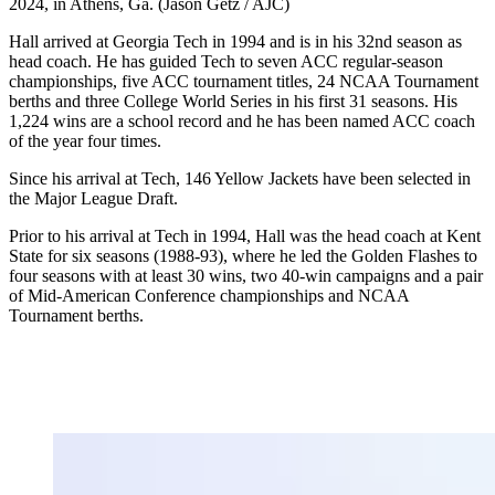
2024, in Athens, Ga. (Jason Getz / AJC)
Hall arrived at Georgia Tech in 1994 and is in his 32nd season as
head coach. He has guided Tech to seven ACC regular-season
championships, five ACC tournament titles, 24 NCAA Tournament
berths and three College World Series in his first 31 seasons. His
1,224 wins are a school record and he has been named ACC coach
of the year four times.
Since his arrival at Tech, 146 Yellow Jackets have been selected in
the Major League Draft.
Prior to his arrival at Tech in 1994, Hall was the head coach at Kent
State for six seasons (1988-93), where he led the Golden Flashes to
four seasons with at least 30 wins, two 40-win campaigns and a pair
of Mid-American Conference championships and NCAA
Tournament berths.