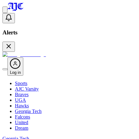
Alerts
Log in
Sports
AJC Varsity
Braves
UGA
Hawks
Georgia Tech
Falcons
United
Dream
Georgia Tech