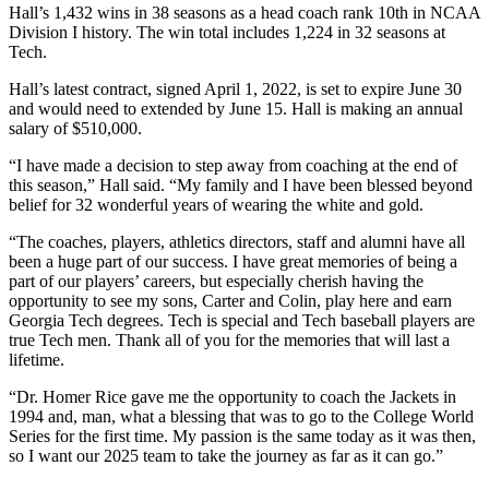
Hall’s 1,432 wins in 38 seasons as a head coach rank 10th in NCAA
Division I history. The win total includes 1,224 in 32 seasons at
Tech.
Hall’s latest contract, signed April 1, 2022, is set to expire June 30
and would need to extended by June 15. Hall is making an annual
salary of $510,000.
“I have made a decision to step away from coaching at the end of
this season,” Hall said. “My family and I have been blessed beyond
belief for 32 wonderful years of wearing the white and gold.
“The coaches, players, athletics directors, staff and alumni have all
been a huge part of our success. I have great memories of being a
part of our players’ careers, but especially cherish having the
opportunity to see my sons, Carter and Colin, play here and earn
Georgia Tech degrees. Tech is special and Tech baseball players are
true Tech men. Thank all of you for the memories that will last a
lifetime.
“Dr. Homer Rice gave me the opportunity to coach the Jackets in
1994 and, man, what a blessing that was to go to the College World
Series for the first time. My passion is the same today as it was then,
so I want our 2025 team to take the journey as far as it can go.”