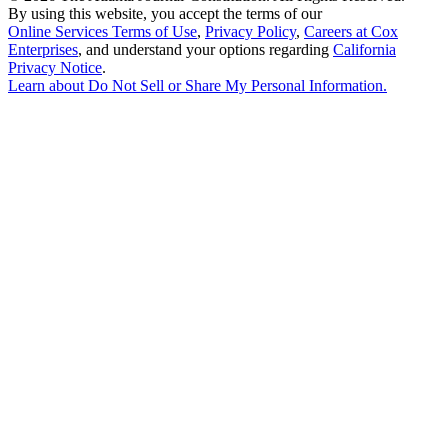
By using this website, you accept the terms of our
Online Services Terms of Use
,
Privacy Policy
,
Careers at Cox
Enterprises
, and understand your options regarding
California
Privacy Notice
.
Learn about
Do Not Sell or Share My Personal Information
.