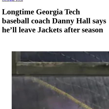
Longtime Georgia Tech
baseball coach Danny Hall says
he’ll leave Jackets after season