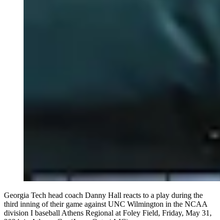
Georgia Tech head coach Danny Hall reacts to a play during the
third inning of their game against UNC Wilmington in the NCAA
division I baseball Athens Regional at Foley Field, Friday, May 31,