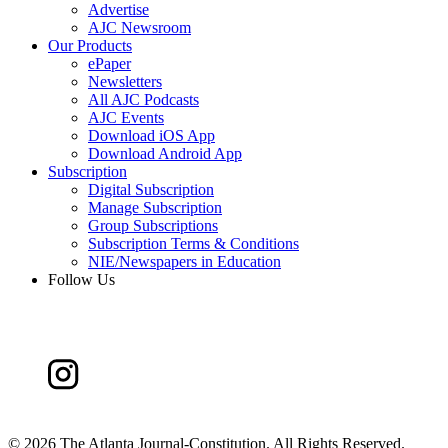
Advertise
AJC Newsroom
Our Products
ePaper
Newsletters
All AJC Podcasts
AJC Events
Download iOS App
Download Android App
Subscription
Digital Subscription
Manage Subscription
Group Subscriptions
Subscription Terms & Conditions
NIE/Newspapers in Education
Follow Us
©
2026 The Atlanta Journal-Constitution. All Rights Reserved.