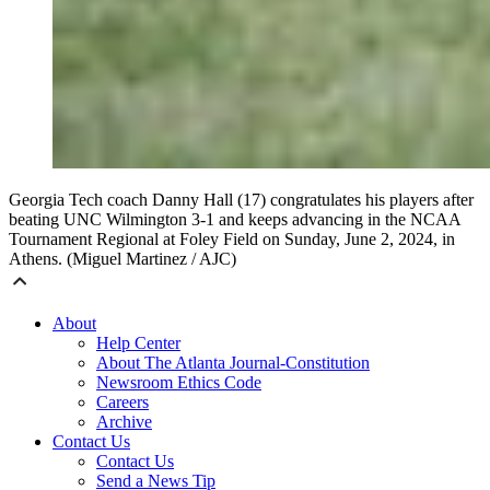
Georgia Tech coach Danny Hall (17) congratulates his players after
beating UNC Wilmington 3-1 and keeps advancing in the NCAA
Tournament Regional at Foley Field on Sunday, June 2, 2024, in
Athens. (Miguel Martinez / AJC)
About
Help Center
About The Atlanta Journal-Constitution
Newsroom Ethics Code
Careers
Archive
Contact Us
Contact Us
Send a News Tip