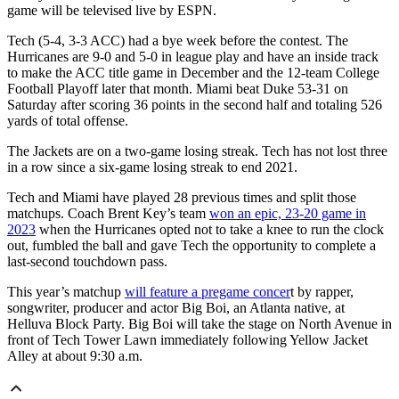
game will be televised live by ESPN.
Tech (5-4, 3-3 ACC) had a bye week before the contest. The
Hurricanes are 9-0 and 5-0 in league play and have an inside track
to make the ACC title game in December and the 12-team College
Football Playoff later that month. Miami beat Duke 53-31 on
Saturday after scoring 36 points in the second half and totaling 526
yards of total offense.
The Jackets are on a two-game losing streak. Tech has not lost three
in a row since a six-game losing streak to end 2021.
Tech and Miami have played 28 previous times and split those
matchups. Coach Brent Key’s team
won an epic, 23-20 game in
2023
when the Hurricanes opted not to take a knee to run the clock
out, fumbled the ball and gave Tech the opportunity to complete a
last-second touchdown pass.
This year’s matchup
will feature a pregame concer
t by rapper,
songwriter, producer and actor Big Boi, an Atlanta native, at
Helluva Block Party. Big Boi will take the stage on North Avenue in
front of Tech Tower Lawn immediately following Yellow Jacket
Alley at about 9:30 a.m.