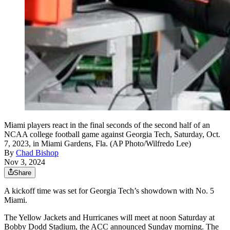
Miami players react in the final seconds of the second half of an
NCAA college football game against Georgia Tech, Saturday, Oct.
7, 2023, in Miami Gardens, Fla. (AP Photo/Wilfredo Lee)
By
Chad Bishop
Nov 3, 2024
Share
A kickoff time was set for Georgia Tech’s showdown with No. 5
Miami.
The Yellow Jackets and Hurricanes will meet at noon Saturday at
Bobby Dodd Stadium, the ACC announced Sunday morning. The