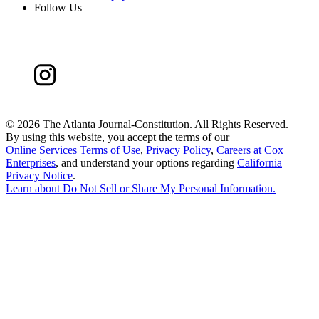
Follow Us
©
2026 The Atlanta Journal-Constitution. All Rights Reserved.
By using this website, you accept the terms of our
Online Services Terms of Use
,
Privacy Policy
,
Careers at Cox
Enterprises
, and understand your options regarding
California
Privacy Notice
.
Learn about
Do Not Sell or Share My Personal Information
.