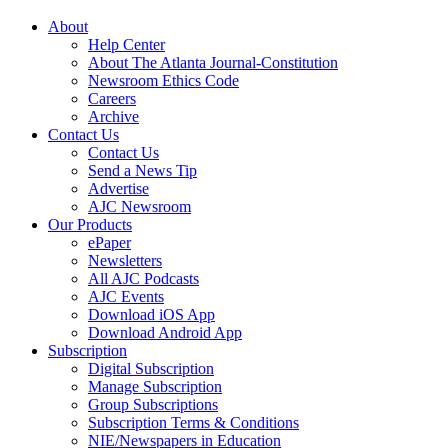
About
Help Center
About The Atlanta Journal-Constitution
Newsroom Ethics Code
Careers
Archive
Contact Us
Contact Us
Send a News Tip
Advertise
AJC Newsroom
Our Products
ePaper
Newsletters
All AJC Podcasts
AJC Events
Download iOS App
Download Android App
Subscription
Digital Subscription
Manage Subscription
Group Subscriptions
Subscription Terms & Conditions
NIE/Newspapers in Education