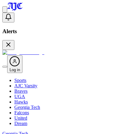
Alerts
Log in
Sports
AJC Varsity
Braves
UGA
Hawks
Georgia Tech
Falcons
United
Dream
Georgia Tech