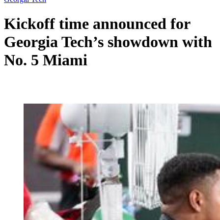
Kickoff time announced for
Georgia Tech’s showdown with
No. 5 Miami