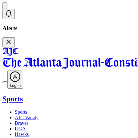
Alerts
Log in
Sports
Sports
AJC Varsity
Braves
UGA
Hawks