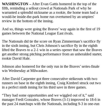
WASHINGTON –
After Evan Gattis homered in the top of the
fifth, reminding a sellout crowd at Nationals Park of why he
warranted a splendid nickname as a rookie, the home team had a
would-be inside-the-park home run overturned by an umpires'
review in the bottom of the inning.
And so, things were going the Braves’ way again in the first of 19
games between the National League East rivals.
The Nationals did tie the score on Ryan Zimmerman’s sacrifice fly
in the sixth inning, but Chris Johnson’s sacrifice fly in the eighth
lifted the Braves to a 2-1 win in a series opener that saw the Braves
get another strong pitching performance from an unheralded starter,
rookie David Hale.
Johnson also homered for the only run in the Braves’ series-finale
win Wednesday at Milwaukee.
After David Carpenter got three consecutive strikeouts with two
runners on base in the eighth inning, Craig Kimbrel struck out two
in a perfect ninth inning for his third save in three games.
“They had some opportunities and we wiggled out of it,” said
manager Fredi Gonzalez, whose Braves (3-1) improved to 18-6 in
the past 24 matchups with the Nationals, including 9-3 in one-run