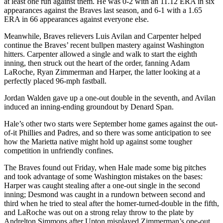
at least one run against them. He was 0-2 with an 11.12 ERA in six
appearances against the Braves last season, and 6-1 with a 1.65
ERA in 66 appearances against everyone else.
Meanwhile, Braves relievers Luis Avilan and Carpenter helped
continue the Braves’ recent bullpen mastery against Washington
hitters. Carpenter allowed a single and walk to start the eighth
inning, then struck out the heart of the order, fanning Adam
LaRoche, Ryan Zimmerman and Harper, the latter looking at a
perfectly placed 96-mph fastball.
Jordan Walden gave up a one-out double in the seventh, and Avilan
induced an inning-ending groundout by Denard Span.
Hale’s other two starts were September home games against the out-
of-it Phillies and Padres, and so there was some anticipation to see
how the Marietta native might hold up against some tougher
competition in unfriendly confines.
The Braves found out Friday, when Hale made some big pitches
and took advantage of some Washington mistakes on the bases:
Harper was caught stealing after a one-out single in the second
inning; Desmond was caught in a rundown between second and
third when he tried to steal after the homer-turned-double in the fifth,
and LaRoche was out on a strong relay throw to the plate by
Andrelton Simmons after Upton misplayed Zimmerman’s one-out