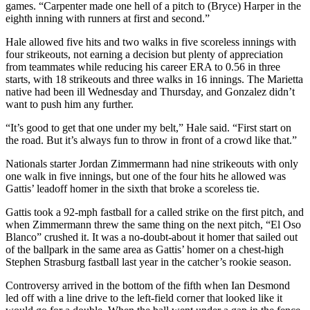
games. “Carpenter made one hell of a pitch to (Bryce) Harper in the
eighth inning with runners at first and second.”
Hale allowed five hits and two walks in five scoreless innings with
four strikeouts, not earning a decision but plenty of appreciation
from teammates while reducing his career ERA to 0.56 in three
starts, with 18 strikeouts and three walks in 16 innings. The Marietta
native had been ill Wednesday and Thursday, and Gonzalez didn’t
want to push him any further.
“It’s good to get that one under my belt,” Hale said. “First start on
the road. But it’s always fun to throw in front of a crowd like that.”
Nationals starter Jordan Zimmermann had nine strikeouts with only
one walk in five innings, but one of the four hits he allowed was
Gattis’ leadoff homer in the sixth that broke a scoreless tie.
Gattis took a 92-mph fastball for a called strike on the first pitch, and
when Zimmermann threw the same thing on the next pitch, “El Oso
Blanco” crushed it. It was a no-doubt-about it homer that sailed out
of the ballpark in the same area as Gattis’ homer on a chest-high
Stephen Strasburg fastball last year in the catcher’s rookie season.
Controversy arrived in the bottom of the fifth when Ian Desmond
led off with a line drive to the left-field corner that looked like it