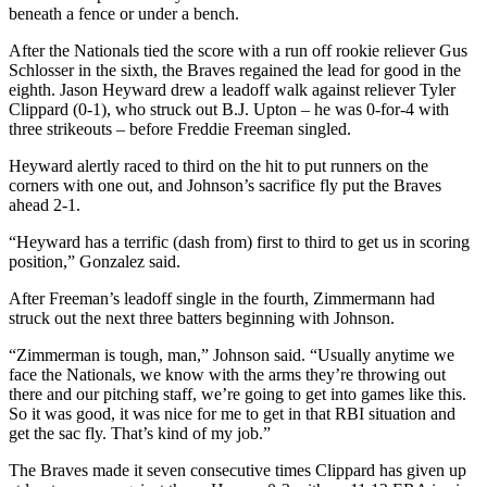
beneath a fence or under a bench.
After the Nationals tied the score with a run off rookie reliever Gus
Schlosser in the sixth, the Braves regained the lead for good in the
eighth. Jason Heyward drew a leadoff walk against reliever Tyler
Clippard (0-1), who struck out B.J. Upton – he was 0-for-4 with
three strikeouts – before Freddie Freeman singled.
Heyward alertly raced to third on the hit to put runners on the
corners with one out, and Johnson’s sacrifice fly put the Braves
ahead 2-1.
“Heyward has a terrific (dash from) first to third to get us in scoring
position,” Gonzalez said.
After Freeman’s leadoff single in the fourth, Zimmermann had
struck out the next three batters beginning with Johnson.
“Zimmerman is tough, man,” Johnson said. “Usually anytime we
face the Nationals, we know with the arms they’re throwing out
there and our pitching staff, we’re going to get into games like this.
So it was good, it was nice for me to get in that RBI situation and
get the sac fly. That’s kind of my job.”
The Braves made it seven consecutive times Clippard has given up