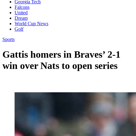
Georgia Tech
Falcons
United
Dream
World Cup News
Golf
Sports
Gattis homers in Braves’ 2-1
win over Nats to open series