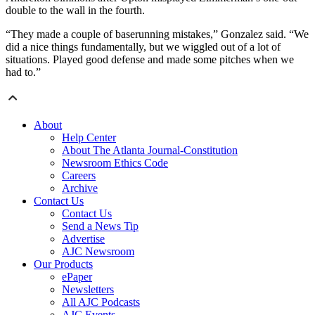
double to the wall in the fourth.
“They made a couple of baserunning mistakes,” Gonzalez said. “We
did a nice things fundamentally, but we wiggled out of a lot of
situations. Played good defense and made some pitches when we
had to.”
About
Help Center
About The Atlanta Journal-Constitution
Newsroom Ethics Code
Careers
Archive
Contact Us
Contact Us
Send a News Tip
Advertise
AJC Newsroom
Our Products
ePaper
Newsletters
All AJC Podcasts
AJC Events