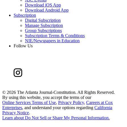
Download iOS App
Download Android App
Subscription
Digital Subscription
Manage Subscription
Group Subscriptions
Subscription Terms & Conditions
NIE/Newspapers in Education
Follow Us
©
2026 The Atlanta Journal-Constitution. All Rights Reserved.
By using this website, you accept the terms of our
Online Services Terms of Use
,
Privacy Policy
,
Careers at Cox
Enterprises
, and understand your options regarding
California
Privacy Notice
.
Learn about
Do Not Sell or Share My Personal Information
.