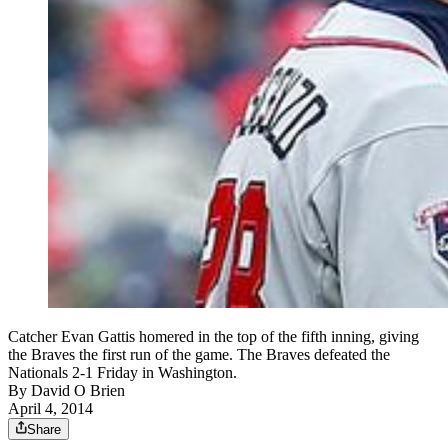
Catcher Evan Gattis homered in the top of the fifth inning, giving
the Braves the first run of the game. The Braves defeated the
Nationals 2-1 Friday in Washington.
By
David O Brien
April 4, 2014
Share