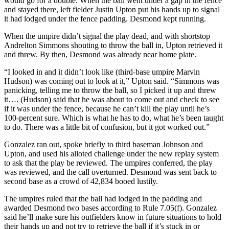
would go for a double. When the ball went under a gap in the fence
and stayed there, left fielder Justin Upton put his hands up to signal
it had lodged under the fence padding. Desmond kept running.
When the umpire didn’t signal the play dead, and with shortstop
Andrelton Simmons shouting to throw the ball in, Upton retrieved it
and threw. By then, Desmond was already near home plate.
“I looked in and it didn’t look like (third-base umpire Marvin
Hudson) was coming out to look at it,” Upton said. “Simmons was
panicking, telling me to throw the ball, so I picked it up and threw
it…. (Hudson) said that he was about to come out and check to see
if it was under the fence, because he can’t kill the play until he’s
100-percent sure. Which is what he has to do, what he’s been taught
to do. There was a little bit of confusion, but it got worked out.”
Gonzalez ran out, spoke briefly to third baseman Johnson and
Upton, and used his alloted challenge under the new replay system
to ask that the play be reviewed. The umpires conferred, the play
was reviewed, and the call overturned. Desmond was sent back to
second base as a crowd of 42,834 booed lustily.
The umpires ruled that the ball had lodged in the padding and
awarded Desmond two bases according to Rule 7.05(f). Gonzalez
said he’ll make sure his outfielders know in future situations to hold
their hands up and not try to retrieve the ball if it’s stuck in or