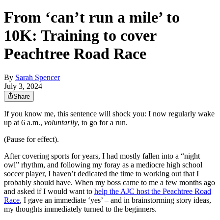
From ‘can’t run a mile’ to
10K: Training to cover
Peachtree Road Race
By
Sarah Spencer
July 3, 2024
Share
If you know me, this sentence will shock you: I now regularly wake
up at 6 a.m.,
voluntarily
, to go for a run.
(Pause for effect).
After covering sports for years, I had mostly fallen into a “night
owl” rhythm, and following my foray as a mediocre high school
soccer player, I haven’t dedicated the time to working out that I
probably should have. When my boss came to me a few months ago
and asked if I would want to
help the AJC host the Peachtree Road
Race
, I gave an immediate ‘yes’ – and in brainstorming story ideas,
my thoughts immediately turned to the beginners.