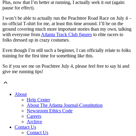
Plus, now that I’m better at running, I actually seek it out (again:
pause for effect).
I won’t be able to actually run the Peachtree Road Race on July 4 –
no official T-shirt for me, at least this time around. I’ll be on the
ground covering much more important stories than my own, talking
with everyone from
Atlanta Track Club figures
to elite racers to
folks dressed up in crazy costumes.
Even though I’m still such a beginner, I can officially relate to folks
training for the first time for something like this.
So if you see me on Peachtree July 4, please feel free to say hi and
give me running tips!
About
Help Center
About The Atlanta Journal-Constitution
Newsroom Ethics Code
Careers
Archive
Contact Us
Contact Us