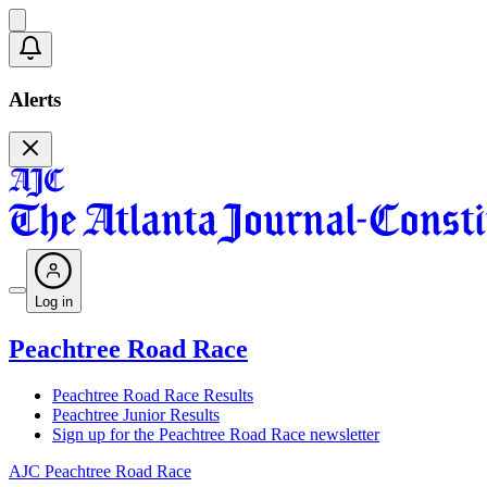
Alerts
Log in
Peachtree Road Race
Peachtree Road Race Results
Peachtree Junior Results
Sign up for the Peachtree Road Race newsletter
AJC Peachtree Road Race