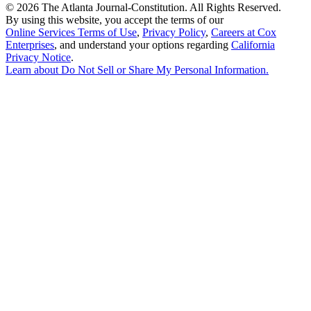
©
2026 The Atlanta Journal-Constitution. All Rights Reserved.
By using this website, you accept the terms of our
Online Services Terms of Use
,
Privacy Policy
,
Careers at Cox
Enterprises
, and understand your options regarding
California
Privacy Notice
.
Learn about
Do Not Sell or Share My Personal Information
.