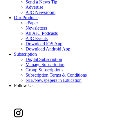
Send a News Tip
Advertise
AJC Newsroom
Our Products
ePaper
Newsletters
All AJC Podcasts
AJC Events
Download iOS App
Download Android App
Subscription
Digital Subscription
Manage Subscription
Group Subscriptions
Subscription Terms & Conditions
NIE/Newspapers in Education
Follow Us