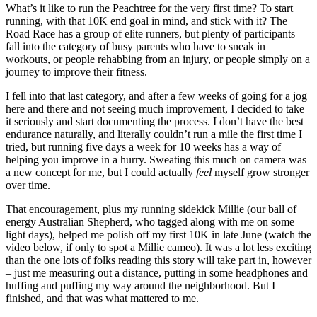
What’s it like to run the Peachtree for the very first time? To start
running, with that 10K end goal in mind, and stick with it? The
Road Race has a group of elite runners, but plenty of participants
fall into the category of busy parents who have to sneak in
workouts, or people rehabbing from an injury, or people simply on a
journey to improve their fitness.
I fell into that last category, and after a few weeks of going for a jog
here and there and not seeing much improvement, I decided to take
it seriously and start documenting the process. I don’t have the best
endurance naturally, and literally couldn’t run a mile the first time I
tried, but running five days a week for 10 weeks has a way of
helping you improve in a hurry. Sweating this much on camera was
a new concept for me, but I could actually
feel
myself grow stronger
over time.
That encouragement, plus my running sidekick Millie (our ball of
energy Australian Shepherd, who tagged along with me on some
light days), helped me polish off my first 10K in late June (watch the
video below, if only to spot a Millie cameo). It was a lot less exciting
than the one lots of folks reading this story will take part in, however
– just me measuring out a distance, putting in some headphones and
huffing and puffing my way around the neighborhood. But I
finished, and that was what mattered to me.