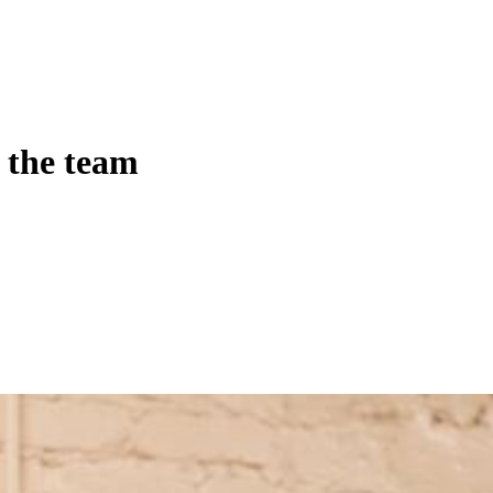
 the team