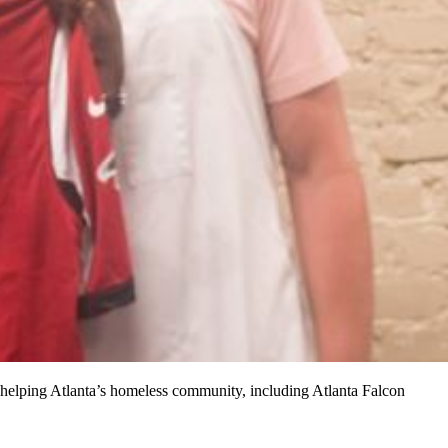
s helping Atlanta’s homeless community, including Atlanta Falcon