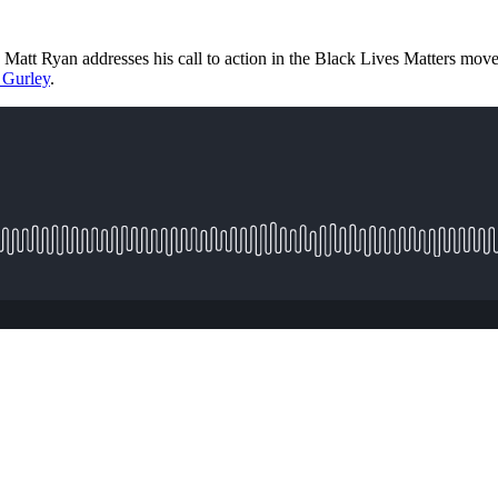
 Matt Ryan addresses his call to action in the Black Lives Matters mo
 Gurley
.