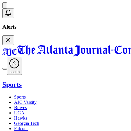
Alerts
Log in
Sports
Sports
AJC Varsity
Braves
UGA
Hawks
Georgia Tech
Falcons