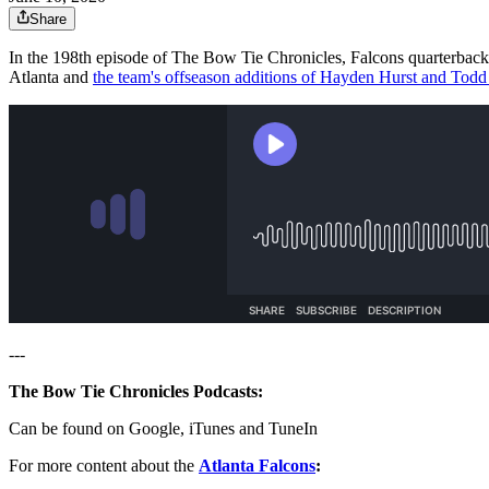
Share
In the 198th episode of The Bow Tie Chronicles, Falcons quarterback
Atlanta and
the team's offseason additions of Hayden Hurst and Todd
---
The Bow Tie Chronicles Podcasts:
Can be found on Google, iTunes and TuneIn
For more content about the
Atlanta Falcons
: