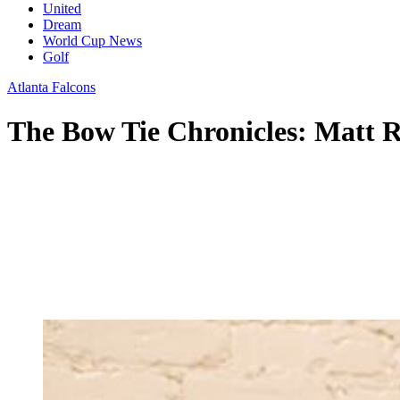
United
Dream
World Cup News
Golf
Atlanta Falcons
The Bow Tie Chronicles: Matt Ry