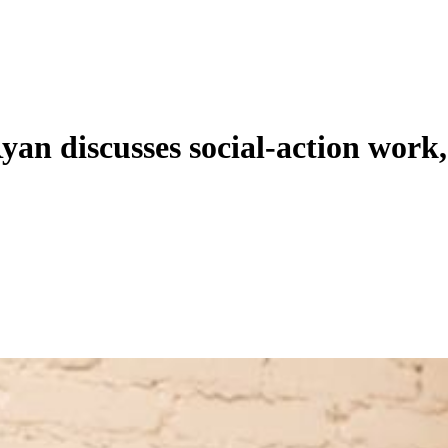
an discusses social-action work,