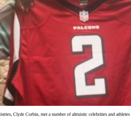
tries, Clyde Corbin, met a number of altruistic celebrities and athlete