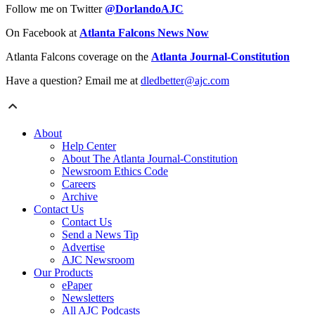
Follow me on Twitter
@DorlandoAJC
On Facebook at
Atlanta Falcons News Now
Atlanta Falcons coverage on the
Atlanta Journal-Constitution
Have a question? Email me at
dledbetter@ajc.com
About
Help Center
About The Atlanta Journal-Constitution
Newsroom Ethics Code
Careers
Archive
Contact Us
Contact Us
Send a News Tip
Advertise
AJC Newsroom
Our Products
ePaper
Newsletters
All AJC Podcasts