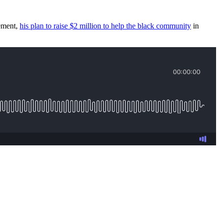
vement,
his plan to raise $2 million to help the black community
in