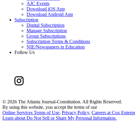
AJC Events
Download iOS App
Download Android App
Subscription
Digital Subscription
Manage Subscription
Group Subscriptions
Subscription Terms & Conditions
NIE/Newspapers in Education
Follow Us
©
2026 The Atlanta Journal-Constitution. All Rights Reserved.
By using this website, you accept the terms of our
Online Services Terms of Use
,
Privacy Policy
,
Careers at Cox Enterpr
Learn about
Do Not Sell or Share My Personal Information
.