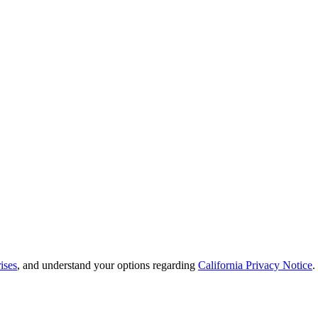
ises
, and understand your options regarding
California Privacy Notice
.