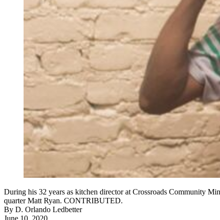
During his 32 years as kitchen director at Crossroads Community Minis
quarter Matt Ryan. CONTRIBUTED.
By
D. Orlando Ledbetter
June 10, 2020