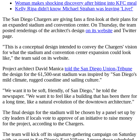
Woman makes shocking discovery after biting into KFC meal
Kelly Ripa didn't know Michael Strahan was leaving 'Live!'
The San Diego Chargers are giving fans a first-look at their plans for
an expanded stadium and convention center. On Thursday, the team
posted renderings of the architect's design
on its website
and Twitter
page.
"This is a conceptual design intended to convey the Chargers' vision
for what the stadium and convention center expansion could look
like," the team said on its website.
Project architect David Manica
told the San Diego Union-Tribune
the design for the 61,500-seat stadium was inspired by "San Diego's
mild climate, rugged coastline and sailing culture."
"We want it to be soft, friendly, of San Diego," he told the
newspaper. "We want it to feel like a building that has been there for
a long time, like a natural evolution of the downtown architecture."
The final design for the stadium will be chosen by a panel set up by
city leaders if locals vote to approve of an initiative to raise money
for the project, according to the Chargers.
The team will kick off its signature-gathering campaign on Saturday
with an event in San Diego's East Village. Among those scheduled