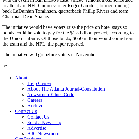
to attend are NFL Commissioner Roger Goodell, former running
back LaDainian Tomlinson, quarterback Phillip Rivers and team
Chairman Dean Spanos.
The initiative would have voters raise the price on hotel stays so
bonds could be sold to pay for the $1.8 billion project, according to
the Union-Tribune. Of those funds, $650 million would come from
the team and the NFL, the paper reported.
The initiative will go before voters in November.
About
Help Center
About The Atlanta Journal-Constitution
Newsroom Ethics Code
Careers
Archive
Contact Us
Contact Us
Send a News Tip
Advertise
AJC Newsroom