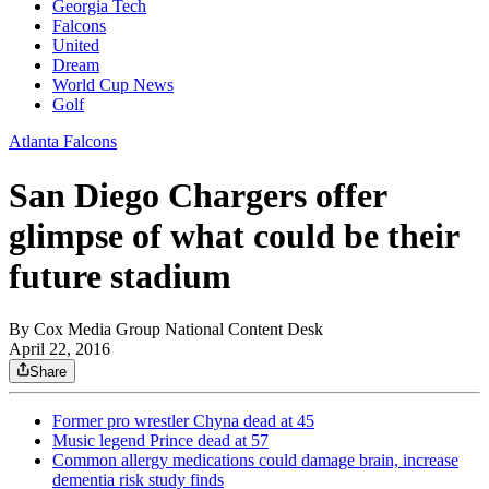
Georgia Tech
Falcons
United
Dream
World Cup News
Golf
Atlanta Falcons
San Diego Chargers offer
glimpse of what could be their
future stadium
By
Cox Media Group National Content Desk
April 22, 2016
Share
Former pro wrestler Chyna dead at 45
Music legend Prince dead at 57
Common allergy medications could damage brain, increase
dementia risk study finds