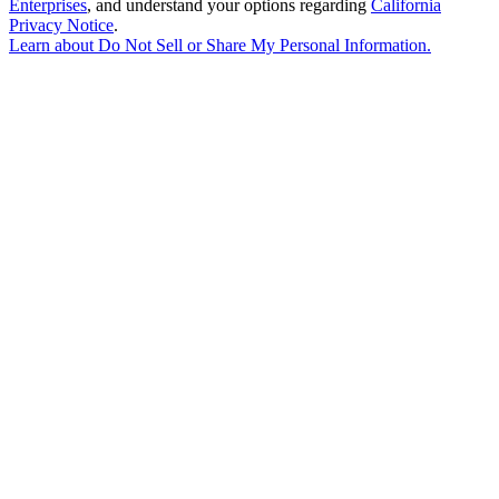
Enterprises
, and understand your options regarding
California
Privacy Notice
.
Learn about
Do Not Sell or Share My Personal Information
.