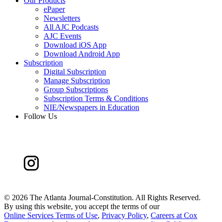
Our Products
ePaper
Newsletters
All AJC Podcasts
AJC Events
Download iOS App
Download Android App
Subscription
Digital Subscription
Manage Subscription
Group Subscriptions
Subscription Terms & Conditions
NIE/Newspapers in Education
Follow Us
©
2026 The Atlanta Journal-Constitution. All Rights Reserved.
By using this website, you accept the terms of our
Online Services Terms of Use
,
Privacy Policy
,
Careers at Cox