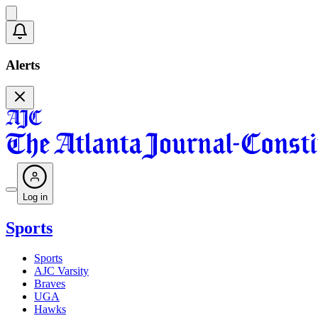
Alerts
Log in
Sports
Sports
AJC Varsity
Braves
UGA
Hawks