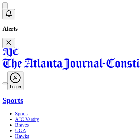
Alerts
Log in
Sports
Sports
AJC Varsity
Braves
UGA
Hawks