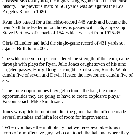
amassed 568 total yards, the highest single-game total in franchise
history. The previous mark of 563 yards was set against the Los
Angeles Rams in 1980.
Ryan also passed for a franchise-record 448 yards and became the
team’s all-time leader in touchdowns passes with 156, surpassing
Steve Bartkowski’s mark of 154, which was set from 1975-85.
Chris Chandler had held the single-game record of 431 yards set
against Buffalo in 2001.
The wide receiver corps, considered the strength of the team, came
through with plays for Ryan. Julio Jones caught seven of his nine
targeted passes, Harry Douglas caught six of seven, Roddy White
caught five of seven and Devin Hester, the newcomer, caught five of
six.
“The more opportunities they get to touch the ball, the more
opportunities they are going to have to create explosive plays,”
Falcons coach Mike Smith said.
Jones was quick to point out after the game that the offense made
several mistakes and left a lot of room for improvement.
“When you have the multiplicity that we have available to us in
terms of our offensive guys who can touch the ball and where they