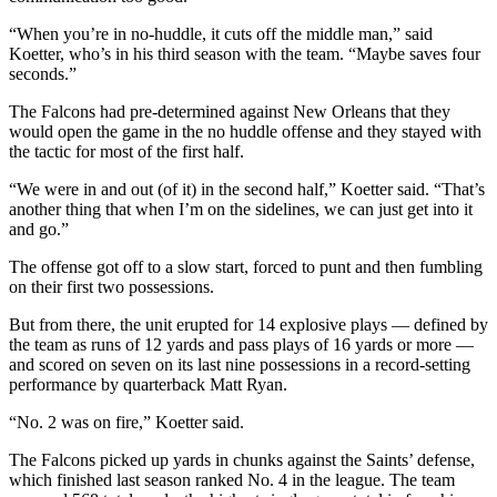
“When you’re in no-huddle, it cuts off the middle man,” said
Koetter, who’s in his third season with the team. “Maybe saves four
seconds.”
The Falcons had pre-determined against New Orleans that they
would open the game in the no huddle offense and they stayed with
the tactic for most of the first half.
“We were in and out (of it) in the second half,” Koetter said. “That’s
another thing that when I’m on the sidelines, we can just get into it
and go.”
The offense got off to a slow start, forced to punt and then fumbling
on their first two possessions.
But from there, the unit erupted for 14 explosive plays — defined by
the team as runs of 12 yards and pass plays of 16 yards or more —
and scored on seven on its last nine possessions in a record-setting
performance by quarterback Matt Ryan.
“No. 2 was on fire,” Koetter said.
The Falcons picked up yards in chunks against the Saints’ defense,
which finished last season ranked No. 4 in the league. The team