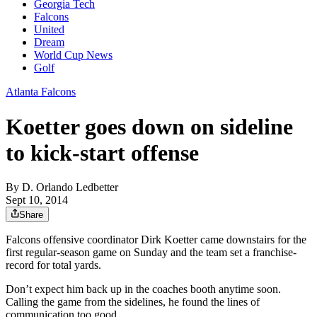
Georgia Tech
Falcons
United
Dream
World Cup News
Golf
Atlanta Falcons
Koetter goes down on sideline
to kick-start offense
By
D. Orlando Ledbetter
Sept 10, 2014
Share
Falcons offensive coordinator Dirk Koetter came downstairs for the
first regular-season game on Sunday and the team set a franchise-
record for total yards.
Don’t expect him back up in the coaches booth anytime soon.
Calling the game from the sidelines, he found the lines of
communication too good.