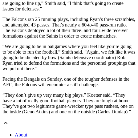
are going to line up,” Smith said, “I think that’s going to create
issues for defenses.”
The Falcons ran 25 running plays, including Ryan’s three scrambles,
and attempted 43 passes. That’s nearly a 60-to-40 pass-run ratio.
The Falcons deployed a lot of their three- and four-wide receiver
formations against the Saints in order to create mismatches.
“We are going to be in ballgames where you feel like you’re going
to be able to run the football,” Smith said. “Again, we felt like it was
going to be dictated by how (Saints defensive coordinator) Rob
Ryan tried to defend the formations and the personnel groupings that
we put out there.”
Facing the Bengals on Sunday, one of the tougher defenses in the
AFC, the Falcons will encounter a stiff challenge.
“They don’t give up very many big plays,” Koetter said. “They
have a lot of really good football players. They are tough at home.
They’ve got two legitimate game-wrecker type pass rushers, one on
the inside (Geno Atkins) and one on the outside (Carlos Dunlap).”
About