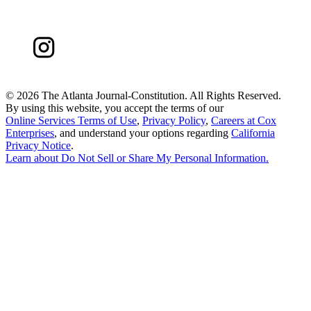
©
2026 The Atlanta Journal-Constitution. All Rights Reserved.
By using this website, you accept the terms of our
Online Services Terms of Use
,
Privacy Policy
,
Careers at Cox
Enterprises
, and understand your options regarding
California
Privacy Notice
.
Learn about
Do Not Sell or Share My Personal Information
.