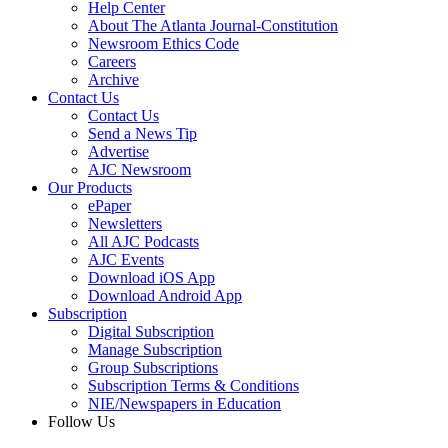
Help Center
About The Atlanta Journal-Constitution
Newsroom Ethics Code
Careers
Archive
Contact Us
Contact Us
Send a News Tip
Advertise
AJC Newsroom
Our Products
ePaper
Newsletters
All AJC Podcasts
AJC Events
Download iOS App
Download Android App
Subscription
Digital Subscription
Manage Subscription
Group Subscriptions
Subscription Terms & Conditions
NIE/Newspapers in Education
Follow Us