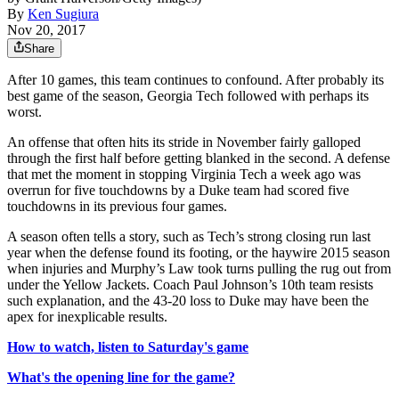
By
Ken Sugiura
Nov 20, 2017
Share
After 10 games, this team continues to confound. After probably its
best game of the season, Georgia Tech followed with perhaps its
worst.
An offense that often hits its stride in November fairly galloped
through the first half before getting blanked in the second. A defense
that met the moment in stopping Virginia Tech a week ago was
overrun for five touchdowns by a Duke team had scored five
touchdowns in its previous four games.
A season often tells a story, such as Tech’s strong closing run last
year when the defense found its footing, or the haywire 2015 season
when injuries and Murphy’s Law took turns pulling the rug out from
under the Yellow Jackets. Coach Paul Johnson’s 10th team resists
such explanation, and the 43-20 loss to Duke may have been the
apex for inexplicable results.
How to watch, listen to Saturday's game
What's the opening line for the game?