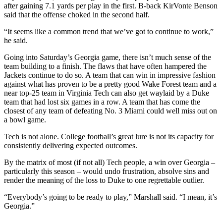
after gaining 7.1 yards per play in the first. B-back KirVonte Benson
said that the offense choked in the second half.
“It seems like a common trend that we’ve got to continue to work,”
he said.
Going into Saturday’s Georgia game, there isn’t much sense of the
team building to a finish. The flaws that have often hampered the
Jackets continue to do so. A team that can win in impressive fashion
against what has proven to be a pretty good Wake Forest team and a
near top-25 team in Virginia Tech can also get waylaid by a Duke
team that had lost six games in a row. A team that has come the
closest of any team of defeating No. 3 Miami could well miss out on
a bowl game.
Tech is not alone. College football’s great lure is not its capacity for
consistently delivering expected outcomes.
By the matrix of most (if not all) Tech people, a win over Georgia –
particularly this season – would undo frustration, absolve sins and
render the meaning of the loss to Duke to one regrettable outlier.
“Everybody’s going to be ready to play,” Marshall said. “I mean, it’s
Georgia.”