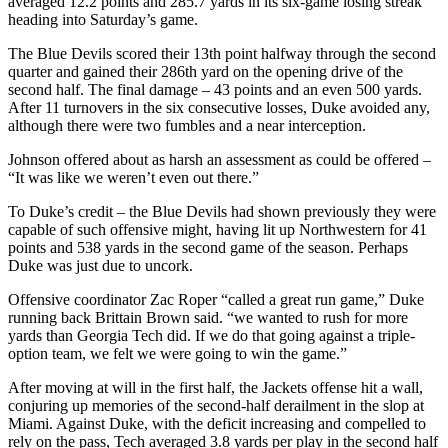
averaged 12.2 points and 285.7 yards in its six-game losing streak
heading into Saturday’s game.
The Blue Devils scored their 13th point halfway through the second
quarter and gained their 286th yard on the opening drive of the
second half. The final damage – 43 points and an even 500 yards.
After 11 turnovers in the six consecutive losses, Duke avoided any,
although there were two fumbles and a near interception.
Johnson offered about as harsh an assessment as could be offered –
“It was like we weren’t even out there.”
To Duke’s credit – the Blue Devils had shown previously they were
capable of such offensive might, having lit up Northwestern for 41
points and 538 yards in the second game of the season. Perhaps
Duke was just due to uncork.
Offensive coordinator Zac Roper “called a great run game,” Duke
running back Brittain Brown said. “we wanted to rush for more
yards than Georgia Tech did. If we do that going against a triple-
option team, we felt we were going to win the game.”
After moving at will in the first half, the Jackets offense hit a wall,
conjuring up memories of the second-half derailment in the slop at
Miami. Against Duke, with the deficit increasing and compelled to
rely on the pass, Tech averaged 3.8 yards per play in the second half