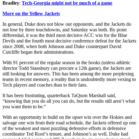
Bradley
:
Tech-Georgia might not be much of a game
More on the Yellow Jackets
In general, Duke does not blow out opponents, and the Jackets do
not lose by three touchdowns, and Saturday was both. By point
differential, it was the third most decisive ACC win for the Blue
Devils and the fourth most decisive conference defeat for the Jackets
since 2008, when both Johnson and Duke counterpart David
Cutcliffe began their administrations.
With 91 percent of the regular season in the books (unless athletic
director Todd Stansbury can procure a 12th game), the Jackets are
still looking for answers. This has been among the more perplexing
teams in recent memory, a reality that is undoubtedly more vexing to
Tech players and coaches than to their fans.
It has been frustrating, quarterback TaQuon Marshall said,
“knowing that you do all you can do, but the results still aren’t what
you want them to be.”
With an opportunity to build on the upset win over the Hokies and
salvage one win from their road schedule, the Jackets offered up one
of the weakest and most puzzling defensive efforts in defensive
coordinator Ted Roof’s tenure, and Johnson’s as well. Duke had