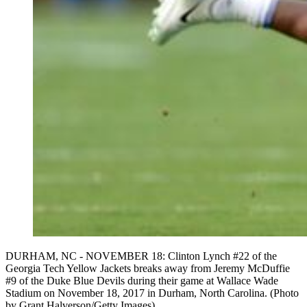
DURHAM, NC - NOVEMBER 18: Clinton Lynch #22 of the
Georgia Tech Yellow Jackets breaks away from Jeremy McDuffie
#9 of the Duke Blue Devils during their game at Wallace Wade
Stadium on November 18, 2017 in Durham, North Carolina. (Photo
by Grant Halverson/Getty Images)