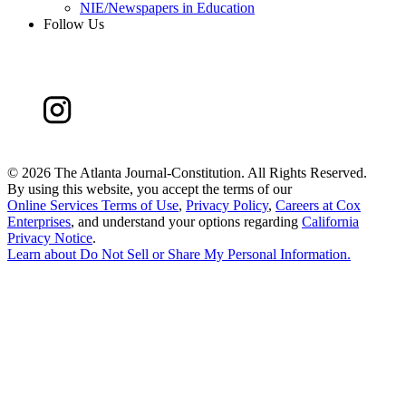
NIE/Newspapers in Education
Follow Us
©
2026 The Atlanta Journal-Constitution. All Rights Reserved.
By using this website, you accept the terms of our
Online Services Terms of Use
,
Privacy Policy
,
Careers at Cox
Enterprises
, and understand your options regarding
California
Privacy Notice
.
Learn about
Do Not Sell or Share My Personal Information
.