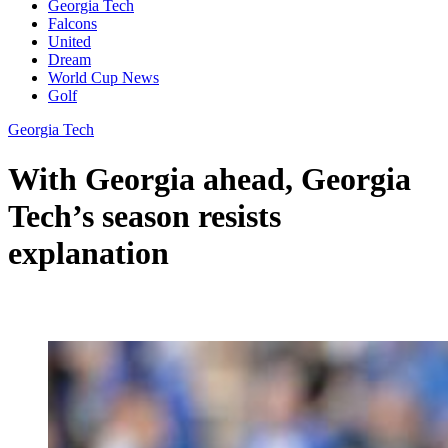
Georgia Tech
Falcons
United
Dream
World Cup News
Golf
Georgia Tech
With Georgia ahead, Georgia
Tech’s season resists
explanation