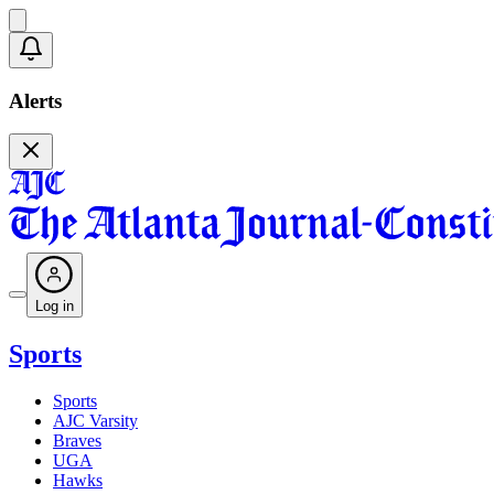
Alerts
Log in
Sports
Sports
AJC Varsity
Braves
UGA
Hawks