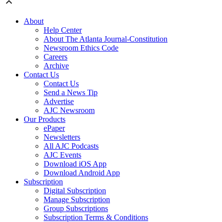
About
Help Center
About The Atlanta Journal-Constitution
Newsroom Ethics Code
Careers
Archive
Contact Us
Contact Us
Send a News Tip
Advertise
AJC Newsroom
Our Products
ePaper
Newsletters
All AJC Podcasts
AJC Events
Download iOS App
Download Android App
Subscription
Digital Subscription
Manage Subscription
Group Subscriptions
Subscription Terms & Conditions