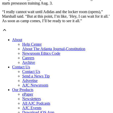
starts preseason training Aug. 3.
“I really cannot wait until Adidas and the locker room (opens),”
Marshall said. “But at this point, I’m like, ‘Hey, I can wait for it all.’
As soon as camp comes, I’ll be ready to see it all.”
About
Help Center
About The Atlanta Journal-Constitution
Newsroom Ethics Code
Careers
Archive
Contact Us
Contact Us
Send a News Tip
Advertise
AJC Newsroom
Our Products
ePaper
Newsletters
All AJC Podcasts
AJC Events
Download iOS App