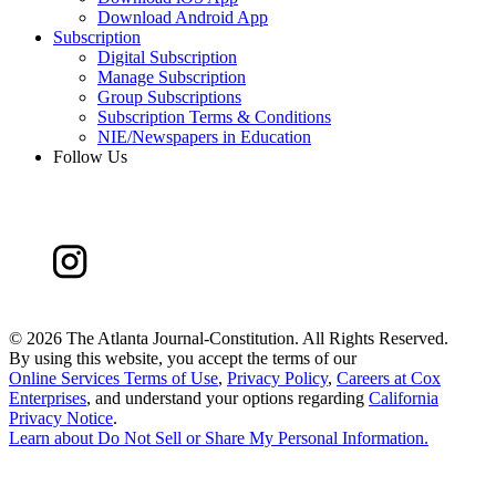
Download Android App
Subscription
Digital Subscription
Manage Subscription
Group Subscriptions
Subscription Terms & Conditions
NIE/Newspapers in Education
Follow Us
©
2026 The Atlanta Journal-Constitution. All Rights Reserved.
By using this website, you accept the terms of our
Online Services Terms of Use
,
Privacy Policy
,
Careers at Cox
Enterprises
, and understand your options regarding
California
Privacy Notice
.
Learn about
Do Not Sell or Share My Personal Information
.