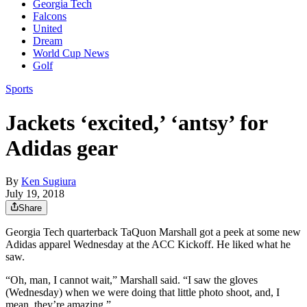
Georgia Tech
Falcons
United
Dream
World Cup News
Golf
Sports
Jackets ‘excited,’ ‘antsy’ for
Adidas gear
By
Ken Sugiura
July 19, 2018
Share
Georgia Tech quarterback TaQuon Marshall got a peek at some new
Adidas apparel Wednesday at the ACC Kickoff. He liked what he
saw.
“Oh, man, I cannot wait,” Marshall said. “I saw the gloves
(Wednesday) when we were doing that little photo shoot, and, I
mean, they’re amazing.”