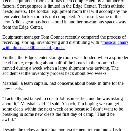
Tech’s equipment room staff has been complicated by a number of
factors. Storage space is limited in the Edge Center, Tech’s athletic
headquarters. The football equipment room that will accompany the
renovated locker room is not completed. As a result, some of the
new Adidas gear has been stored in another on-campus space away
from the Edge Center.
Equipment manager Tom Conner recently compared the process of
receiving, storing, inventorying and distributing with "
musical chairs
with almost 1,000 cases of goods.
"
Further, the Edge Center storage room was flooded when a sprinkler
head broke, requiring about half of the boxes in the room to be
moved during a week when a large shipment was arriving. The
accident set the inventory process back about two weeks.
Marshall, a team captain, had concerns about break-in time for the
new cleats.
“I actually just talked to coach Johnson earlier, and he was asking
about it,” Marshall said. “I said, ‘Coach, I’m hoping we can get
some cleats within the next week or so because I don’t want to be
breaking in some new cleats the first day of camp.’ That’d be
awful.”
Despite the delay, anticipation and excitement remain high. Tech