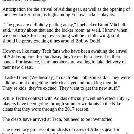
Anticipation for the arrival of Adidas gear, as well as the opening of
the new locker room, is high among Yellow Jackets players.
“The guys are definitely getting antsy,” linebacker Brant Mitchell
said. “Antsy about that and the locker room, as well. I know when
we come back for camp, everything will be in full swing, so it
should be pretty exciting times around Bobby Dodd.”
However, like many Tech fans who have been awaiting the arrival
of Adidas apparel for purchase, they’re ready to have it in their
hands. For instance, team members are waiting to take delivery of
their new cleats.
“I asked them (Wednesday),” coach Paul Johnson said. “They were
talking about not getting their cleats yet and breaking them in.
They’re kids; they’re excited. They want to get the new stuff.”
While Tech's contract with Adidas officially went into effect July 1,
players have been going through summer workouts in the Nike
cleats
that they wore through the 2017 season.
The cleats have arrived at Tech, but need to be inventoried.
The inventory process of hundreds of cases of Adidas gear for