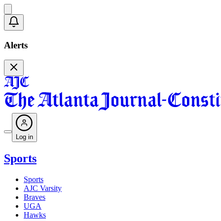
Alerts
Log in
Sports
Sports
AJC Varsity
Braves
UGA
Hawks