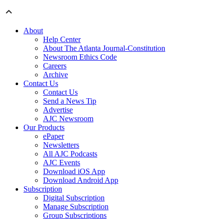
About
Help Center
About The Atlanta Journal-Constitution
Newsroom Ethics Code
Careers
Archive
Contact Us
Contact Us
Send a News Tip
Advertise
AJC Newsroom
Our Products
ePaper
Newsletters
All AJC Podcasts
AJC Events
Download iOS App
Download Android App
Subscription
Digital Subscription
Manage Subscription
Group Subscriptions