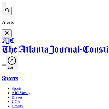
Alerts
Log in
Sports
Sports
AJC Varsity
Braves
UGA
Hawks