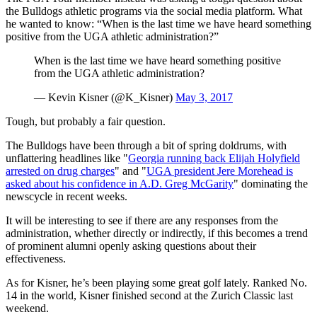
the Bulldogs athletic programs via the social media platform. What
he wanted to know: “When is the last time we have heard something
positive from the UGA athletic administration?”
When is the last time we have heard something positive
from the UGA athletic administration?
— Kevin Kisner (@K_Kisner)
May 3, 2017
Tough, but probably a fair question.
The Bulldogs have been through a bit of spring doldrums, with
unflattering headlines like "
Georgia running back Elijah Holyfield
arrested on drug charges
" and "
UGA president Jere Morehead is
asked about his confidence in A.D. Greg McGarity
" dominating the
newscycle in recent weeks.
It will be interesting to see if there are any responses from the
administration, whether directly or indirectly, if this becomes a trend
of prominent alumni openly asking questions about their
effectiveness.
As for Kisner, he’s been playing some great golf lately. Ranked No.
14 in the world, Kisner finished second at the Zurich Classic last
weekend.