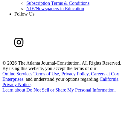
Subscription Terms & Conditions
NIE/Newspapers in Education
Follow Us
©
2026 The Atlanta Journal-Constitution. All Rights Reserved.
By using this website, you accept the terms of our
Online Services Terms of Use
,
Privacy Policy
,
Careers at Cox
Enterprises
, and understand your options regarding
California
Privacy Notice
.
Learn about
Do Not Sell or Share My Personal Information
.