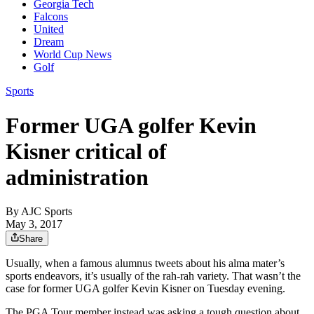
Georgia Tech
Falcons
United
Dream
World Cup News
Golf
Sports
Former UGA golfer Kevin
Kisner critical of
administration
By
AJC Sports
May 3, 2017
Share
Usually, when a famous alumnus tweets about his alma mater’s
sports endeavors, it’s usually of the rah-rah variety. That wasn’t the
case for former UGA golfer Kevin Kisner on Tuesday evening.
The PGA Tour member instead was asking a tough question about