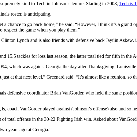
 supremely kind to Tech in Johnson's tenure. Starting in 2008,
Tech is 
als roster, is anticipating.
get a chance to go back home,” he said. “However, I think it’s a grand
ve to respect the game when you play them.”
inton Lynch and is also friends with defensive back Jaytlin Askew, is a
 15.5 tackles for loss last season, the latter total tied for fifth in th
1994, which was against Georgia the day after Thanksgiving. Louisvill
just at that next level,” Greenard said. “It’s almost like a reunion, so t
nals defensive coordinator Brian VanGorder, who held the same positio
 is, coach VanGorder played against (Johnson’s offense) also and so he 
 of total offense in the 30-22 Fighting Irish win. Asked about VanGor
two years ago at Georgia.”