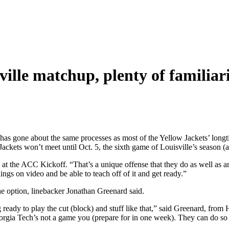
ville matchup, plenty of familiar
e has gone about the same processes as most of the Yellow Jackets’ long
ckets won’t meet until Oct. 5, the sixth game of Louisville’s season (a
t the ACC Kickoff. “That’s a unique offense that they do as well as an
ngs on video and be able to teach off of it and get ready.”
he option, linebacker Jonathan Greenard said.
g ready to play the cut (block) and stuff like that,” said Greenard, from
eorgia Tech’s not a game you (prepare for in one week). They can do so