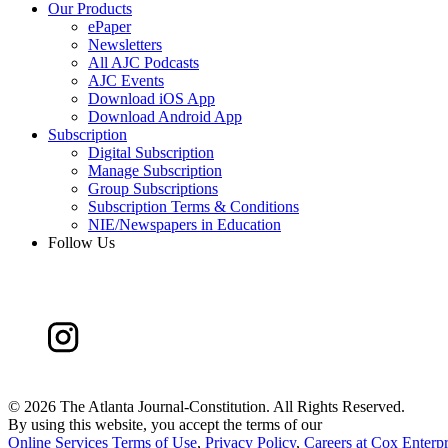
Our Products
ePaper
Newsletters
All AJC Podcasts
AJC Events
Download iOS App
Download Android App
Subscription
Digital Subscription
Manage Subscription
Group Subscriptions
Subscription Terms & Conditions
NIE/Newspapers in Education
Follow Us
©
2026 The Atlanta Journal-Constitution. All Rights Reserved.
By using this website, you accept the terms of our
Online Services Terms of Use
,
Privacy Policy
,
Careers at Cox Enterpr