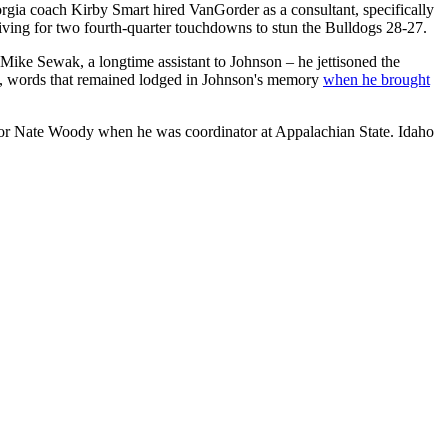
rgia coach Kirby Smart hired VanGorder as a consultant, specifically
iving for two fourth-quarter touchdowns to stun the Bulldogs 28-27.
Mike Sewak, a longtime assistant to Johnson – he jettisoned the
se, words that remained lodged in Johnson's memory
when he brought
nator Nate Woody when he was coordinator at Appalachian State. Idaho