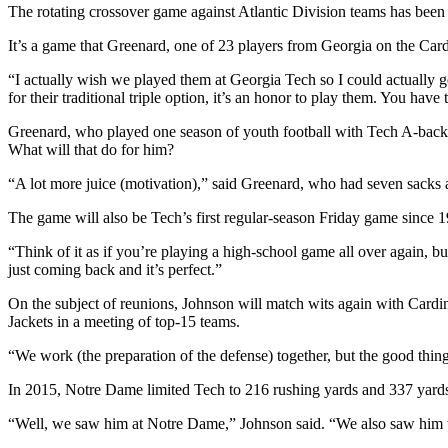
The rotating crossover game against Atlantic Division teams has been
It’s a game that Greenard, one of 23 players from Georgia on the Cardin
“I actually wish we played them at Georgia Tech so I could actually 
for their traditional triple option, it’s an honor to play them. You ha
Greenard, who played one season of youth football with Tech A-back Cl
What will that do for him?
“A lot more juice (motivation),” said Greenard, who had seven sacks and
The game will also be Tech’s first regular-season Friday game since 
“Think of it as if you’re playing a high-school game all over again, but 
just coming back and it’s perfect.”
On the subject of reunions, Johnson will match wits again with Cardi
Jackets in a meeting of top-15 teams.
“We work (the preparation of the defense) together, but the good thing
In 2015, Notre Dame limited Tech to 216 rushing yards and 337 yards
“Well, we saw him at Notre Dame,” Johnson said. “We also saw him 