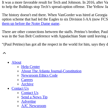
It was a more favorable result for Tech and Johnson. In 2016, after 
to help the Bulldogs stop Tech’s spread-option offense. The Yellow J
The history doesn't end there. When VanGorder was hired at Georgia S
option scheme that had led the Eagles to six Division I-AA (now FCS
them up before the Notre Dame game
.
There are other connections between the staffs. Petrino’s brother, P
was in the Sun Belt Conference with Appalachian State until leaving af
“(Paul Petrino) has got all the respect in the world for him, says they
About
Help Center
About The Atlanta Journal-Constitution
Newsroom Ethics Code
Careers
Archive
Contact Us
Contact Us
Send a News Tip
Advertise
AJC Newsroom