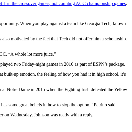
14-1 in the crossover games, not counting ACC championship games
.
 opportunity. When you play against a team like Georgia Tech, known
lso motivated by the fact that Tech did not offer him a scholarship.
e ACC. “A whole lot more juice.”
e played two Friday-night games in 2016 as part of ESPN’s package.
hat built-up emotion, the feeling of how you had it in high school, it’s
n at Notre Dame in 2015 when the Fighting Irish defeated the Yellow
has some great beliefs in how to stop the option,” Petrino said.
der on Wednesday, Johnson was ready with a reply.