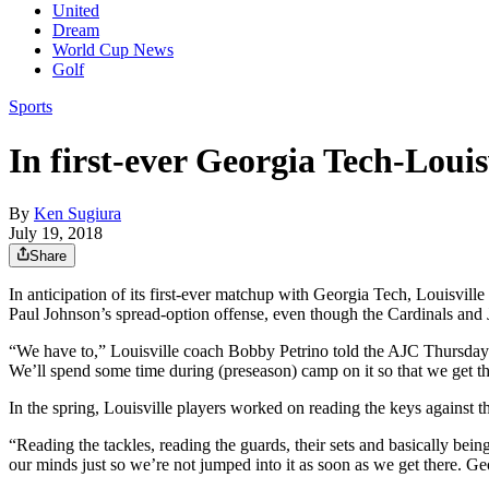
United
Dream
World Cup News
Golf
Sports
In first-ever Georgia Tech-Louis
By
Ken Sugiura
July 19, 2018
Share
In anticipation of its first-ever matchup with Georgia Tech, Louisvill
Paul Johnson’s spread-option offense, even though the Cardinals and Ja
“We have to,” Louisville coach Bobby Petrino told the AJC Thursday a
We’ll spend some time during (preseason) camp on it so that we get thi
In the spring, Louisville players worked on reading the keys against t
“Reading the tackles, reading the guards, their sets and basically bein
our minds just so we’re not jumped into it as soon as we get there. G