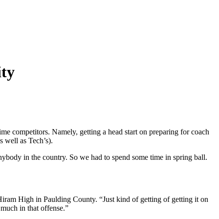
ity
time competitors. Namely, getting a head start on preparing for coach
s well as Tech’s).
ybody in the country. So we had to spend some time in spring ball.
 Hiram High in Paulding County. “Just kind of getting of getting it on
 much in that offense.”