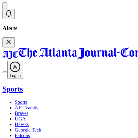
Alerts
Log in
Sports
Sports
AJC Varsity
Braves
UGA
Hawks
Georgia Tech
Falcons