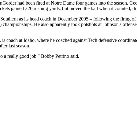
VanGorder had been fired at Notre Dame four games into the season, Geo
ackets gained 226 rushing yards, but moved the ball when it counted, dr
outhern as its head coach in December 2005 – following the firing of 
) championships. He also apparently took potshots at Johnson's offen
aul, is coach at Idaho, where he coached against Tech defensive coordi
ter last season.
 do a really good job,” Bobby Petrino said.