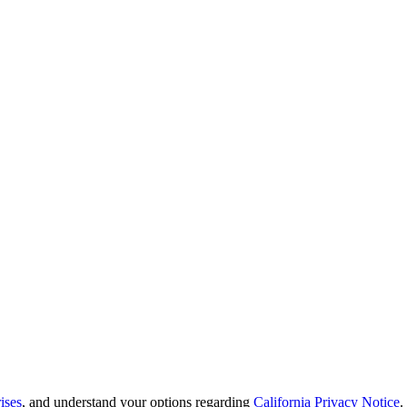
ises
, and understand your options regarding
California Privacy Notice
.