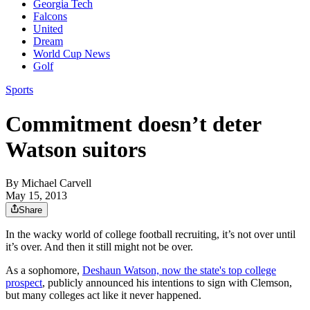
Georgia Tech
Falcons
United
Dream
World Cup News
Golf
Sports
Commitment doesn’t deter
Watson suitors
By
Michael Carvell
May 15, 2013
Share
In the wacky world of college football recruiting, it’s not over until
it’s over. And then it still might not be over.
As a sophomore,
Deshaun Watson, now the state's top college
prospect
, publicly announced his intentions to sign with Clemson,
but many colleges act like it never happened.