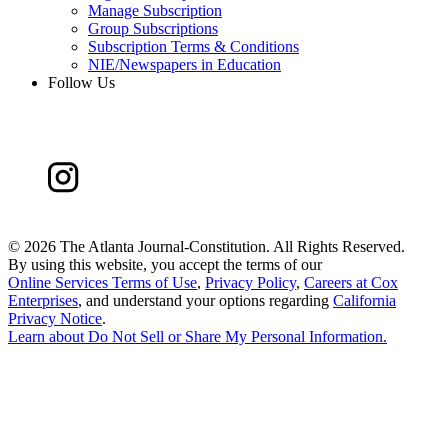
Manage Subscription
Group Subscriptions
Subscription Terms & Conditions
NIE/Newspapers in Education
Follow Us
©
2026 The Atlanta Journal-Constitution. All Rights Reserved.
By using this website, you accept the terms of our
Online Services Terms of Use
,
Privacy Policy
,
Careers at Cox
Enterprises
, and understand your options regarding
California
Privacy Notice
.
Learn about
Do Not Sell or Share My Personal Information
.