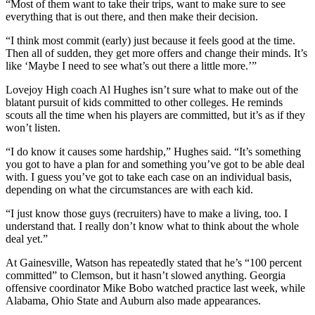
“Most of them want to take their trips, want to make sure to see
everything that is out there, and then make their decision.
“I think most commit (early) just because it feels good at the time.
Then all of sudden, they get more offers and change their minds. It’s
like ‘Maybe I need to see what’s out there a little more.’”
Lovejoy High coach Al Hughes isn’t sure what to make out of the
blatant pursuit of kids committed to other colleges. He reminds
scouts all the time when his players are committed, but it’s as if they
won’t listen.
“I do know it causes some hardship,” Hughes said. “It’s something
you got to have a plan for and something you’ve got to be able deal
with. I guess you’ve got to take each case on an individual basis,
depending on what the circumstances are with each kid.
“I just know those guys (recruiters) have to make a living, too. I
understand that. I really don’t know what to think about the whole
deal yet.”
At Gainesville, Watson has repeatedly stated that he’s “100 percent
committed” to Clemson, but it hasn’t slowed anything. Georgia
offensive coordinator Mike Bobo watched practice last week, while
Alabama, Ohio State and Auburn also made appearances.