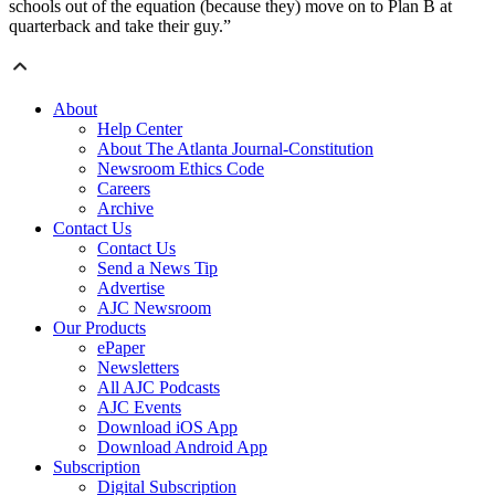
schools out of the equation (because they) move on to Plan B at
quarterback and take their guy.”
About
Help Center
About The Atlanta Journal-Constitution
Newsroom Ethics Code
Careers
Archive
Contact Us
Contact Us
Send a News Tip
Advertise
AJC Newsroom
Our Products
ePaper
Newsletters
All AJC Podcasts
AJC Events
Download iOS App
Download Android App
Subscription
Digital Subscription