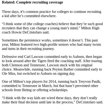
Related: Complete recruiting coverage
These days, it’s common practice for colleges to continue recruiting
a kid after he’s committed elsewhere.
“I think some of (the college coaches) believe that they’re such good
recruiters that they can change a young man’s mind,” Milton High
coach Howie DeCristofaro said.
Sometimes the persistence works, sometimes it doesn’t. This past
year, Milton featured two high-profile seniors who had many twists
and turns in their recruiting journey.
Defensive end Carl Lawson committed early to Auburn, then began
to look around after the Tigers fired the coaching staff. After touring
both Clemson and Tennessee, Lawson stuck with his original
choice. Meanwhile, running back Peyton Barber committed early to
Ole Miss, but switched to Auburn on signing day.
One of Milton’s top players for 2014, running back Treyvon Paulk,
committed to Tennessee in March, but that hasn’t prevented other
schools from flirting or offering scholarships.
“I think with the way kids are wired these days, they don’t really
make their final decision until late in the process,” DeCristofaro said.