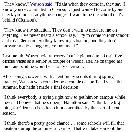
"They know,"
Watson said
. "Right when they come in, they say 'I
know you're committed to Clemson. I just wanted to come by and
check you out. If anything changes, I want to be the school that's
behind (Clemson).'
“They know my situation. They don’t want to pressure me on
anything. I’ve never heard a school say, ‘Try to come to (our school)
and diss Clemson.’ So they know my situation, and they don’t
pressure me to change my commitment.”
Last month, Watson told reporters that he planned to take all five
official visits as a senior. A couple of weeks later, he changed his
mind and said he would visit only Clemson.
After being showered with attention by scouts during spring
practice, Watson was considering a couple of unofficial visits this
summer, but hadn’t made a final decision.
“I think everybody is trying right now to get him on campus while
they still believe that he’s open,” Hamilton said. “I think the big
thing for Clemson is to keep him committed by the start of next
season.
“I think there’s a pretty good chance … some schools will fill that
position during the summer at camps. That will take some of the