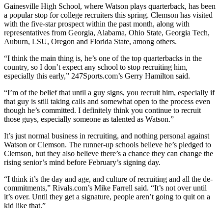
Gainesville High School, where Watson plays quarterback, has been
a popular stop for college recruiters this spring. Clemson has visited
with the five-star prospect within the past month, along with
representatives from Georgia, Alabama, Ohio State, Georgia Tech,
Auburn, LSU, Oregon and Florida State, among others.
“I think the main thing is, he’s one of the top quarterbacks in the
country, so I don’t expect any school to stop recruiting him,
especially this early,” 247Sports.com’s Gerry Hamilton said.
“I’m of the belief that until a guy signs, you recruit him, especially if
that guy is still taking calls and somewhat open to the process even
though he’s committed. I definitely think you continue to recruit
those guys, especially someone as talented as Watson.”
It’s just normal business in recruiting, and nothing personal against
Watson or Clemson. The runner-up schools believe he’s pledged to
Clemson, but they also believe there’s a chance they can change the
rising senior’s mind before February’s signing day.
“I think it’s the day and age, and culture of recruiting and all the de-
commitments,” Rivals.com’s Mike Farrell said. “It’s not over until
it’s over. Until they get a signature, people aren’t going to quit on a
kid like that.”