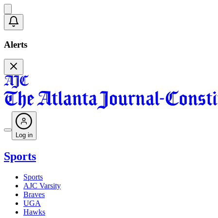
Alerts
Log in
Sports
Sports
AJC Varsity
Braves
UGA
Hawks