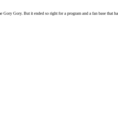
 Gory Gory. But it ended so right for a program and a fan base that has 