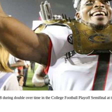
8 during double over time in the College Football Playoff Semifinal 