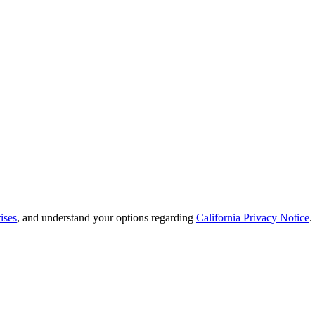
ises
, and understand your options regarding
California Privacy Notice
.