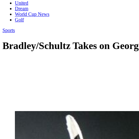
United
Dream
World Cup News
Golf
Sports
Bradley/Schultz Takes on Georg