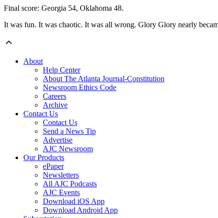
Final score: Georgia 54, Oklahoma 48.
It was fun. It was chaotic. It was all wrong. Glory Glory nearly became
About
Help Center
About The Atlanta Journal-Constitution
Newsroom Ethics Code
Careers
Archive
Contact Us
Contact Us
Send a News Tip
Advertise
AJC Newsroom
Our Products
ePaper
Newsletters
All AJC Podcasts
AJC Events
Download iOS App
Download Android App