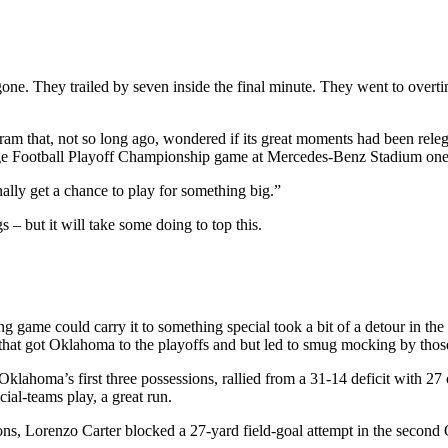
one. They trailed by seven inside the final minute. They went to overti
gram that, not so long ago, wondered if its great moments had been rel
lege Football Playoff Championship game at Mercedes-Benz Stadium on
lly get a chance to play for something big.”
– but it will take some doing to top this.
ing game could carry it to something special took a bit of a detour in
 that got Oklahoma to the playoffs and but led to smug mocking by thos
ahoma’s first three possessions, rallied from a 31-14 deficit with 27 c
ial-teams play, a great run.
ons, Lorenzo Carter blocked a 27-yard field-goal attempt in the seco