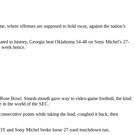
me, where offenses are supposed to hold sway, against the nation’s
egated to history, Georgia beat Oklahoma 54-48 on Sony Michel’s 27-
e week hence.
 the Rose Bowl. Smash-mouth gave way to video-game football, the kind
e in the world of the SEC.
onsecutive points while taking the lead, coughed it back, then
nd OT and Sony Michel broke loose 27-yard touchdown run.