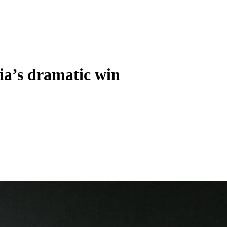
ia’s dramatic win