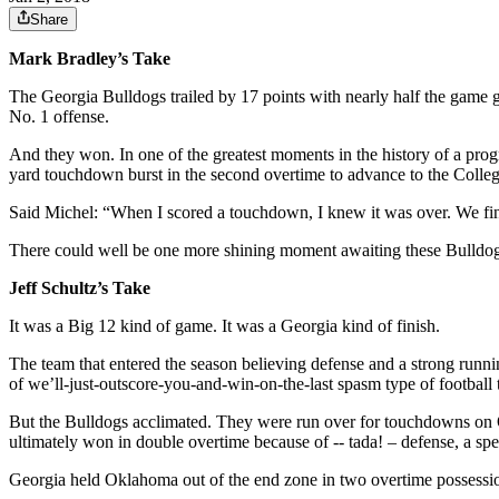
Share
Mark Bradley’s Take
The Georgia Bulldogs trailed by 17 points with nearly half the game g
No. 1 offense.
And they won. In one of the greatest moments in the history of a pro
yard touchdown burst in the second overtime to advance to the Col
Said Michel: “When I scored a touchdown, I knew it was over. We fina
There could well be one more shining moment awaiting these Bulldogs 
Jeff Schultz’s Take
It was a Big 12 kind of game. It was a Georgia kind of finish.
The team that entered the season believing defense and a strong runn
of we’ll-just-outscore-you-and-win-on-the-last spasm type of football
But the Bulldogs acclimated. They were run over for touchdowns on Okl
ultimately won in double overtime because of -- tada! – defense, a spec
Georgia held Oklahoma out of the end zone in two overtime possessi