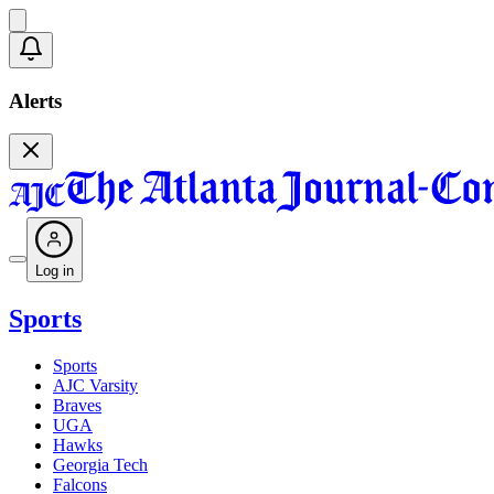
Alerts
Log in
Sports
Sports
AJC Varsity
Braves
UGA
Hawks
Georgia Tech
Falcons