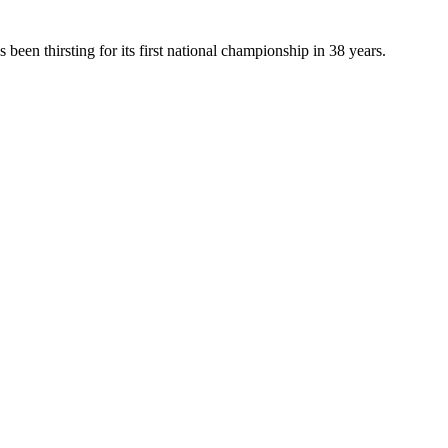
been thirsting for its first national championship in 38 years.