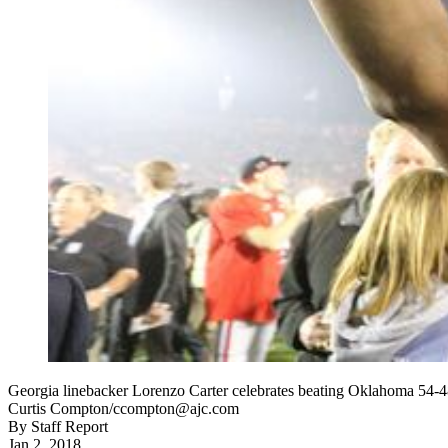
Georgia linebacker Lorenzo Carter celebrates beating Oklahoma 54-4
Curtis Compton/ccompton@ajc.com
By
Staff Report
Jan 2, 2018