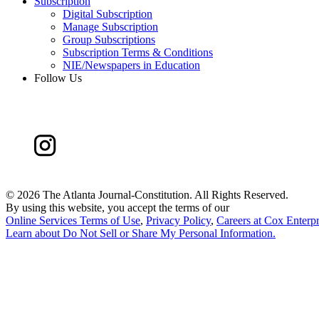
Subscription
Digital Subscription
Manage Subscription
Group Subscriptions
Subscription Terms & Conditions
NIE/Newspapers in Education
Follow Us
©
2026 The Atlanta Journal-Constitution. All Rights Reserved.
By using this website, you accept the terms of our
Online Services Terms of Use
,
Privacy Policy
,
Careers at Cox Enterpr
Learn about
Do Not Sell or Share My Personal Information
.