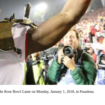
at the Rose Bowl Game on Monday, January 1, 2018, in Pasadena.