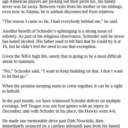
age American players are picking out their prom tux, his family
never was far away. Between visits from his mother or his siblings,
even now in Atlanta, he is seldom disconnected from relatives.
“The reason I came so far, I had everybody behind me,” he said.
Another benefit of Schroder’s upbringing is a strong sense of
sobriety. As part of his religious observance, Schroder said he never
has tasted alcohol. His father used to tell him that he could try it at
16, but he didn’t feel the need to use that exemption.
Given the NBA high life, surely that is going to be a most difficult
streak to maintain.
“No,” Schroder said, “I want to keep building on that. I don’t want
to let that go.”
When the promise-keeping starts to come together, it can be a sight
to behold.
In the past month, we have witnessed Schoder deliver on multiple
evenings. Jeff Teague was out four games with an injury in
December, and with Schoder in his place, the Hawks went 4-0.
He made one memorable drive past Dirk Nowitzki, then
immediately pounced on a careless inbounds pass from his famed