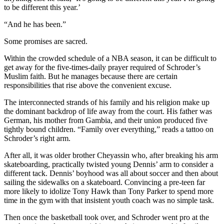
to be different this year.’
“And he has been.”
Some promises are sacred.
Within the crowded schedule of a NBA season, it can be difficult to
get away for the five-times-daily prayer required of Schroder’s
Muslim faith. But he manages because there are certain
responsibilities that rise above the convenient excuse.
The interconnected strands of his family and his religion make up
the dominant backdrop of life away from the court. His father was
German, his mother from Gambia, and their union produced five
tightly bound children. “Family over everything,” reads a tattoo on
Schroder’s right arm.
After all, it was older brother Cheyassin who, after breaking his arm
skateboarding, practically twisted young Dennis’ arm to consider a
different tack. Dennis’ boyhood was all about soccer and then about
sailing the sidewalks on a skateboard. Convincing a pre-teen far
more likely to idolize Tony Hawk than Tony Parker to spend more
time in the gym with that insistent youth coach was no simple task.
Then once the basketball took over, and Schroder went pro at the