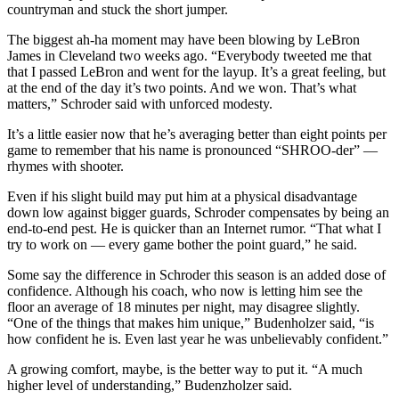
countryman and stuck the short jumper.
The biggest ah-ha moment may have been blowing by LeBron
James in Cleveland two weeks ago. “Everybody tweeted me that
that I passed LeBron and went for the layup. It’s a great feeling, but
at the end of the day it’s two points. And we won. That’s what
matters,” Schroder said with unforced modesty.
It’s a little easier now that he’s averaging better than eight points per
game to remember that his name is pronounced “SHROO-der” —
rhymes with shooter.
Even if his slight build may put him at a physical disadvantage
down low against bigger guards, Schroder compensates by being an
end-to-end pest. He is quicker than an Internet rumor. “That what I
try to work on — every game bother the point guard,” he said.
Some say the difference in Schroder this season is an added dose of
confidence. Although his coach, who now is letting him see the
floor an average of 18 minutes per night, may disagree slightly.
“One of the things that makes him unique,” Budenholzer said, “is
how confident he is. Even last year he was unbelievably confident.”
A growing comfort, maybe, is the better way to put it. “A much
higher level of understanding,” Budenzholzer said.