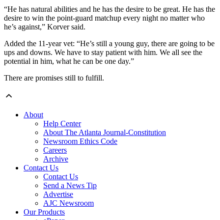
“He has natural abilities and he has the desire to be great. He has the
desire to win the point-guard matchup every night no matter who
he’s against,” Korver said.
Added the 11-year vet: “He’s still a young guy, there are going to be
ups and downs. We have to stay patient with him. We all see the
potential in him, what he can be one day.”
There are promises still to fulfill.
About
Help Center
About The Atlanta Journal-Constitution
Newsroom Ethics Code
Careers
Archive
Contact Us
Contact Us
Send a News Tip
Advertise
AJC Newsroom
Our Products