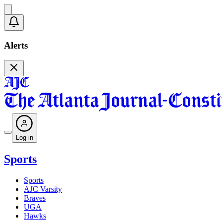
Alerts
Log in
Sports
Sports
AJC Varsity
Braves
UGA
Hawks