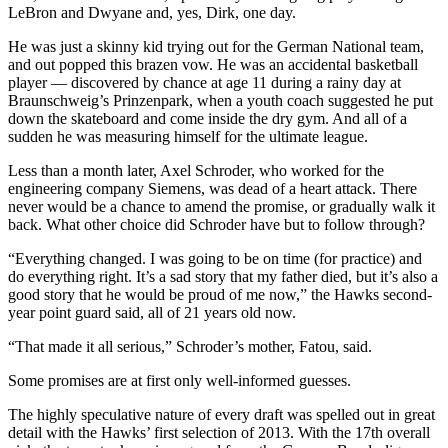
LeBron and Dwyane and, yes, Dirk, one day.
He was just a skinny kid trying out for the German National team,
and out popped this brazen vow. He was an accidental basketball
player — discovered by chance at age 11 during a rainy day at
Braunschweig’s Prinzenpark, when a youth coach suggested he put
down the skateboard and come inside the dry gym. And all of a
sudden he was measuring himself for the ultimate league.
Less than a month later, Axel Schroder, who worked for the
engineering company Siemens, was dead of a heart attack. There
never would be a chance to amend the promise, or gradually walk it
back. What other choice did Schroder have but to follow through?
“Everything changed. I was going to be on time (for practice) and
do everything right. It’s a sad story that my father died, but it’s also a
good story that he would be proud of me now,” the Hawks second-
year point guard said, all of 21 years old now.
“That made it all serious,” Schroder’s mother, Fatou, said.
Some promises are at first only well-informed guesses.
The highly speculative nature of every draft was spelled out in great
detail with the Hawks’ first selection of 2013. With the 17th overall