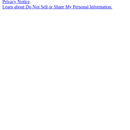
Privacy Notice
.
Learn about
Do Not Sell or Share My Personal Information
.