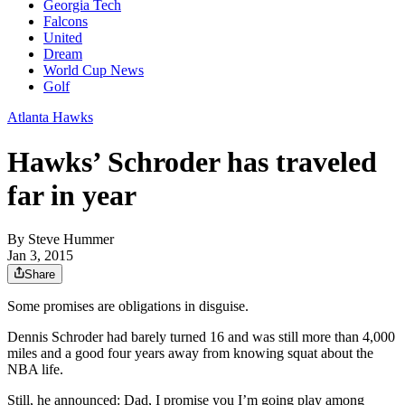
Georgia Tech
Falcons
United
Dream
World Cup News
Golf
Atlanta Hawks
Hawks’ Schroder has traveled
far in year
By
Steve Hummer
Jan 3, 2015
Share
Some promises are obligations in disguise.
Dennis Schroder had barely turned 16 and was still more than 4,000
miles and a good four years away from knowing squat about the
NBA life.
Still, he announced: Dad, I promise you I’m going play among