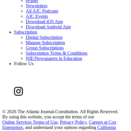
ePaper
Newsletters
All AJC Podcasts
AJC Events
Download iOS App
Download Android App
Subscription
Digital Subscription
Manage Subscription
Group Subscriptions
Subscription Terms & Conditions
NIE/Newspapers in Education
Follow Us
©
2026 The Atlanta Journal-Constitution. All Rights Reserved.
By using this website, you accept the terms of our
Online Services Terms of Use
,
Privacy Policy
,
Careers at Cox
Enterprises
, and understand your options regarding
California