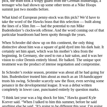
pick, the team took a wispy guard from the German Bundesliga, a
teenager who had shown up some other teens at a Nike Hoops
summit just two months before.
What kind of European penny-stock was this pick? We’d have to
take the word of the Hawks brass that this selection — built along
the lines of a Slim Jim — had the potential to run Mike
Budenholzer’s clockwork offense. And the word coming out of that
particular boardroom had been spotty through the years.
When Schroder did show up on this continent, the only thing
distinctive about him was a square of gold dyed into his dark hair. It
certainly set him apart, which was his mother’s idea from the
beginning. In Germany, she used to run a hair salon, and it was her
vision to color Dennis entirely blond. He balked. The unique spot
treatment was the product of intense negotiation and compromise.
In Schroder’s rookie season, promise was about all he had going for
him. Budenholzer trusted him about as much as an 18-handicapper
trusts his swing. Schroder scarcely saw the floor, even serving some
penance in the developmental league. It was a debut written
completely in lower case, punctuated entirely by question marks.
“I think last year was a big shock for him,” Hawks guard Kyle
Korver said. “When I talked to him this summer, before he said
anything else he said, ‘It’s going to be different this year. I’m going