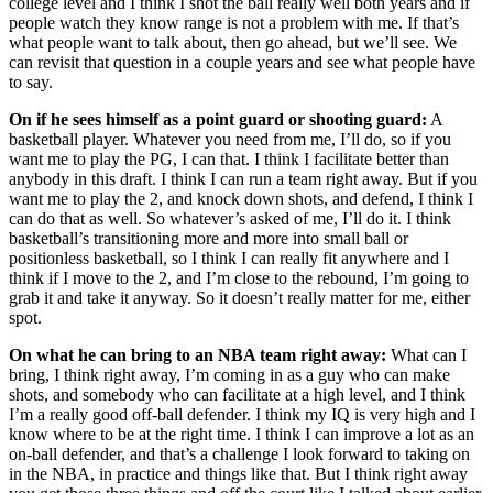
college level and I think I shot the ball really well both years and if
people watch they know range is not a problem with me. If that’s
what people want to talk about, then go ahead, but we’ll see. We
can revisit that question in a couple years and see what people have
to say.
On if he sees himself as a point guard or shooting guard:
A
basketball player. Whatever you need from me, I’ll do, so if you
want me to play the PG, I can that. I think I facilitate better than
anybody in this draft. I think I can run a team right away. But if you
want me to play the 2, and knock down shots, and defend, I think I
can do that as well. So whatever’s asked of me, I’ll do it. I think
basketball’s transitioning more and more into small ball or
positionless basketball, so I think I can really fit anywhere and I
think if I move to the 2, and I’m close to the rebound, I’m going to
grab it and take it anyway. So it doesn’t really matter for me, either
spot.
On what he can bring to an NBA team right away:
What can I
bring, I think right away, I’m coming in as a guy who can make
shots, and somebody who can facilitate at a high level, and I think
I’m a really good off-ball defender. I think my IQ is very high and I
know where to be at the right time. I think I can improve a lot as an
on-ball defender, and that’s a challenge I look forward to taking on
in the NBA, in practice and things like that. But I think right away