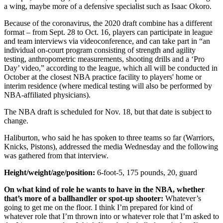
a wing, maybe more of a defensive specialist such as Isaac Okoro.
Because of the coronavirus, the 2020 draft combine has a different
format – from Sept. 28 to Oct. 16, players can participate in league
and team interviews via videoconference, and can take part in “an
individual on-court program consisting of strength and agility
testing, anthropometric measurements, shooting drills and a ‘Pro
Day’ video,” according to the league, which all will be conducted in
October at the closest NBA practice facility to players' home or
interim residence (where medical testing will also be performed by
NBA-affiliated physicians).
The NBA draft is scheduled for Nov. 18, but that date is subject to
change.
Haliburton, who said he has spoken to three teams so far (Warriors,
Knicks, Pistons), addressed the media Wednesday and the following
was gathered from that interview.
Height/weight/age/position:
6-foot-5, 175 pounds, 20, guard
On what kind of role he wants to have in the NBA, whether
that’s more of a ballhandler or spot-up shooter:
Whatever’s
going to get me on the floor. I think I’m prepared for kind of
whatever role that I’m thrown into or whatever role that I’m asked to