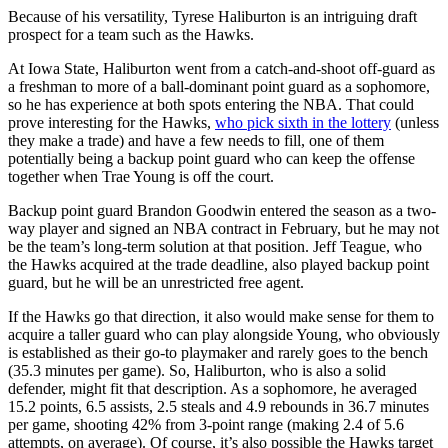
Because of his versatility, Tyrese Haliburton is an intriguing draft
prospect for a team such as the Hawks.
At Iowa State, Haliburton went from a catch-and-shoot off-guard as
a freshman to more of a ball-dominant point guard as a sophomore,
so he has experience at both spots entering the NBA. That could
prove interesting for the Hawks,
who pick sixth in the lottery
(unless
they make a trade) and have a few needs to fill, one of them
potentially being a backup point guard who can keep the offense
together when Trae Young is off the court.
Backup point guard Brandon Goodwin entered the season as a two-
way player and signed an NBA contract in February, but he may not
be the team’s long-term solution at that position. Jeff Teague, who
the Hawks acquired at the trade deadline, also played backup point
guard, but he will be an unrestricted free agent.
If the Hawks go that direction, it also would make sense for them to
acquire a taller guard who can play alongside Young, who obviously
is established as their go-to playmaker and rarely goes to the bench
(35.3 minutes per game). So, Haliburton, who is also a solid
defender, might fit that description. As a sophomore, he averaged
15.2 points, 6.5 assists, 2.5 steals and 4.9 rebounds in 36.7 minutes
per game, shooting 42% from 3-point range (making 2.4 of 5.6
attempts, on average). Of course, it’s also possible the Hawks target