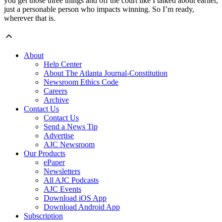
you get those three things and off the court like I talked about earlier,
just a personable person who impacts winning. So I’m ready,
wherever that is.
About
Help Center
About The Atlanta Journal-Constitution
Newsroom Ethics Code
Careers
Archive
Contact Us
Contact Us
Send a News Tip
Advertise
AJC Newsroom
Our Products
ePaper
Newsletters
All AJC Podcasts
AJC Events
Download iOS App
Download Android App
Subscription