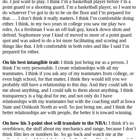
do. I just want to play. I think I’m a basketball player before I’m a
point guard or a shooting guard. I’m a basketball player, so I want to
do whatever I’ve got to do to be on the floor and I’m prepared for
that. … I don’t think it really matters. I think I’m comfortable doing
either. I think, in my two years in college you saw me play two
roles. As a freshman I was an off-ball guy, knock down shots and
defend. Sophomore year I kind of moved to more of a point guard
spot and was asked to do a lot more facilitating and scoring and
things like that. I felt comfortable in both roles and like I said I’m
prepared for either.
On his best intangible trait:
I think just being me as a person. I
think I’m very personable. I create relationships with all my
teammates. I think if you ask any of my teammates from college, or
even high school, for that matter, I think they would tell you we
probably still have a relationship to this day. And they could talk to
me about anything, and I could talk to them about anything. I think
transparency is a big deal for me, and not only do I have
relationships with my teammates but with the coaching staff at Iowa
State and Oshkosh North as well. So just being me, and I think the
better relationships are with people, the better it is toward winning.
On how his 3-point shot will translate to the NBA:
I think it’s so
overblown, the stuff about my mechanics and range, because I don’t
think film lies or numbers lie. So go back and watch me at the