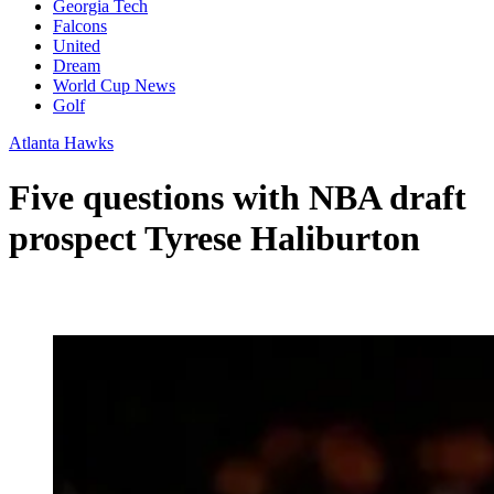
Georgia Tech
Falcons
United
Dream
World Cup News
Golf
Atlanta Hawks
Five questions with NBA draft
prospect Tyrese Haliburton