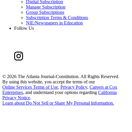
Digital Subscription
Manage Subscription
Group Subscriptions
Subscription Terms & Conditions
NIE/Newspapers in Education
Follow Us
©
2026 The Atlanta Journal-Constitution. All Rights Reserved.
By using this website, you accept the terms of our
Online Services Terms of Use
,
Privacy Policy
,
Careers at Cox
Enterprises
, and understand your options regarding
California
Privacy Notice
.
Learn about
Do Not Sell or Share My Personal Information
.