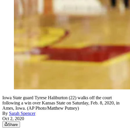
Iowa State guard Tyrese Haliburton (22) walks off the court
following a win over Kansas State on Saturday, Feb. 8, 2020, in
Ames, Iowa. (AP Photo/Matthew Putney)
By
Sarah Spencer
Oct 2, 2020
Share