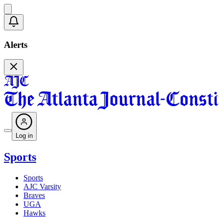
Alerts
Log in
Sports
Sports
AJC Varsity
Braves
UGA
Hawks