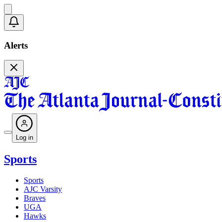
Alerts
Log in
Sports
Sports
AJC Varsity
Braves
UGA
Hawks