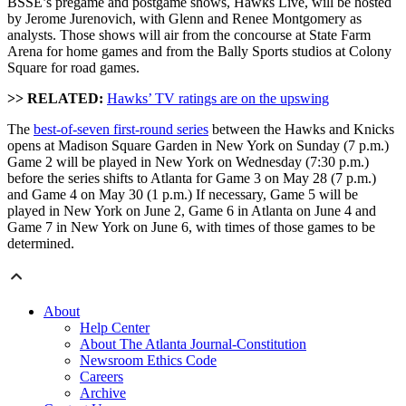
BSSE’s pregame and postgame shows, Hawks Live, will be hosted
by Jerome Jurenovich, with Glenn and Renee Montgomery as
analysts. Those shows will air from the concourse at State Farm
Arena for home games and from the Bally Sports studios at Colony
Square for road games.
>> RELATED:
Hawks’ TV ratings are on the upswing
The
best-of-seven first-round series
between the Hawks and Knicks
opens at Madison Square Garden in New York on Sunday (7 p.m.)
Game 2 will be played in New York on Wednesday (7:30 p.m.)
before the series shifts to Atlanta for Game 3 on May 28 (7 p.m.)
and Game 4 on May 30 (1 p.m.) If necessary, Game 5 will be
played in New York on June 2, Game 6 in Atlanta on June 4 and
Game 7 in New York on June 6, with times of those games to be
determined.
About
Help Center
About The Atlanta Journal-Constitution
Newsroom Ethics Code
Careers
Archive