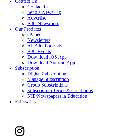
Contact Us
Contact Us
Send a News Tip
Advertise
AJC Newsroom
Our Products
ePaper
Newsletters
All AJC Podcasts
AJC Events
Download iOS App
Download Android App
Subscription
Digital Subscription
Manage Subscription
Group Subscriptions
Subscription Terms & Conditions
NIE/Newspapers in Education
Follow Us