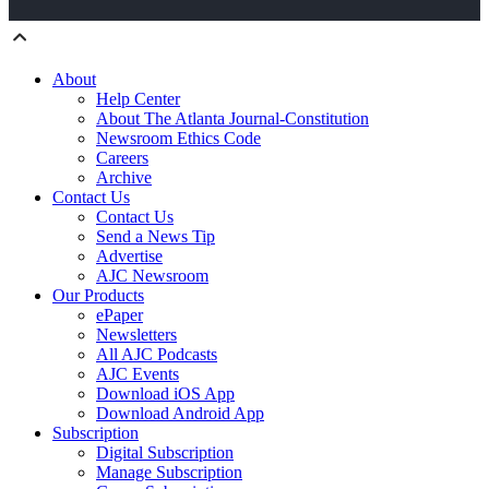
About
Help Center
About The Atlanta Journal-Constitution
Newsroom Ethics Code
Careers
Archive
Contact Us
Contact Us
Send a News Tip
Advertise
AJC Newsroom
Our Products
ePaper
Newsletters
All AJC Podcasts
AJC Events
Download iOS App
Download Android App
Subscription
Digital Subscription
Manage Subscription