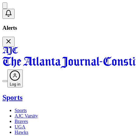
Alerts
Log in
Sports
Sports
AJC Varsity
Braves
UGA
Hawks