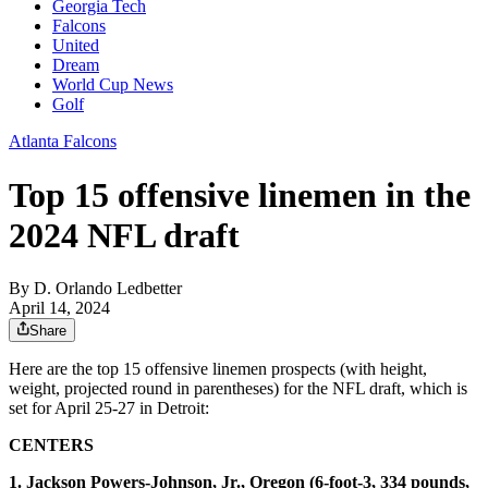
Georgia Tech
Falcons
United
Dream
World Cup News
Golf
Atlanta Falcons
Top 15 offensive linemen in the
2024 NFL draft
By
D. Orlando Ledbetter
April 14, 2024
Share
Here are the top 15 offensive linemen prospects (with height,
weight, projected round in parentheses) for the NFL draft, which is
set for April 25-27 in Detroit:
CENTERS
1. Jackson Powers-Johnson, Jr., Oregon (6-foot-3, 334 pounds,