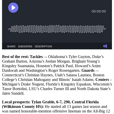
Best of the rest: Tackles
–- Oklahoma’s Tyler Guyton, Duke’s
Graham Barton, Arizona’s Jordan Morgan, Brigham Young’s
Kingsley Suamataia, Houston’s Patrick Paul, Howard’s Anim
Dankwah and Washington’s Roger Rosengarten.
Guards
–-
Connecticut’s Christian Haynes, Utah’s Sataoa Laumea, Boston
College’s Christian Mahogany and Illinois’ Isaiah Adams.
Centers
–
Michigan’s Drake Nugent, Florida’s Kingsley Equakun, Wisconsin’s
Tanor Bortolini, LSU’s Charles Turner III and North Dakota State’s
Jalen Sundell.
Local prospects:
Tylan Grable, 6-7, 290, Central Florida
(Wilkinson County HS):
He started all 13 games last season and
was named honorable-mention offensive lineman on the All-Big 12