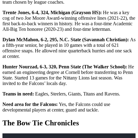
team chosen by league coaches.
Trente Jones, 6-4, 324, Michigan (Grayson HS):
He was a key
cog of two Joe Moore Award-winning offensive lines (2021-22), the
first back-to-back winners in history. He was a four-time Academic
All-Big Ten honoree (2020-23) and four-time letterman.
Dylan McMahon, 6-2, 295, N.C. State (Savannah Christian):
As
a fifth-year senior, he played in 10 games with a total of 621
offensive snaps. He allowed nine quarterback hurries and one sack
at center.
Hunter Nourzad, 6-3, 320, Penn State (The Walker School):
He
earned an engineering degree at Cornell before transferring to Penn
State. Started 13 games for the Nittany Lions last season. Was
invited to the Falcons’ locals day.
Teams in need:
Eagles, Steelers, Giants, Titans and Ravens.
Need area for the Falcons:
Yes, the Falcons could use
developmental players at center, guard and tackle.
The Bow Tie Chronicles