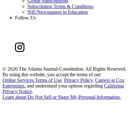
Group Subscriptions
Subscription Terms & Conditions
NIE/Newspapers in Education
Follow Us
©
2026 The Atlanta Journal-Constitution. All Rights Reserved.
By using this website, you accept the terms of our
Online Services Terms of Use
,
Privacy Policy
,
Careers at Cox
Enterprises
, and understand your options regarding
California
Privacy Notice
.
Learn about
Do Not Sell or Share My Personal Information
.