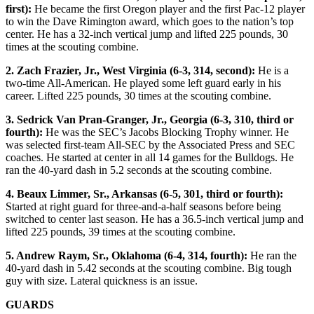
first):
He became the first Oregon player and the first Pac-12 player
to win the Dave Rimington award, which goes to the nation’s top
center. He has a 32-inch vertical jump and lifted 225 pounds, 30
times at the scouting combine.
2. Zach Frazier, Jr., West Virginia (6-3, 314, second):
He is a
two-time All-American. He played some left guard early in his
career. Lifted 225 pounds, 30 times at the scouting combine.
3. Sedrick Van Pran-Granger, Jr., Georgia (6-3, 310, third or
fourth):
He was the SEC’s Jacobs Blocking Trophy winner. He
was selected first-team All-SEC by the Associated Press and SEC
coaches. He started at center in all 14 games for the Bulldogs. He
ran the 40-yard dash in 5.2 seconds at the scouting combine.
4. Beaux Limmer, Sr., Arkansas (6-5, 301, third or fourth):
Started at right guard for three-and-a-half seasons before being
switched to center last season. He has a 36.5-inch vertical jump and
lifted 225 pounds, 39 times at the scouting combine.
5. Andrew Raym, Sr., Oklahoma (6-4, 314, fourth):
He ran the
40-yard dash in 5.42 seconds at the scouting combine. Big tough
guy with size. Lateral quickness is an issue.
GUARDS