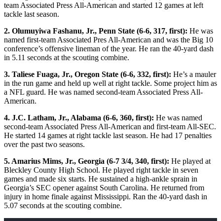
team Associated Press All-American and started 12 games at left
tackle last season.
2. Olumuyiwa Fashanu, Jr., Penn State (6-6, 317, first):
He was
named first-team Associated Pres All-American and was the Big 10
conference’s offensive lineman of the year. He ran the 40-yard dash
in 5.11 seconds at the scouting combine.
3. Taliese Fuaga, Jr., Oregon State (6-6, 332, first):
He’s a mauler
in the run game and held up well at right tackle. Some project him as
a NFL guard. He was named second-team Associated Press All-
American.
4. J.C. Latham, Jr., Alabama (6-6, 360, first):
He was named
second-team Associated Press All-American and first-team All-SEC.
He started 14 games at right tackle last season. He had 17 penalties
over the past two seasons.
5. Amarius Mims, Jr., Georgia (6-7 3/4, 340, first):
He played at
Bleckley County High School. He played right tackle in seven
games and made six starts. He sustained a high-ankle sprain in
Georgia’s SEC opener against South Carolina. He returned from
injury in home finale against Mississippi. Ran the 40-yard dash in
5.07 seconds at the scouting combine.