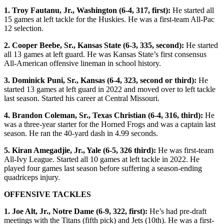
1. Troy Fautanu, Jr., Washington (6-4, 317, first):
He started all
15 games at left tackle for the Huskies. He was a first-team All-Pac
12 selection.
2. Cooper Beebe, Sr., Kansas State (6-3, 335, second):
He started
all 13 games at left guard. He was Kansas State’s first consensus
All-American offensive lineman in school history.
3. Dominick Puni, Sr., Kansas (6-4, 323, second or third):
He
started 13 games at left guard in 2022 and moved over to left tackle
last season. Started his career at Central Missouri.
4. Brandon Coleman, Sr., Texas Christian (6-4, 316, third):
He
was a three-year starter for the Horned Frogs and was a captain last
season. He ran the 40-yard dash in 4.99 seconds.
5. Kiran Amegadjie, Jr., Yale (6-5, 326 third):
He was first-team
All-Ivy League. Started all 10 games at left tackle in 2022. He
played four games last season before suffering a season-ending
quadriceps injury.
OFFENSIVE TACKLES
1. Joe Alt, Jr., Notre Dame (6-9, 322, first):
He’s had pre-draft
meetings with the Titans (fifth pick) and Jets (10th). He was a first-