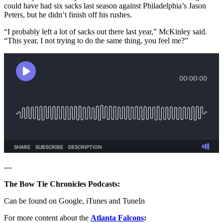
could have had six sacks last season against Philadelphia’s Jason
Peters, but he didn’t finish off his rushes.
“I probably left a lot of sacks out there last year,” McKinley said.
“This year, I not trying to do the same thing, you feel me?”
---
The Bow Tie Chronicles Podcasts:
Can be found on Google, iTunes and TuneIn
For more content about the
Atlanta Falcons
: