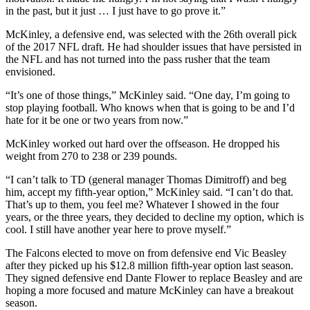
in the past, but it just … I just have to go prove it.”
McKinley, a defensive end, was selected with the 26th overall pick
of the 2017 NFL draft. He had shoulder issues that have persisted in
the NFL and has not turned into the pass rusher that the team
envisioned.
“It’s one of those things,” McKinley said. “One day, I’m going to
stop playing football. Who knows when that is going to be and I’d
hate for it be one or two years from now.”
McKinley worked out hard over the offseason. He dropped his
weight from 270 to 238 or 239 pounds.
“I can’t talk to TD (general manager Thomas Dimitroff) and beg
him, accept my fifth-year option,” McKinley said. “I can’t do that.
That’s up to them, you feel me? Whatever I showed in the four
years, or the three years, they decided to decline my option, which is
cool. I still have another year here to prove myself.”
The Falcons elected to move on from defensive end Vic Beasley
after they picked up his $12.8 million fifth-year option last season.
They signed defensive end Dante Flower to replace Beasley and are
hoping a more focused and mature McKinley can have a breakout
season.