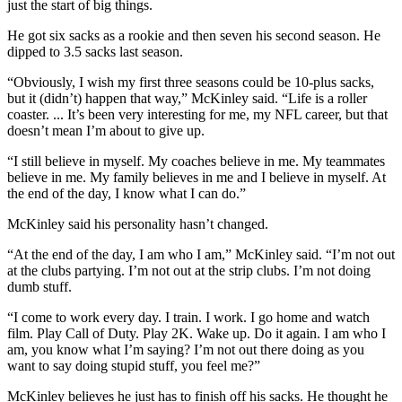
just the start of big things.
He got six sacks as a rookie and then seven his second season. He
dipped to 3.5 sacks last season.
“Obviously, I wish my first three seasons could be 10-plus sacks,
but it (didn’t) happen that way,” McKinley said. “Life is a roller
coaster. ... It’s been very interesting for me, my NFL career, but that
doesn’t mean I’m about to give up.
“I still believe in myself. My coaches believe in me. My teammates
believe in me. My family believes in me and I believe in myself. At
the end of the day, I know what I can do.”
McKinley said his personality hasn’t changed.
“At the end of the day, I am who I am,” McKinley said. “I’m not out
at the clubs partying. I’m not out at the strip clubs. I’m not doing
dumb stuff.
“I come to work every day. I train. I work. I go home and watch
film. Play Call of Duty. Play 2K. Wake up. Do it again. I am who I
am, you know what I’m saying? I’m not out there doing as you
want to say doing stupid stuff, you feel me?”
McKinley believes he just has to finish off his sacks. He thought he