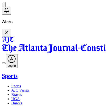
Alerts
Log in
Sports
Sports
AJC Varsity
Braves
UGA
Hawks