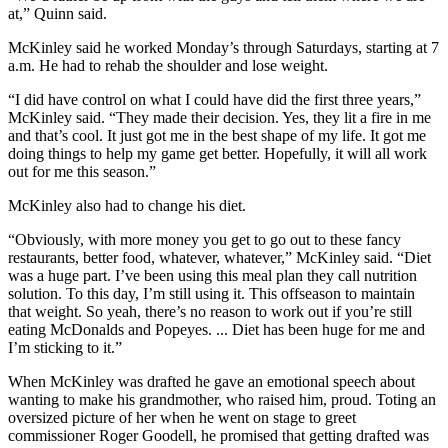
at,” Quinn said.
McKinley said he worked Monday’s through Saturdays, starting at 7
a.m. He had to rehab the shoulder and lose weight.
“I did have control on what I could have did the first three years,”
McKinley said. “They made their decision. Yes, they lit a fire in me
and that’s cool. It just got me in the best shape of my life. It got me
doing things to help my game get better. Hopefully, it will all work
out for me this season.”
McKinley also had to change his diet.
“Obviously, with more money you get to go out to these fancy
restaurants, better food, whatever, whatever,” McKinley said. “Diet
was a huge part. I’ve been using this meal plan they call nutrition
solution. To this day, I’m still using it. This offseason to maintain
that weight. So yeah, there’s no reason to work out if you’re still
eating McDonalds and Popeyes. ... Diet has been huge for me and
I’m sticking to it.”
When McKinley was drafted he gave an emotional speech about
wanting to make his grandmother, who raised him, proud. Toting an
oversized picture of her when he went on stage to greet
commissioner Roger Goodell, he promised that getting drafted was