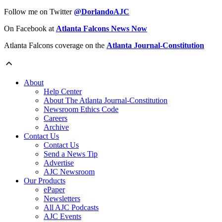
Follow me on Twitter
@DorlandoAJC
On Facebook at
Atlanta Falcons News Now
Atlanta Falcons coverage on the
Atlanta Journal-Constitution
About
Help Center
About The Atlanta Journal-Constitution
Newsroom Ethics Code
Careers
Archive
Contact Us
Contact Us
Send a News Tip
Advertise
AJC Newsroom
Our Products
ePaper
Newsletters
All AJC Podcasts
AJC Events