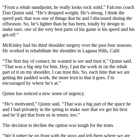
“From a rehab standpoint, he really looks rock solid,” Falcons coach
Dan Quinn said. “He’s dropped weight. He’s strong. I think the
speed part, that was one of things that he and I discussed during the
offseason. So, he’s lighter than he has been, totally by design to
make sure, one of the very best parts of his game is his speed and his
get-off.”
McKinley had his third shoulder surgery over the past four seasons.
He worked to rehabilitate the shoulder in Laguna Hills, Calif.
“The first day of contact, he wanted to see and trust it,” Quinn said.
“That was a big step for him. Hey, I put the work in on the rehab
part of it on my shoulder, I can trust this. So, each time that we are
getting the padded work, the more trust to that it goes. I’m
encouraged by where he’s at.”
Quinn has noticed a new sense of urgency.
“He’s motivated,” Quinn said. “That was a big part of the space he
and I had privately in the spring to make sure that we get his best
and he’d get that from us in return, too.”
The decision to decline the option was tough for the team.
“We’d rather be up front with the guys and tell them where we are