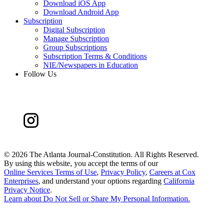
Download iOS App
Download Android App
Subscription
Digital Subscription
Manage Subscription
Group Subscriptions
Subscription Terms & Conditions
NIE/Newspapers in Education
Follow Us
©
2026 The Atlanta Journal-Constitution. All Rights Reserved.
By using this website, you accept the terms of our
Online Services Terms of Use
,
Privacy Policy
,
Careers at Cox
Enterprises
, and understand your options regarding
California
Privacy Notice
.
Learn about
Do Not Sell or Share My Personal Information
.