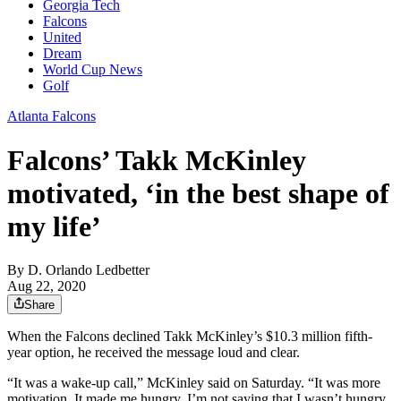
Georgia Tech
Falcons
United
Dream
World Cup News
Golf
Atlanta Falcons
Falcons’ Takk McKinley
motivated, ‘in the best shape of
my life’
By
D. Orlando Ledbetter
Aug 22, 2020
Share
When the Falcons declined Takk McKinley’s $10.3 million fifth-
year option, he received the message loud and clear.
“It was a wake-up call,” McKinley said on Saturday. “It was more
motivation. It made me hungry. I’m not saying that I wasn’t hungry