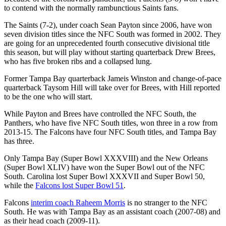
to contend with the normally rambunctious Saints fans.
The Saints (7-2), under coach Sean Payton since 2006, have won
seven division titles since the NFC South was formed in 2002. They
are going for an unprecedented fourth consecutive divisional title
this season, but will play without starting quarterback Drew Brees,
who has five broken ribs and a collapsed lung.
Former Tampa Bay quarterback Jameis Winston and change-of-pace
quarterback Taysom Hill will take over for Brees, with Hill reported
to be the one who will start.
While Payton and Brees have controlled the NFC South, the
Panthers, who have five NFC South titles, won three in a row from
2013-15. The Falcons have four NFC South titles, and Tampa Bay
has three.
Only Tampa Bay (Super Bowl XXXVIII) and the New Orleans
(Super Bowl XLIV) have won the Super Bowl out of the NFC
South. Carolina lost Super Bowl XXXVII and Super Bowl 50,
while the
Falcons lost Super Bowl 51
.
Falcons
interim coach Raheem Morris
is no stranger to the NFC
South. He was with Tampa Bay as an assistant coach (2007-08) and
as their head coach (2009-11).