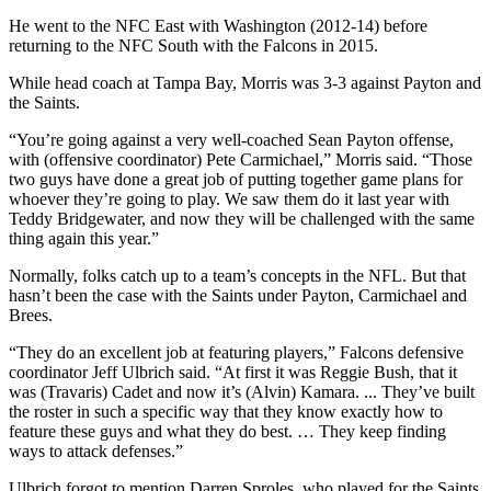
He went to the NFC East with Washington (2012-14) before
returning to the NFC South with the Falcons in 2015.
While head coach at Tampa Bay, Morris was 3-3 against Payton and
the Saints.
“You’re going against a very well-coached Sean Payton offense,
with (offensive coordinator) Pete Carmichael,” Morris said. “Those
two guys have done a great job of putting together game plans for
whoever they’re going to play. We saw them do it last year with
Teddy Bridgewater, and now they will be challenged with the same
thing again this year.”
Normally, folks catch up to a team’s concepts in the NFL. But that
hasn’t been the case with the Saints under Payton, Carmichael and
Brees.
“They do an excellent job at featuring players,” Falcons defensive
coordinator Jeff Ulbrich said. “At first it was Reggie Bush, that it
was (Travaris) Cadet and now it’s (Alvin) Kamara. ... They’ve built
the roster in such a specific way that they know exactly how to
feature these guys and what they do best. … They keep finding
ways to attack defenses.”
Ulbrich forgot to mention Darren Sproles, who played for the Saints