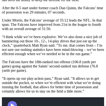
After the 0-5 start under former coach Dan Quinn, the Falcons’ time
of possession was 29 minutes, 07 seconds.
Under Morris, the Falcons’ average of 35:12 leads the NFL. In that
span. The Falcons have improved from 21st in the league to fourth
with an overall average of 31:50.
“I think while we’ve been explosive. We’ve also done a nice job of
hammering out those 10-, 12-, 14-play drives that just eat up the
clock,” quarterback Matt Ryan said. “To me, that comes from – I’m
not sure our rushing statistics have been mind-blowing – we’ve been
efficient enough when we’ve needed to be in the run game.”
The Falcons have the 18th-ranked run offense (106.8 yards per
game) going against the Saints’ second-ranked run defense (76.8
yards per game).
“It opens up our play-action pass,” Ryan said. “It allows us to get
outside the pocket, so when we’re efficient with what we’re doing
running the football, that allows for better time of possession and
certainly allows for us to stay on the field a little more.”