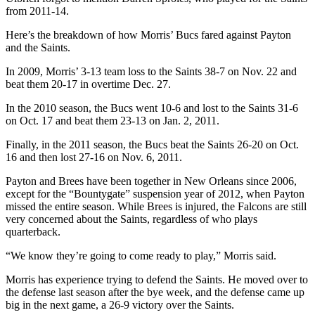
from 2011-14.
Here’s the breakdown of how Morris’ Bucs fared against Payton
and the Saints.
In 2009, Morris’ 3-13 team loss to the Saints 38-7 on Nov. 22 and
beat them 20-17 in overtime Dec. 27.
In the 2010 season, the Bucs went 10-6 and lost to the Saints 31-6
on Oct. 17 and beat them 23-13 on Jan. 2, 2011.
Finally, in the 2011 season, the Bucs beat the Saints 26-20 on Oct.
16 and then lost 27-16 on Nov. 6, 2011.
Payton and Brees have been together in New Orleans since 2006,
except for the “Bountygate” suspension year of 2012, when Payton
missed the entire season. While Brees is injured, the Falcons are still
very concerned about the Saints, regardless of who plays
quarterback.
“We know they’re going to come ready to play,” Morris said.
Morris has experience trying to defend the Saints. He moved over to
the defense last season after the bye week, and the defense came up
big in the next game, a 26-9 victory over the Saints.