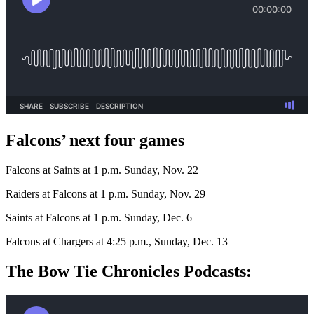
Falcons’ next four games
Falcons at Saints at 1 p.m. Sunday, Nov. 22
Raiders at Falcons at 1 p.m. Sunday, Nov. 29
Saints at Falcons at 1 p.m. Sunday, Dec. 6
Falcons at Chargers at 4:25 p.m., Sunday, Dec. 13
The Bow Tie Chronicles Podcasts: