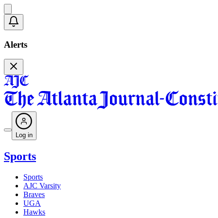
Alerts
Log in
Sports
Sports
AJC Varsity
Braves
UGA
Hawks