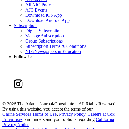
All AJC Podcasts
AJC Events
Download iOS App
Download Android App
Subscription
Digital Subscription
Manage Subscription
Group Subscriptions
Subscription Terms & Conditions
NIE/Newspapers in Education
Follow Us
©
2026 The Atlanta Journal-Constitution. All Rights Reserved.
By using this website, you accept the terms of our
Online Services Terms of Use
,
Privacy Policy
,
Careers at Cox
Enterprises
, and understand your options regarding
California
Privacy Notice
.