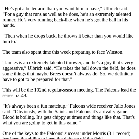
“He’s got a better arm than you want him to have,” Ulbrich said.
“For a guy that runs as well as he does, he’s an extremely talented
runner. He’s very running back-like when he’s got the ball in his
hands.
“Then when he drops back, he throws it better than you would like
him to.”
The team also spent time this week preparing to face Winston.
“Jamies is an extremely talented thrower, and he’s a guy that’s very
aggressive,” Ulbrich said. “He takes the ball down the field, he does
some things that maybe Brees doesn’t always do. So, we definitely
have to got to be prepared for that.”
This will be the 102nd regular-season meeting. The Falcons lead the
series 52-49.
“It’s always been a fun matchup,” Falcons wide receiver Julio Jones
said. “Obviously, with the Saints and Falcons it’s a rivalry game.
Blood is boiling. It’s gets chippy at times and things like that. That’s
what you are going to get in this game.”
One of the keys to the Falcons’ success under Morris (3-1 record)
has been the ability to keep the defense off the field.