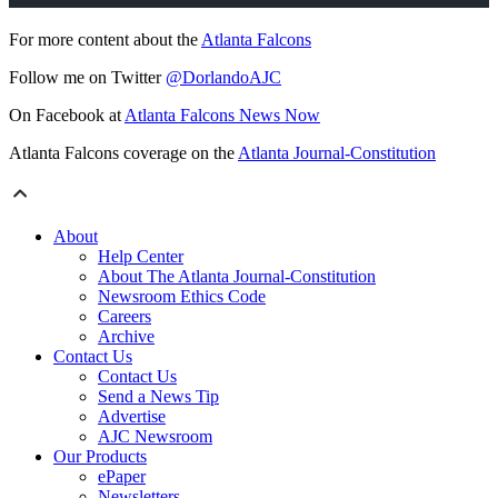
For more content about the
Atlanta Falcons
Follow me on Twitter
@DorlandoAJC
On Facebook at
Atlanta Falcons News Now
Atlanta Falcons coverage on the
Atlanta Journal-Constitution
About
Help Center
About The Atlanta Journal-Constitution
Newsroom Ethics Code
Careers
Archive
Contact Us
Contact Us
Send a News Tip
Advertise
AJC Newsroom
Our Products
ePaper
Newsletters