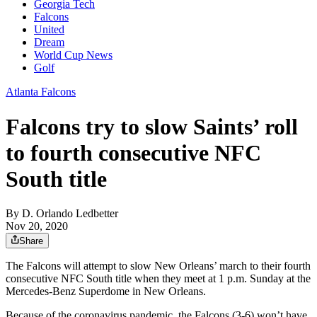
Georgia Tech
Falcons
United
Dream
World Cup News
Golf
Atlanta Falcons
Falcons try to slow Saints’ roll
to fourth consecutive NFC
South title
By
D. Orlando Ledbetter
Nov 20, 2020
Share
The Falcons will attempt to slow New Orleans’ march to their fourth
consecutive NFC South title when they meet at 1 p.m. Sunday at the
Mercedes-Benz Superdome in New Orleans.
Because of the coronavirus pandemic, the Falcons (3-6) won’t have