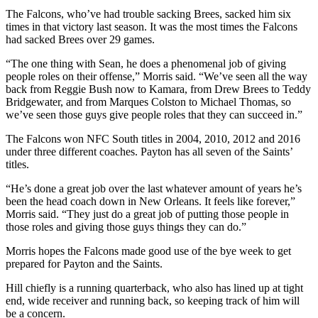
The Falcons, who’ve had trouble sacking Brees, sacked him six
times in that victory last season. It was the most times the Falcons
had sacked Brees over 29 games.
“The one thing with Sean, he does a phenomenal job of giving
people roles on their offense,” Morris said. “We’ve seen all the way
back from Reggie Bush now to Kamara, from Drew Brees to Teddy
Bridgewater, and from Marques Colston to Michael Thomas, so
we’ve seen those guys give people roles that they can succeed in.”
The Falcons won NFC South titles in 2004, 2010, 2012 and 2016
under three different coaches. Payton has all seven of the Saints’
titles.
“He’s done a great job over the last whatever amount of years he’s
been the head coach down in New Orleans. It feels like forever,”
Morris said. “They just do a great job of putting those people in
those roles and giving those guys things they can do.”
Morris hopes the Falcons made good use of the bye week to get
prepared for Payton and the Saints.
Hill chiefly is a running quarterback, who also has lined up at tight
end, wide receiver and running back, so keeping track of him will
be a concern.