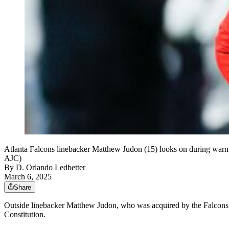
Atlanta Falcons linebacker Matthew Judon (15) looks on during warm
AJC)
By
D. Orlando Ledbetter
March 6, 2025
Share
Outside linebacker Matthew Judon, who was acquired by the Falcons in 
Constitution.