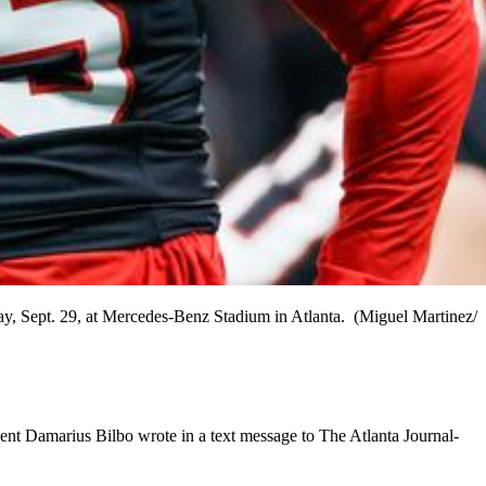
y, Sept. 29, at Mercedes-Benz Stadium in Atlanta. (Miguel Martinez/
gent Damarius Bilbo wrote in a text message to The Atlanta Journal-