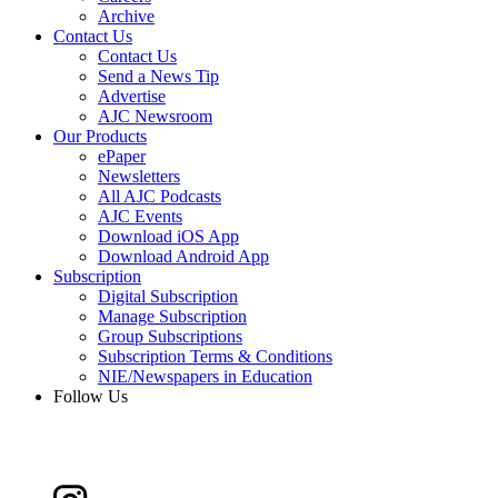
Archive
Contact Us
Contact Us
Send a News Tip
Advertise
AJC Newsroom
Our Products
ePaper
Newsletters
All AJC Podcasts
AJC Events
Download iOS App
Download Android App
Subscription
Digital Subscription
Manage Subscription
Group Subscriptions
Subscription Terms & Conditions
NIE/Newspapers in Education
Follow Us