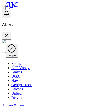
Alerts
Log in
Sports
AJC Varsity
Braves
UGA
Hawks
Georgia Tech
Falcons
United
Dream
Atlanta Falcons