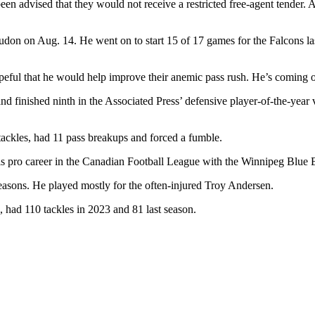
 advised that they would not receive a restricted free-agent tender. Al
udon on Aug. 14. He went on to start 15 of 17 games for the Falcons last
peful that he would help improve their anemic pass rush. He’s coming o
finished ninth in the Associated Press’ defensive player-of-the-year v
tackles, had 11 pass breakups and forced a fumble.
is pro career in the Canadian Football League with the Winnipeg Blue
easons. He played mostly for the often-injured Troy Andersen.
 had 110 tackles in 2023 and 81 last season.