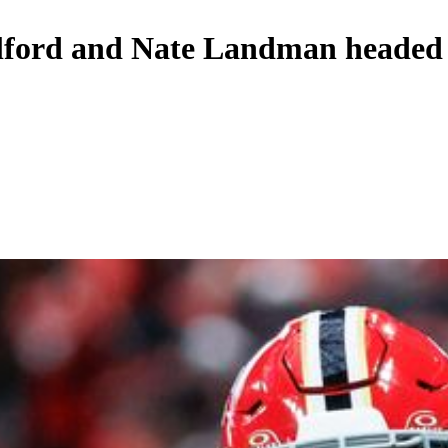
lford and Nate Landman headed f