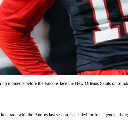
-up moments before the Falcons face the New Orleans Saints on Sunda
a trade with the Patriots last season, is headed for free agency, his a