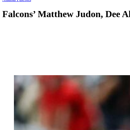
Falcons’ Matthew Judon, Dee A