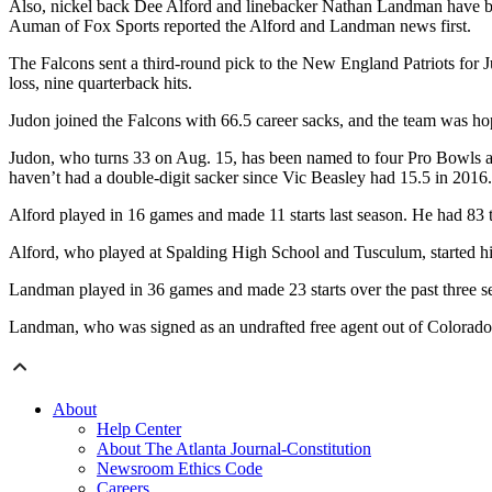
Also, nickel back Dee Alford and linebacker Nathan Landman have been
Auman of Fox Sports reported the Alford and Landman news first.
The Falcons sent a third-round pick to the New England Patriots for J
loss, nine quarterback hits.
Judon joined the Falcons with 66.5 career sacks, and the team was ho
Judon, who turns 33 on Aug. 15, has been named to four Pro Bowls and 
haven’t had a double-digit sacker since Vic Beasley had 15.5 in 2016.
Alford played in 16 games and made 11 starts last season. He had 83 
Alford, who played at Spalding High School and Tusculum, started h
Landman played in 36 games and made 23 starts over the past three s
Landman, who was signed as an undrafted free agent out of Colorado,
About
Help Center
About The Atlanta Journal-Constitution
Newsroom Ethics Code
Careers