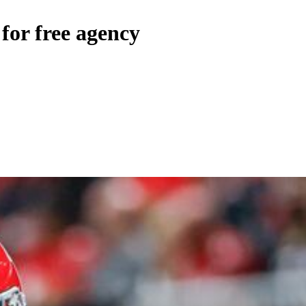
or free agency