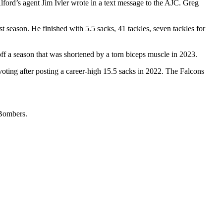
ford’s agent Jim Ivler wrote in a text message to the AJC. Greg
 season. He finished with 5.5 sacks, 41 tackles, seven tackles for
ff a season that was shortened by a torn biceps muscle in 2023.
oting after posting a career-high 15.5 sacks in 2022. The Falcons
 Bombers.