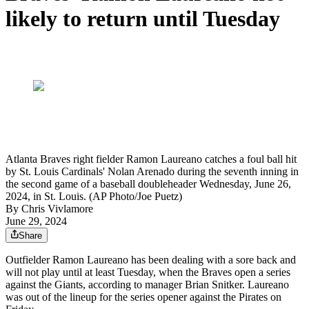
likely to return until Tuesday
Atlanta Braves right fielder Ramon Laureano catches a foul ball hit
by St. Louis Cardinals' Nolan Arenado during the seventh inning in
the second game of a baseball doubleheader Wednesday, June 26,
2024, in St. Louis. (AP Photo/Joe Puetz)
By
Chris Vivlamore
June 29, 2024
Share
Outfielder Ramon Laureano has been dealing with a sore back and
will not play until at least Tuesday, when the Braves open a series
against the Giants, according to manager Brian Snitker. Laureano
was out of the lineup for the series opener against the Pirates on