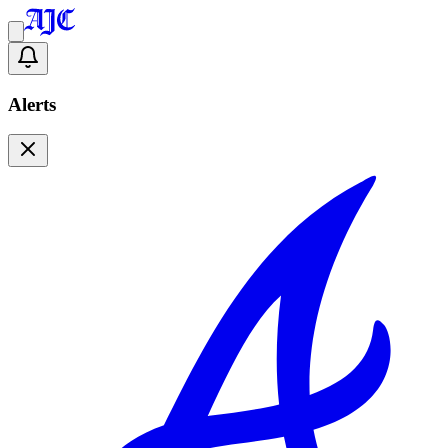
Alerts