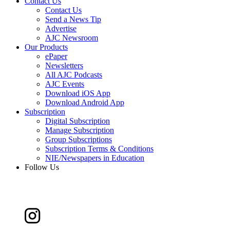
Contact Us
Contact Us
Send a News Tip
Advertise
AJC Newsroom
Our Products
ePaper
Newsletters
All AJC Podcasts
AJC Events
Download iOS App
Download Android App
Subscription
Digital Subscription
Manage Subscription
Group Subscriptions
Subscription Terms & Conditions
NIE/Newspapers in Education
Follow Us