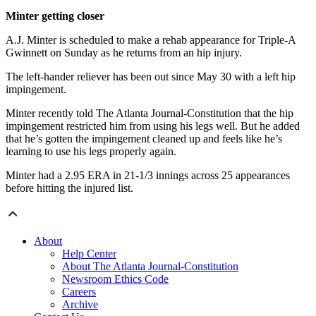
Minter getting closer
A.J. Minter is scheduled to make a rehab appearance for Triple-A
Gwinnett on Sunday as he returns from an hip injury.
The left-hander reliever has been out since May 30 with a left hip
impingement.
Minter recently told The Atlanta Journal-Constitution that the hip
impingement restricted him from using his legs well. But he added
that he’s gotten the impingement cleaned up and feels like he’s
learning to use his legs properly again.
Minter had a 2.95 ERA in 21-1/3 innings across 25 appearances
before hitting the injured list.
About
Help Center
About The Atlanta Journal-Constitution
Newsroom Ethics Code
Careers
Archive