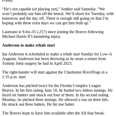
Friday.
“He’s not capable (of playing yet),” Snitker said Saturday. “We
won’t probably use him off the bench. We’ll shoot for Tuesday, with
tomorrow and the day off. There is enough still going on that I’m
hoping with these extra days we can get him built up.”
Laureano is 9-for-35 (.257) since joining the Braves following
Michael Harris II’s hamstring injury.
Anderson to make rehab start
Ian Anderson is scheduled to make a rehab start Sunday for Low-A
Augusta. Anderson has been throwing as he nears a return from
Tommy John surgery he had in April 2023.
The right-hander will start against the Charleston RiverDogs in a
1:35 p.m. start.
Anderson has pitched twice for the Florida Complex League
Braves. In his first outing June 18, he hurled two hitless innings. He
faced six batters and struck out four of them. In his second outing
Monday, he pitched three innings. He allowed a run on three hits.
He struck out three batters. He hit one batter.
The Braves hope to have him available after the All-Star break.