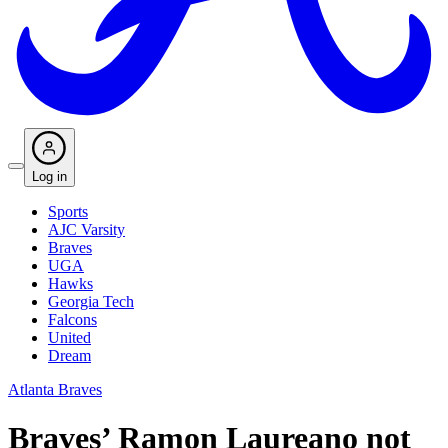
Log in
Sports
AJC Varsity
Braves
UGA
Hawks
Georgia Tech
Falcons
United
Dream
Atlanta Braves
Braves’ Ramon Laureano not