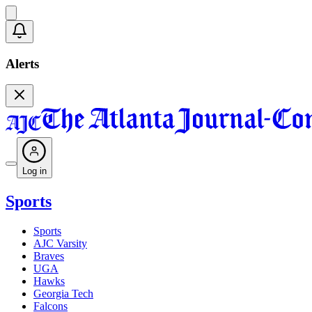
Alerts
Log in
Sports
Sports
AJC Varsity
Braves
UGA
Hawks
Georgia Tech
Falcons