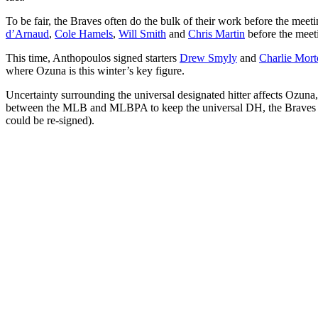
To be fair, the Braves often do the bulk of their work before the m
d’Arnaud
,
Cole Hamels
,
Will Smith
and
Chris Martin
before the meet
This time, Anthopoulos signed starters
Drew Smyly
and
Charlie Mor
where Ozuna is this winter’s key figure.
Uncertainty surrounding the universal designated hitter affects Ozuna, 
between the MLB and MLBPA to keep the universal DH, the Braves woul
could be re-signed).