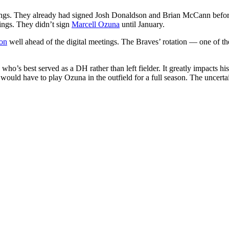
eetings. They already had signed Josh Donaldson and Brian McCann befo
ings. They didn’t sign
Marcell Ozuna
until January.
ton
well ahead of the digital meetings. The Braves’ rotation — one of thei
who’s best served as a DH rather than left fielder. It greatly impacts h
d have to play Ozuna in the outfield for a full season. The uncertai