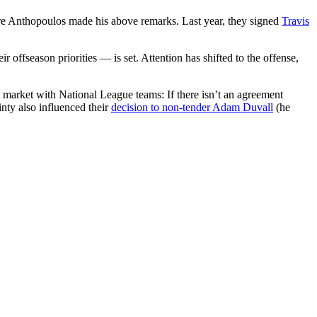
re Anthopoulos made his above remarks. Last year, they signed
Travis
r offseason priorities — is set. Attention has shifted to the offense,
is market with National League teams: If there isn’t an agreement
nty also influenced their
decision to non-tender Adam Duvall
(he