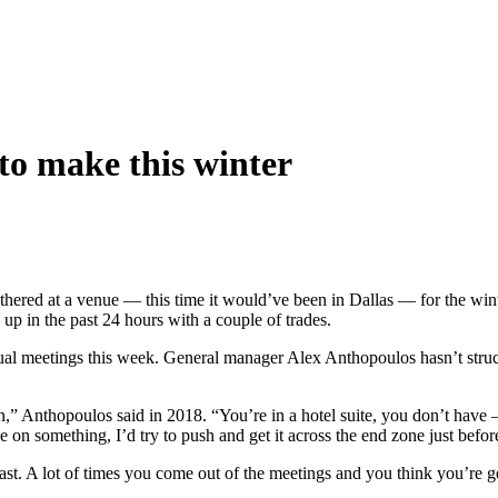
to make this winter
thered at a venue — this time it would’ve been in Dallas — for the wint
p in the past 24 hours with a couple of trades.
ual meetings this week. General manager Alex Anthopoulos hasn’t struck
k in,” Anthopoulos said in 2018. “You’re in a hotel suite, you don’t h
se on something, I’d try to push and get it across the end zone just befor
past. A lot of times you come out of the meetings and you think you’re ge