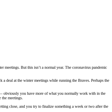
er meetings. But this isn’t a normal year. The coronavirus pandemic
 a deal at the winter meetings while running the Braves. Perhaps the
ave — obviously you have more of what you normally work with in the
e the meetings.
tting close, and you try to finalize something a week or two after the