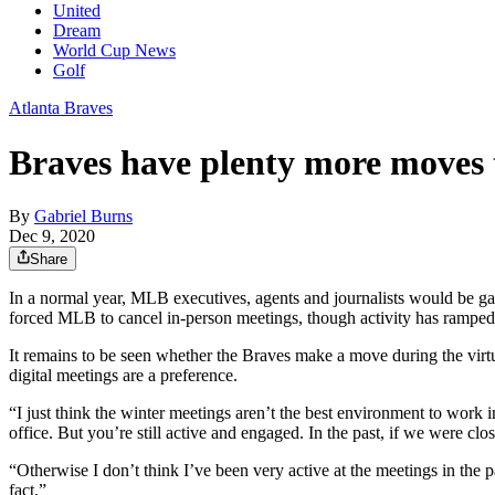
United
Dream
World Cup News
Golf
Atlanta Braves
Braves have plenty more moves 
By
Gabriel Burns
Dec 9, 2020
Share
In a normal year, MLB executives, agents and journalists would be ga
forced MLB to cancel in-person meetings, though activity has ramped u
It remains to be seen whether the Braves make a move during the virt
digital meetings are a preference.
“I just think the winter meetings aren’t the best environment to wor
office. But you’re still active and engaged. In the past, if we were clo
“Otherwise I don’t think I’ve been very active at the meetings in the 
fact.”