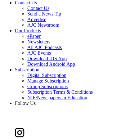
Contact Us
Contact Us
Send a News Tip
Advertise
AJC Newsroom
Our Products
ePaper
Newsletters
All AJC Podcasts
AJC Events
Download iOS App
Download Android App
Subscription
Digital Subscription
Manage Subscription
Group Subscriptions
Subscription Terms & Conditions
NIE/Newspapers in Education
Follow Us