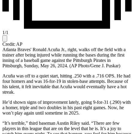
1
/
1
Credit: AP
Atlanta Braves' Ronald Acuña Jr., right, walks off the field with a
trainer after being injured while running the bases during the first
inning of a baseball game against the Pittsburgh Pirates in
Pittsburgh, Sunday, May 26, 2024. (AP Photo/Gene J. Puskar)
Acuña was off to a quiet start, hitting .250 with a .716 OPS. He had
four homers and was 16-for-19 in stolen-base attempts. Because of
his talent, it felt inevitable that Acuña would eventually have a hot
streak.
He’d shown signs of improvement lately, going 9-for-31 (.290) with
a homer, triple and two doubles in his past eight games. Now, he
won’t play again until sometime in 2025.
“It’s terrible,” third baseman Austin Riley said. “There are few
players in this league that are on the level that he is. It’s a joy to
watch him every night. To see that happen, you feel for him because