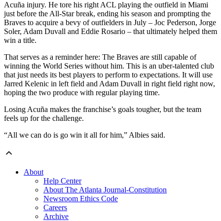
Acuña injury. He tore his right ACL playing the outfield in Miami
just before the All-Star break, ending his season and prompting the
Braves to acquire a bevy of outfielders in July – Joc Pederson, Jorge
Soler, Adam Duvall and Eddie Rosario – that ultimately helped them
win a title.
That serves as a reminder here: The Braves are still capable of
winning the World Series without him. This is an uber-talented club
that just needs its best players to perform to expectations. It will use
Jarred Kelenic in left field and Adam Duvall in right field right now,
hoping the two produce with regular playing time.
Losing Acuña makes the franchise’s goals tougher, but the team
feels up for the challenge.
“All we can do is go win it all for him,” Albies said.
About
Help Center
About The Atlanta Journal-Constitution
Newsroom Ethics Code
Careers
Archive