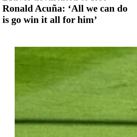
Ronald Acuña: ‘All we can do
is go win it all for him’