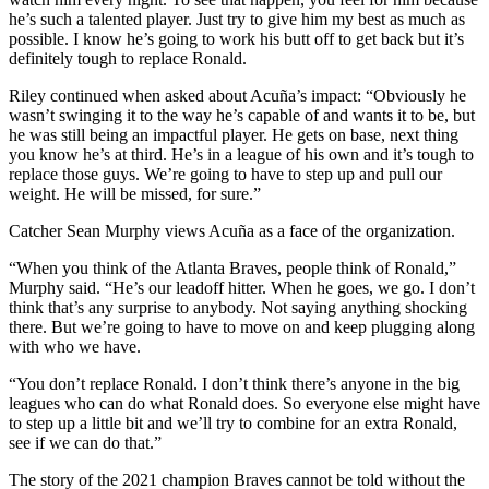
he’s such a talented player. Just try to give him my best as much as
possible. I know he’s going to work his butt off to get back but it’s
definitely tough to replace Ronald.
Riley continued when asked about Acuña’s impact: “Obviously he
wasn’t swinging it to the way he’s capable of and wants it to be, but
he was still being an impactful player. He gets on base, next thing
you know he’s at third. He’s in a league of his own and it’s tough to
replace those guys. We’re going to have to step up and pull our
weight. He will be missed, for sure.”
Catcher Sean Murphy views Acuña as a face of the organization.
“When you think of the Atlanta Braves, people think of Ronald,”
Murphy said. “He’s our leadoff hitter. When he goes, we go. I don’t
think that’s any surprise to anybody. Not saying anything shocking
there. But we’re going to have to move on and keep plugging along
with who we have.
“You don’t replace Ronald. I don’t think there’s anyone in the big
leagues who can do what Ronald does. So everyone else might have
to step up a little bit and we’ll try to combine for an extra Ronald,
see if we can do that.”
The story of the 2021 champion Braves cannot be told without the