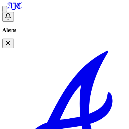
Alerts