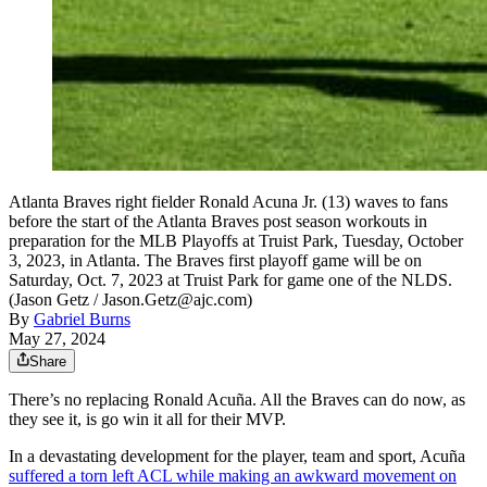
Atlanta Braves right fielder Ronald Acuna Jr. (13) waves to fans
before the start of the Atlanta Braves post season workouts in
preparation for the MLB Playoffs at Truist Park, Tuesday, October
3, 2023, in Atlanta. The Braves first playoff game will be on
Saturday, Oct. 7, 2023 at Truist Park for game one of the NLDS.
(Jason Getz / Jason.Getz@ajc.com)
By
Gabriel Burns
May 27, 2024
Share
There’s no replacing Ronald Acuña. All the Braves can do now, as
they see it, is go win it all for their MVP.
In a devastating development for the player, team and sport, Acuña
suffered a torn left ACL while making an awkward movement on