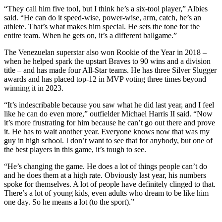
“They call him five tool, but I think he’s a six-tool player,” Albies
said. “He can do it speed-wise, power-wise, arm, catch, he’s an
athlete. That’s what makes him special. He sets the tone for the
entire team. When he gets on, it’s a different ballgame.”
The Venezuelan superstar also won Rookie of the Year in 2018 –
when he helped spark the upstart Braves to 90 wins and a division
title – and has made four All-Star teams. He has three Silver Slugger
awards and has placed top-12 in MVP voting three times beyond
winning it in 2023.
“It’s indescribable because you saw what he did last year, and I feel
like he can do even more,” outfielder Michael Harris II said. “Now
it’s more frustrating for him because he can’t go out there and prove
it. He has to wait another year. Everyone knows now that was my
guy in high school. I don’t want to see that for anybody, but one of
the best players in this game, it’s tough to see.
“He’s changing the game. He does a lot of things people can’t do
and he does them at a high rate. Obviously last year, his numbers
spoke for themselves. A lot of people have definitely clinged to that.
There’s a lot of young kids, even adults who dream to be like him
one day. So he means a lot (to the sport).”