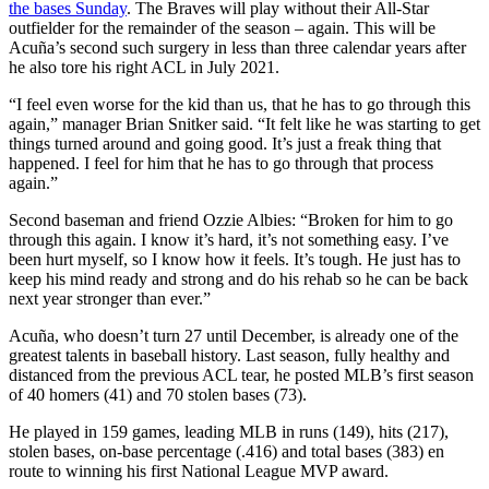
the bases Sunday
. The Braves will play without their All-Star
outfielder for the remainder of the season – again. This will be
Acuña’s second such surgery in less than three calendar years after
he also tore his right ACL in July 2021.
“I feel even worse for the kid than us, that he has to go through this
again,” manager Brian Snitker said. “It felt like he was starting to get
things turned around and going good. It’s just a freak thing that
happened. I feel for him that he has to go through that process
again.”
Second baseman and friend Ozzie Albies: “Broken for him to go
through this again. I know it’s hard, it’s not something easy. I’ve
been hurt myself, so I know how it feels. It’s tough. He just has to
keep his mind ready and strong and do his rehab so he can be back
next year stronger than ever.”
Acuña, who doesn’t turn 27 until December, is already one of the
greatest talents in baseball history. Last season, fully healthy and
distanced from the previous ACL tear, he posted MLB’s first season
of 40 homers (41) and 70 stolen bases (73).
He played in 159 games, leading MLB in runs (149), hits (217),
stolen bases, on-base percentage (.416) and total bases (383) en
route to winning his first National League MVP award.