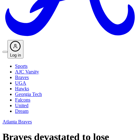
Log in
Sports
AJC Varsity
Braves
UGA
Hawks
Georgia Tech
Falcons
United
Dream
Atlanta Braves
Braves devastated to lose