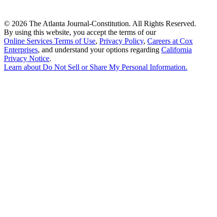
©
2026 The Atlanta Journal-Constitution. All Rights Reserved.
By using this website, you accept the terms of our
Online Services Terms of Use
,
Privacy Policy
,
Careers at Cox
Enterprises
, and understand your options regarding
California
Privacy Notice
.
Learn about
Do Not Sell or Share My Personal Information
.