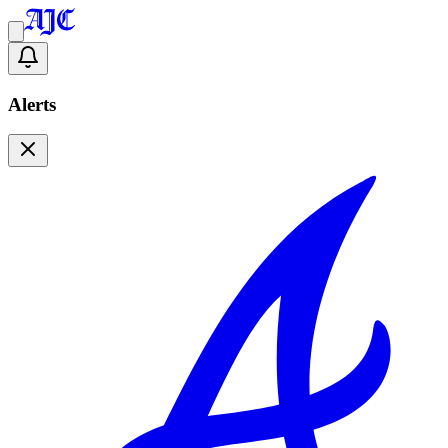
Alerts