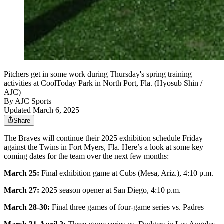
Pitchers get in some work during Thursday's spring training
activities at CoolToday Park in North Port, Fla. (Hyosub Shin /
AJC)
By
AJC Sports
Updated March 6, 2025
Share
The Braves will continue their 2025 exhibition schedule Friday
against the Twins in Fort Myers, Fla. Here’s a look at some key
coming dates for the team over the next few months:
March 25:
Final exhibition game at Cubs (Mesa, Ariz.), 4:10 p.m.
March 27:
2025 season opener at San Diego, 4:10 p.m.
March 28-30:
Final three games of four-game series vs. Padres