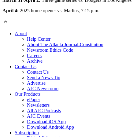
March 31-April 2:
Three-game series vs. Dodgers in Los Angeles
April 4:
2025 home opener vs. Marlins, 7:15 p.m.
About
Help Center
About The Atlanta Journal-Constitution
Newsroom Ethics Code
Careers
Archive
Contact Us
Contact Us
Send a News Tip
Advertise
AJC Newsroom
Our Products
ePaper
Newsletters
All AJC Podcasts
AJC Events
Download iOS App
Download Android App
Subscription