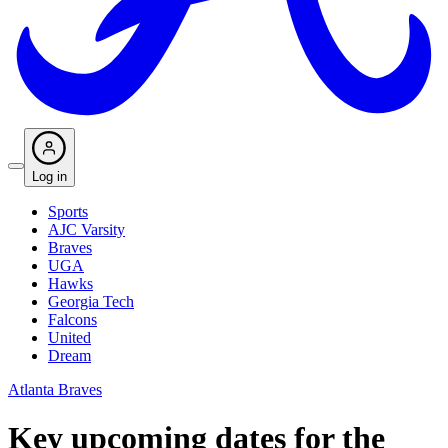
Log in
Sports
AJC Varsity
Braves
UGA
Hawks
Georgia Tech
Falcons
United
Dream
Atlanta Braves
Key upcoming dates for the