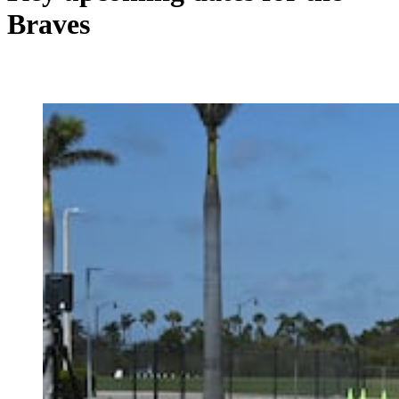
Braves