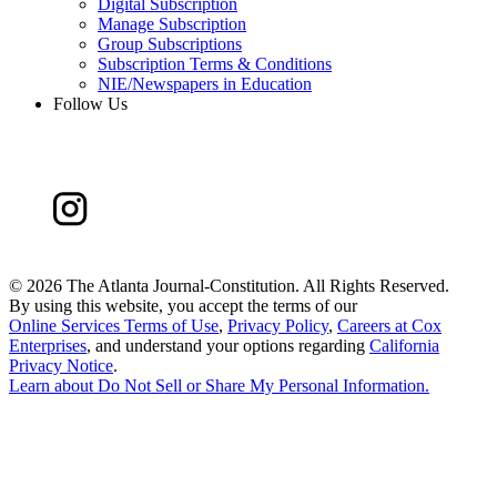
Digital Subscription
Manage Subscription
Group Subscriptions
Subscription Terms & Conditions
NIE/Newspapers in Education
Follow Us
©
2026 The Atlanta Journal-Constitution. All Rights Reserved.
By using this website, you accept the terms of our
Online Services Terms of Use
,
Privacy Policy
,
Careers at Cox
Enterprises
, and understand your options regarding
California
Privacy Notice
.
Learn about
Do Not Sell or Share My Personal Information
.