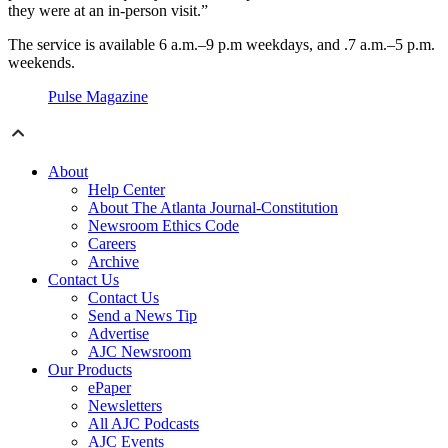
they were at an in-person visit.”
The service is available 6 a.m.–9 p.m weekdays, and .7 a.m.–5 p.m.
weekends.
Pulse Magazine
About
Help Center
About The Atlanta Journal-Constitution
Newsroom Ethics Code
Careers
Archive
Contact Us
Contact Us
Send a News Tip
Advertise
AJC Newsroom
Our Products
ePaper
Newsletters
All AJC Podcasts
AJC Events