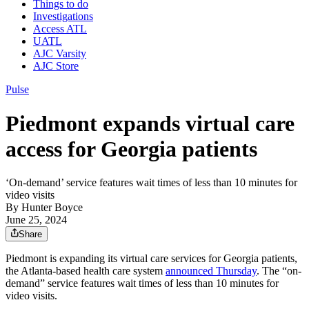
Things to do
Investigations
Access ATL
UATL
AJC Varsity
AJC Store
Pulse
Piedmont expands virtual care
access for Georgia patients
‘On-demand’ service features wait times of less than 10 minutes for
video visits
By
Hunter Boyce
June 25, 2024
Share
Piedmont is expanding its virtual care services for Georgia patients,
the Atlanta-based health care system
announced Thursday
. The “on-
demand” service features wait times of less than 10 minutes for
video visits.