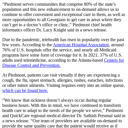
“Piedmont serves communities that comprise 80% of the state’s
population and this new enhancement to on-demand allows us to
continue to offer convenient and exceptional care to them, as well as
more opportunities to all Georgians to get care in areas where they
can’t get to a doctor’s office or clinic,” Piedmont chief health
informatics officer Dr. Lacy Knight said in a news release.
Due to the pandemic, telehealth has risen in popularity over the past
few years. According to the
American Hospital Association
, around
76% of U.S. hospitals offer the service, and nearly all Medicaid
programs have some form of coverage for it. In 2021, 37% of U.S.
adults used telemedicine, according to the Atlanta-based
Centers for
Disease Control and Prevention.
At Piedmont, patients can visit virtually if they are experiencing a
cough, the flu, upset stomach, allergies, rashes, earaches, infections
or other minor ailments. Visiting requires entry into an online queue,
which can be found here.
“We know that sickness doesn’t always occur during regular
business hours. With this in mind, we have continued to transform
health care to adapt to the needs of the people we serve,” Piedmont
and QuickCare regional medical director Dr. Sathish Perumal said in
a news release. “Our team of providers are available on-demand to
provide the same quality care that the patient would receive as if