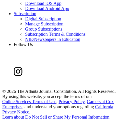
Download iOS App
Download Android App
Subscription
Digital Subscription
Manage Subscription
Group Subscriptions
Subscription Terms & Conditions
NIE/Newspapers in Education
Follow Us
©
2026 The Atlanta Journal-Constitution. All Rights Reserved.
By using this website, you accept the terms of our
Online Services Terms of Use
,
Privacy Policy
,
Careers at Cox
Enterprises
, and understand your options regarding
California
Privacy Notice
.
Learn about
Do Not Sell or Share My Personal Information
.