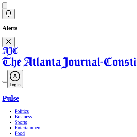
Alerts
Log in
Pulse
Politics
Business
Sports
Entertainment
Food