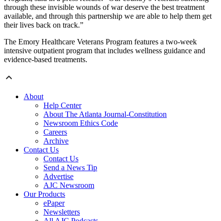
through these invisible wounds of war deserve the best treatment
available, and through this partnership we are able to help them get
their lives back on track.”
The Emory Healthcare Veterans Program features a two-week
intensive outpatient program that includes wellness guidance and
evidence-based treatments.
About
Help Center
About The Atlanta Journal-Constitution
Newsroom Ethics Code
Careers
Archive
Contact Us
Contact Us
Send a News Tip
Advertise
AJC Newsroom
Our Products
ePaper
Newsletters
All AJC Podcasts