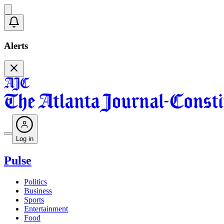
Alerts
Log in
Pulse
Politics
Business
Sports
Entertainment
Food