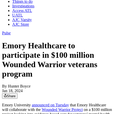
Things to do
Investigations
Access ATL
UATL
AJC Varsity
AJC Store
Pulse
Emory Healthcare to
participate in $100 million
Wounded Warrior veterans
program
By
Hunter Boyce
Jan 18, 2024
Share
Emory University
announced on Tuesday
that Emory Healthcare
will collaborate with the
Wounded Warrior Project
on a $100 million