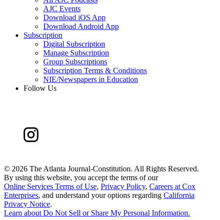
AJC Events
Download iOS App
Download Android App
Subscription
Digital Subscription
Manage Subscription
Group Subscriptions
Subscription Terms & Conditions
NIE/Newspapers in Education
Follow Us
©
2026 The Atlanta Journal-Constitution. All Rights Reserved.
By using this website, you accept the terms of our
Online Services Terms of Use
,
Privacy Policy
,
Careers at Cox
Enterprises
, and understand your options regarding
California
Privacy Notice
.
Learn about
Do Not Sell or Share My Personal Information
.