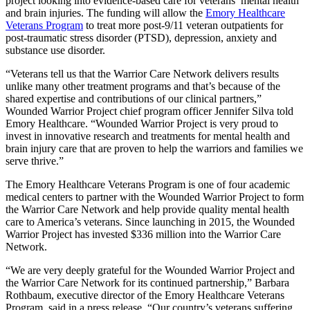
project looking into evidence-based care for veterans’ mental health
and brain injuries. The funding will allow the
Emory Healthcare
Veterans Program
to treat more post-9/11 veteran outpatients for
post-traumatic stress disorder (PTSD), depression, anxiety and
substance use disorder.
“Veterans tell us that the Warrior Care Network delivers results
unlike many other treatment programs and that’s because of the
shared expertise and contributions of our clinical partners,”
Wounded Warrior Project chief program officer Jennifer Silva told
Emory Healthcare. “Wounded Warrior Project is very proud to
invest in innovative research and treatments for mental health and
brain injury care that are proven to help the warriors and families we
serve thrive.”
The Emory Healthcare Veterans Program is one of four academic
medical centers to partner with the Wounded Warrior Project to form
the Warrior Care Network and help provide quality mental health
care to America’s veterans. Since launching in 2015, the Wounded
Warrior Project has invested $336 million into the Warrior Care
Network.
“We are very deeply grateful for the Wounded Warrior Project and
the Warrior Care Network for its continued partnership,” Barbara
Rothbaum, executive director of the Emory Healthcare Veterans
Program, said in a press release. “Our country’s veterans suffering