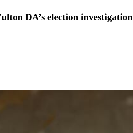
Fulton DA’s election investigation