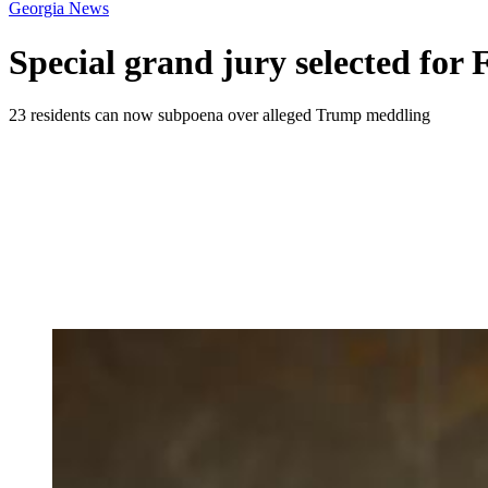
Georgia News
Special grand jury selected for 
23 residents can now subpoena over alleged Trump meddling