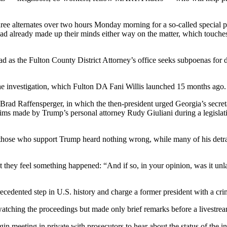
ee alternates over two hours Monday morning for a so-called special p
already made up their minds either way on the matter, which touches on
d as the Fulton County District Attorney’s office seeks subpoenas for d
the investigation, which Fulton DA Fani Willis launched 15 months ago.
rad Raffensperger, in which the then-president urged Georgia’s secreta
claims made by Trump’s personal attorney Rudy Giuliani during a legisla
of those who support Trump heard nothing wrong, while many of his detra
they feel something happened: “And if so, in your opinion, was it unla
cedented step in U.S. history and charge a former president with a cri
 watching the proceedings but made only brief remarks before a livestre
gin meeting in private with prosecutors to hear about the status of the 