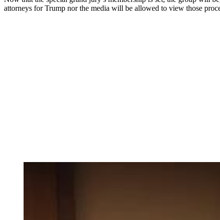
attorneys for Trump nor the media will be allowed to view those proc