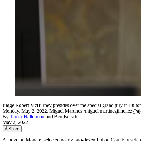
Judge Robert McBurney presides over the special grand jury in Fulton 
Monday, May 2, 2022. Miguel Martinez /miguel.martinezjimenez@a
By
Tamar Hallerman
and
Ben Brasch
May 2, 2022
Share
A judge on Monday selected nearly two-dozen Fulton County residen