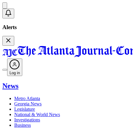
Alerts
Log in
News
Metro Atlanta
Georgia News
Legislature
National & World News
Investigations
Business