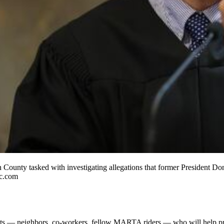
County tasked with investigating allegations that former President Don
jc.com
ts — neighbors, co-workers, fellow MARTA riders — who will help pr