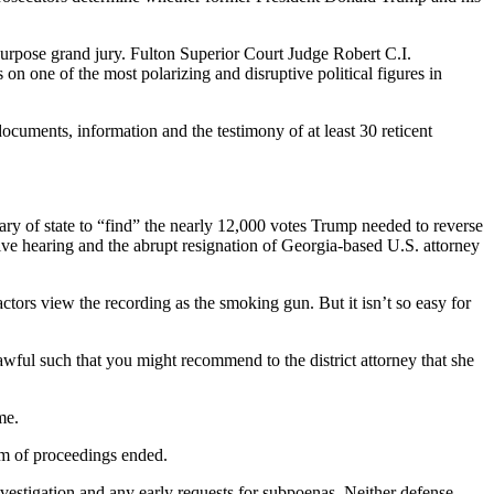
urpose grand jury. Fulton Superior Court Judge Robert C.I.
 one of the most polarizing and disruptive political figures in
ocuments, information and the testimony of at least 30 reticent
ry of state to “find” the nearly 12,000 votes Trump needed to reverse
tive hearing and the abrupt resignation of Georgia-based U.S. attorney
ctors view the recording as the smoking gun. But it isn’t so easy for
wful such that you might recommend to the district attorney that she
me.
am of proceedings ended.
investigation and any early requests for subpoenas. Neither defense