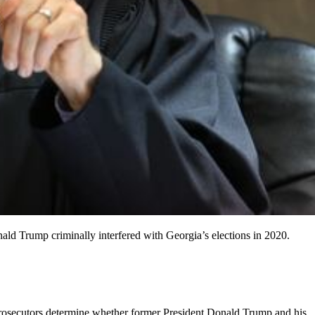
ald Trump criminally interfered with Georgia’s elections in 2020.
osecutors determine whether former President Donald Trump and his