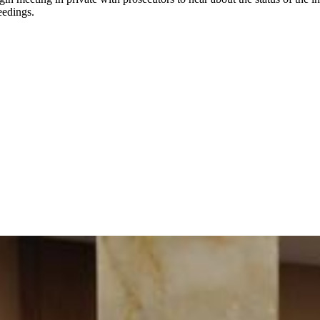
eedings.