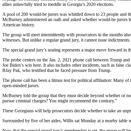
allies unlawfully tried to meddle in Georgia’s 2020 elections.
A pool of 200 would-be jurors was whittled down to 23 people and thr
McBurney administered an oath and asked whether would-be jurors had 
American history.
The group will meet intermittently with prosecutors in the months ahea
witnesses. But unlike a regular grand jury, it cannot issue indictments.
The special grand jury’s seating represents a major move forward in 
The probe centers on the Jan. 2, 2021 phone call between Trump and B
Joe Biden’s win here. It also includes other incidents, such as false 
BJay Pak, who testified that he faced pressure from Trump.
The phone call has been a litmus test for political affiliation: Many 
open-minded jurors.
McBurney told the group that they must decide beyond whether or not 
pursue criminal charges? You might recommend the contrary.”
These Georgians will help prosecutors decide whether to take an unpre
Surrounded by five of her aides, Willis sat Monday at a nearby table
Now that the special grand jury’s membership is set, the group will be