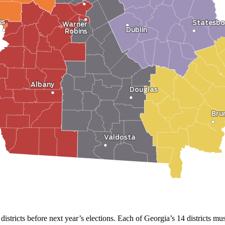
 districts before next year’s elections. Each of Georgia’s 14 districts 