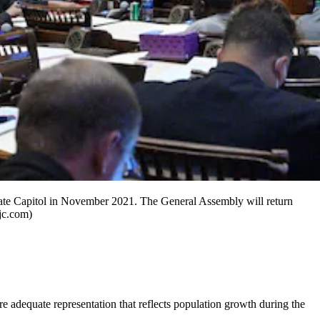
State Capitol in November 2021. The General Assembly will return
ajc.com)
sure adequate representation that reflects population growth during the