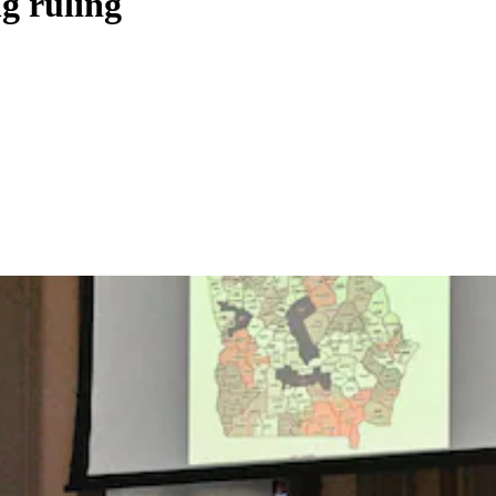
g ruling