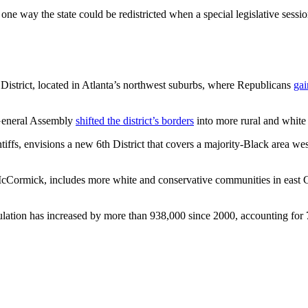
 one way the state could be redistricted when a special legislative sess
 District, located in Atlanta’s northwest suburbs, where Republicans
gai
 General Assembly
shifted the district’s borders
into more rural and white
tiffs, envisions a new 6th District that covers a majority-Black area wes
 McCormick, includes more white and conservative communities in east 
ation has increased by more than 938,000 since 2000, accounting for 75