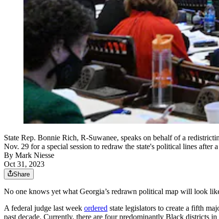
State Rep. Bonnie Rich, R-Suwanee, speaks on behalf of a redistricti
Nov. 29 for a special session to redraw the state's political lines af
By
Mark Niesse
Oct 31, 2023
Share
No one knows yet what Georgia’s redrawn political map will look like
A federal judge last week
ordered
state legislators to create a fifth m
past decade. Currently, there are four predominantly Black districts in