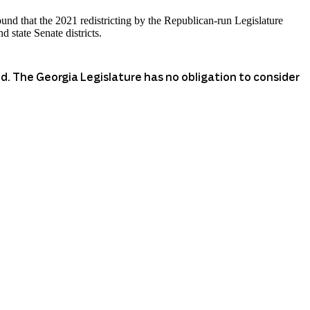
ound that the 2021 redistricting by the Republican-run Legislature
 state Senate districts.