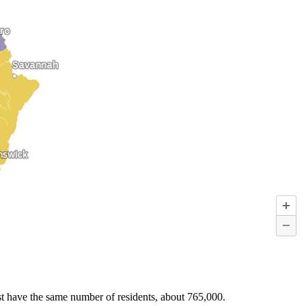
must have the same number of residents, about 765,000.