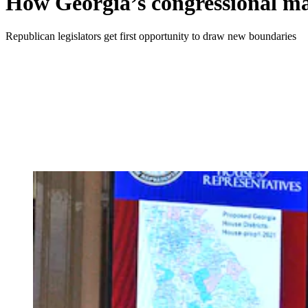
How Georgia’s congressional map
Republican legislators get first opportunity to draw new boundaries