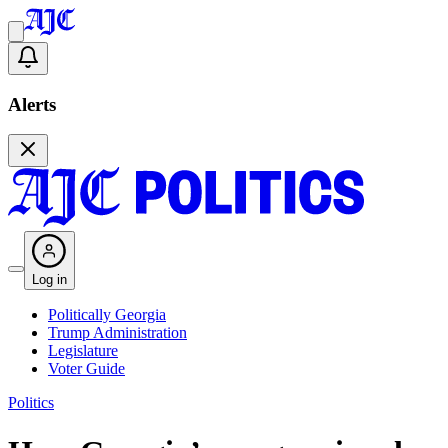
Alerts
Log in
Politically Georgia
Trump Administration
Legislature
Voter Guide
Politics