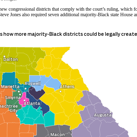
ew congressional districts that comply with the court’s ruling, which f
Steve Jones also required seven additional majority-Black state House and