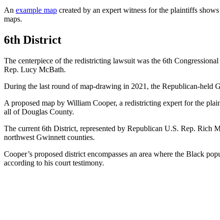
An
example map
created by an expert witness for the plaintiffs shows
maps.
6th District
The centerpiece of the redistricting lawsuit was the 6th Congressional
Rep. Lucy McBath.
During the last round of map-drawing in 2021, the Republican-held
A proposed map by William Cooper, a redistricting expert for the plain
all of Douglas County.
The current 6th District, represented by Republican U.S. Rep. Rich
northwest Gwinnett counties.
Cooper’s proposed district encompasses an area where the Black popul
according to his court testimony.