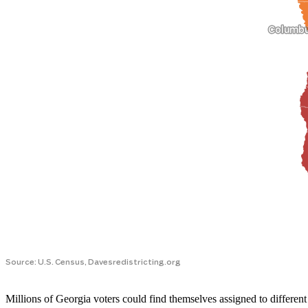
Millions of Georgia voters could find themselves assigned to different