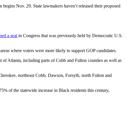
ion begins Nov. 29. State lawmakers haven’t released their proposed
ned a seat
in Congress that was previously held by Democratic U.S.
 areas where voters were more likely to support GOP candidates.
t of Atlanta, including parts of Cobb and Fulton counties as well as
Cherokee, northeast Cobb, Dawson, Forsyth, north Fulton and
% of the statewide increase in Black residents this century,