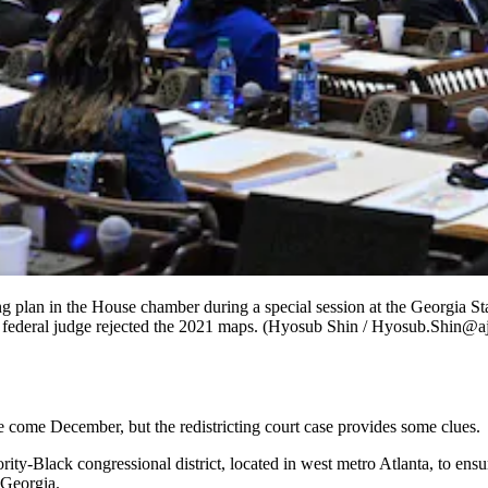
ng plan in the House chamber during a special session at the Georgia 
ter a federal judge rejected the 2021 maps. (Hyosub Shin / Hyosub.Shin@
 come December, but the redistricting court case provides some clues.
ajority-Black congressional district, located in west metro Atlanta, to en
 Georgia.