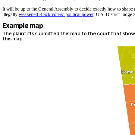
It will be up to the General Assembly to decide exactly how to shape n
illegally
weakened Black voters’ political power
. U.S. District Judge 