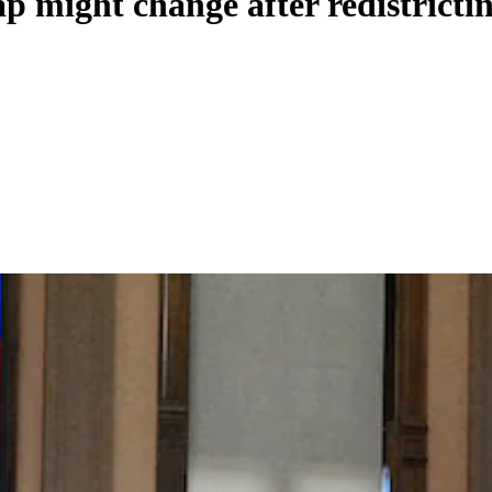
 might change after redistrictin